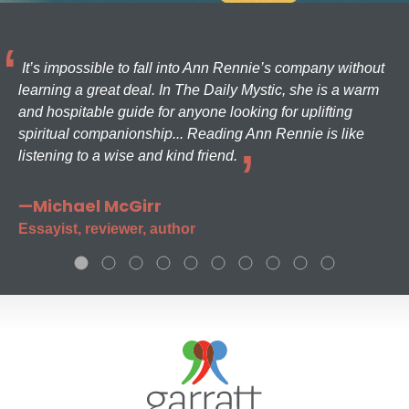
It’s impossible to fall into Ann Rennie’s company without
learning a great deal. In The Daily Mystic, she is a warm
and hospitable guide for anyone looking for uplifting
spiritual companionship... Reading Ann Rennie is like
listening to a wise and kind friend.
—Michael McGirr
Essayist, reviewer, author