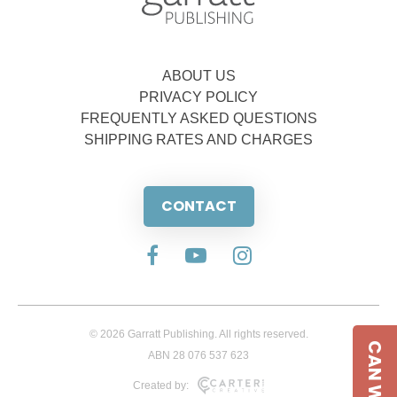
ABOUT US
PRIVACY POLICY
FREQUENTLY ASKED QUESTIONS
SHIPPING RATES AND CHARGES
CONTACT
© 2026 Garratt Publishing. All rights reserved.
ABN 28 076 537 623
Created by: