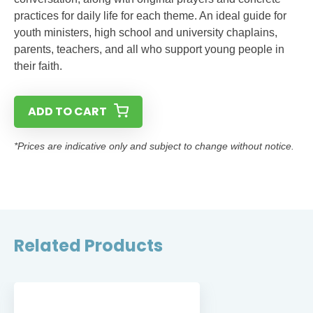
practices for daily life for each theme. An ideal guide for
youth ministers, high school and university chaplains,
parents, teachers, and all who support young people in
their faith.
ADD TO CART
*Prices are indicative only and subject to change without notice.
Related Products