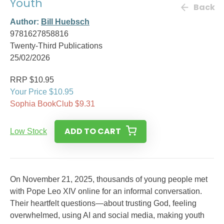
Youth
Back
Author:
Bill Huebsch
9781627858816
Twenty-Third Publications
25/02/2026
RRP $10.95
Your Price $10.95
Sophia BookClub $9.31
ADD TO CART
Low Stock
On November 21, 2025, thousands of young people met
with Pope Leo XIV online for an informal conversation.
Their heartfelt questions—about trusting God, feeling
overwhelmed, using AI and social media, making youth