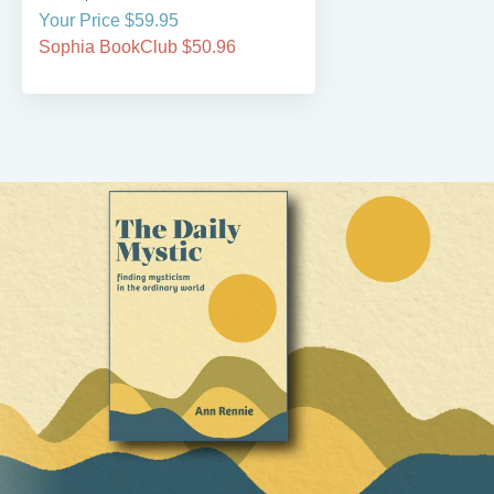
Your Price $59.95
Sophia BookClub $50.96