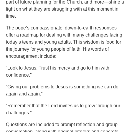
part of future planning for the Church, and more—shine a
light on what they are struggling with at this moment in
time.
The pope’s compassionate, down-to-earth responses
offer a roadmap for dealing with many challenges facing
today’s teens and young adults. This wisdom is food for
the journey for young people of faith! His words of
encouragement include:
“Look to Jesus. Trust his mercy and go to him with
confidence.”
“Giving our problems to Jesus is something we can do
again and again.”
“Remember that the Lord invites us to grow through our
challenges.”
Questions are included to prompt reflection and group
conversation, along with original prayers and concrete