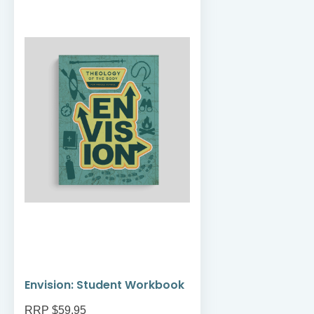
Envision: Student Workbook
RRP $59.95