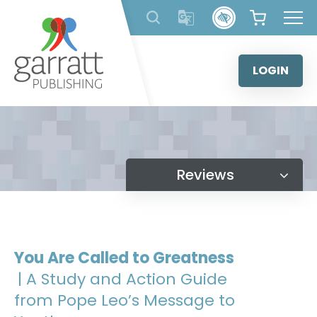
Skip
to
content
LOGIN
Reviews
You Are Called to Greatness
| A Study and Action Guide
from Pope Leo’s Message to