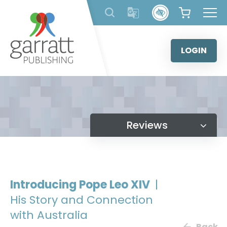
Skip
to
content
LOGIN
Reviews
Introducing Pope Leo XIV
|
His Story and Connection
with Australia
Back