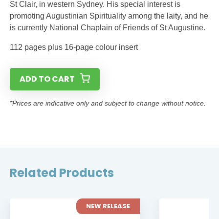
St Clair, in western Sydney. His special interest is
promoting Augustinian Spirituality among the laity, and he
is currently National Chaplain of Friends of St Augustine.
112 pages plus 16-page colour insert
ADD TO CART
*Prices are indicative only and subject to change without notice.
Related Products
NEW RELEASE