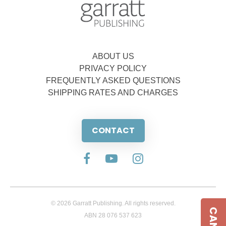
ABOUT US
PRIVACY POLICY
FREQUENTLY ASKED QUESTIONS
SHIPPING RATES AND CHARGES
CONTACT
© 2026 Garratt Publishing. All rights reserved.
ABN 28 076 537 623