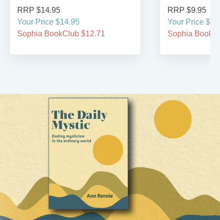
RRP $14.95
RRP $9.95
Your Price $14.95
Your Price $9.
Sophia BookClub $12.71
Sophia BookCl