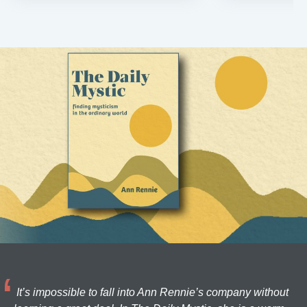
It’s impossible to fall into Ann Rennie’s company without