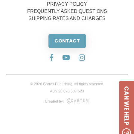
PRIVACY POLICY
FREQUENTLY ASKED QUESTIONS
SHIPPING RATES AND CHARGES
CONTACT
© 2026 Garratt Publishing. All rights reserved.
CAN WE HELP
ABN 28 076 537 623
Created by: