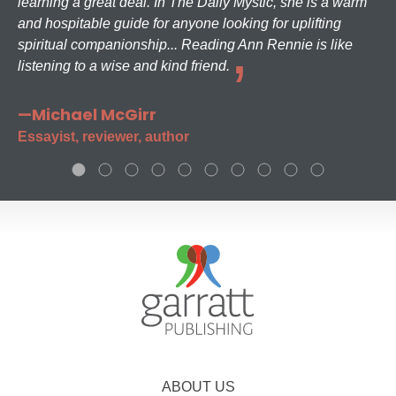
learning a great deal. In The Daily Mystic, she is a warm
and hospitable guide for anyone looking for uplifting
spiritual companionship... Reading Ann Rennie is like
listening to a wise and kind friend.
—Michael McGirr
Essayist, reviewer, author
ABOUT US