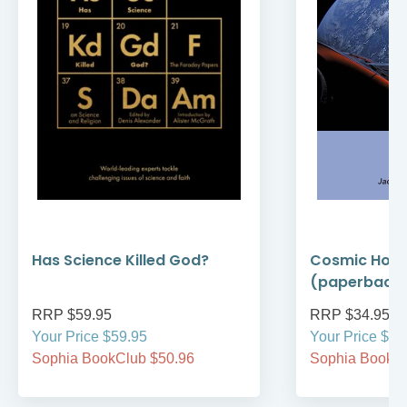
Has Science Killed God?
Cosmic Holi
(paperback
RRP $59.95
RRP $34.95
Your Price $59.95
Your Price $34
Sophia BookClub $50.96
Sophia BookCl