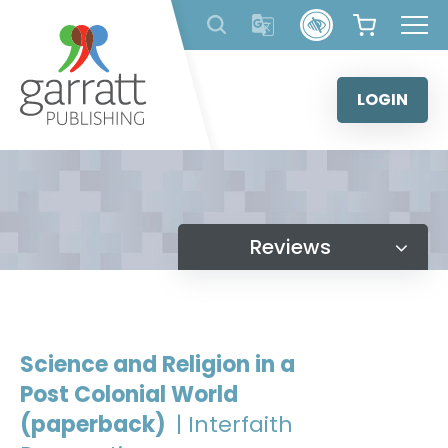
Skip
to
content
LOGIN
Reviews
Science and Religion in a
Post Colonial World
(paperback)
| Interfaith