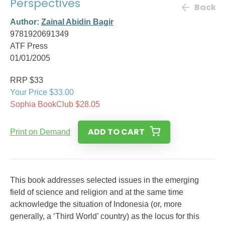
Perspectives
Back
Author:
Zainal Abidin Bagir
9781920691349
ATF Press
01/01/2005
RRP $33
Your Price $33.00
Sophia BookClub $28.05
ADD TO CART
Print on Demand
This book addresses selected issues in the emerging
field of science and religion and at the same time
acknowledge the situation of Indonesia (or, more
generally, a ‘Third World’ country) as the locus for this