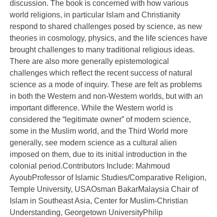
discussion. The book is concerned with how various
world religions, in particular Islam and Christianity
respond to shared challenges posed by science, as new
theories in cosmology, physics, and the life sciences have
brought challenges to many traditional religious ideas.
There are also more generally epistemological
challenges which reflect the recent success of natural
science as a mode of inquiry. These are felt as problems
in both the Western and non-Western worlds, but with an
important difference. While the Western world is
considered the “legitimate owner” of modern science,
some in the Muslim world, and the Third World more
generally, see modern science as a cultural alien
imposed on them, due to its initial introduction in the
colonial period.Contributors Include: Mahmoud
AyoubProfessor of Islamic Studies/Comparative Religion,
Temple University, USAOsman BakarMalaysia Chair of
Islam in Southeast Asia, Center for Muslim-Christian
Understanding, Georgetown UniversityPhilip