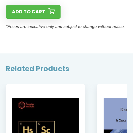
ADD TO CART
*Prices are indicative only and subject to change without notice.
Related Products