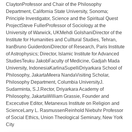
ClaytonProfessor and Chair of the Philosophy
Department, California State University, Sonoma;
Principle Investigator, Science and the Spiritual Quest
ProjectSteve FullerProfessor of Sociology at the
University of Warwick, UKMehdi GolshaniDirector of the
Institute for Humanities and Culltural Studies, Tehran,
IranBruno GuiderdoniDirector of Research, Paris Institute
of Astrophysics; Director, Islamic Institute for Advanced
StudiesTeuku JakobFaculty of Medicine, Gadjah Mada
University, IndonesiaKarlinaSupelliDriyarkara School of
Philosophy, JakartaMeera NandaVisiting Scholar,
Philosophy Department, Columbia UniversityJ.
Sudarminta, S.J.Rector, Driyarkara Academy of
Philosophy, JakartaWilliam Grassie, Founder and
Excecutive Editor, Metanexus Institute on Religion and
ScienceLarry L. RasmussenReinhold Niebuhr Professor
of Social Ethics, Union Theological Seminary, New York
City