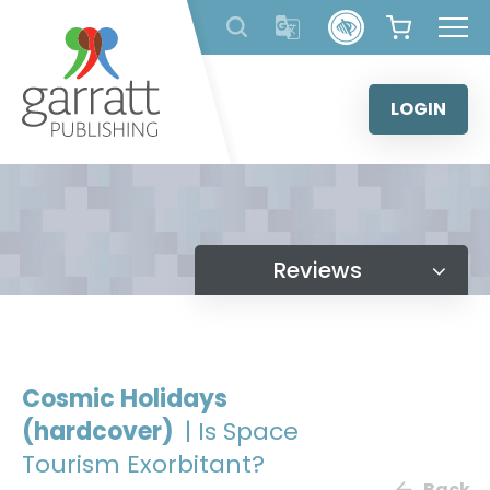
Skip
to
content
LOGIN
Reviews
Cosmic Holidays
(hardcover)
| Is Space
Tourism Exorbitant?
Back