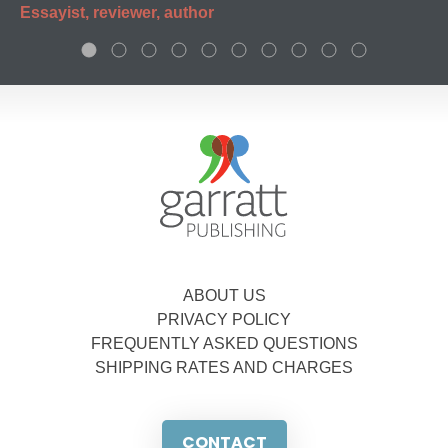
Essayist, reviewer, author
ABOUT US
PRIVACY POLICY
FREQUENTLY ASKED QUESTIONS
SHIPPING RATES AND CHARGES
CONTACT