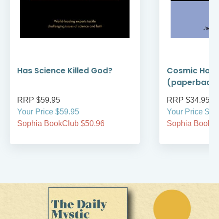
Has Science Killed God?
Cosmic Holi
(paperback
RRP $59.95
RRP $34.95
Your Price $59.95
Your Price $34
Sophia BookClub $50.96
Sophia BookCl