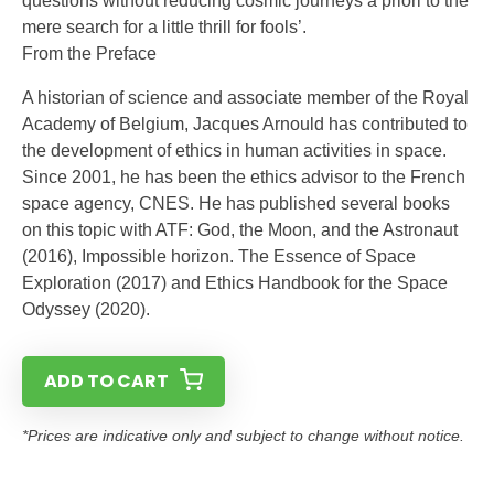
questions without reducing cosmic journeys a priori to the
mere search for a little thrill for fools’.
From the Preface
A historian of science and associate member of the Royal
Academy of Belgium, Jacques Arnould has contributed to
the development of ethics in human activities in space.
Since 2001, he has been the ethics advisor to the French
space agency, CNES. He has published several books
on this topic with ATF: God, the Moon, and the Astronaut
(2016), Impossible horizon. The Essence of Space
Exploration (2017) and Ethics Handbook for the Space
Odyssey (2020).
ADD TO CART
*Prices are indicative only and subject to change without notice.