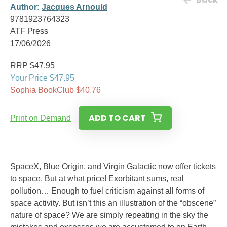
Author:
Jacques Arnould
9781923764323
ATF Press
17/06/2026
RRP $47.95
Your Price $47.95
Sophia BookClub $40.76
ADD TO CART
Print on Demand
SpaceX, Blue Origin, and Virgin Galactic now offer tickets
to space. But at what price! Exorbitant sums, real
pollution… Enough to fuel criticism against all forms of
space activity. But isn’t this an illustration of the “obscene”
nature of space? We are simply repeating in the sky the