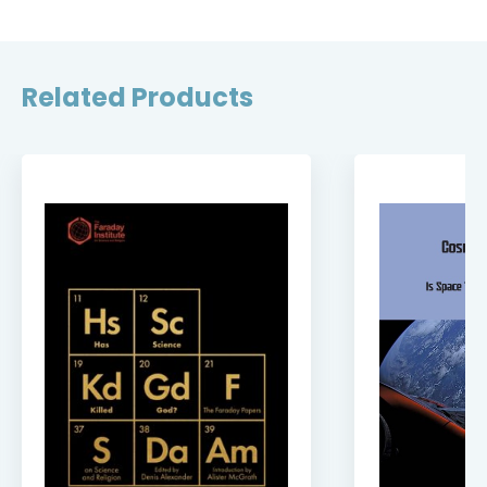
Related Products