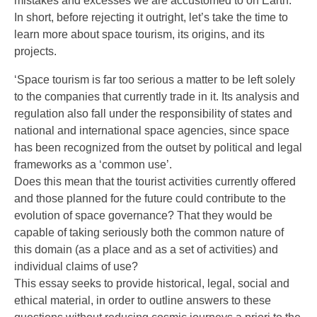
mistakes and excesses we are accustomed to on Earth.
In short, before rejecting it outright, let’s take the time to
learn more about space tourism, its origins, and its
projects.
‘Space tourism is far too serious a matter to be left solely
to the companies that currently trade in it. Its analysis and
regulation also fall under the responsibility of states and
national and international space agencies, since space
has been recognized from the outset by political and legal
frameworks as a ‘common use’.
Does this mean that the tourist activities currently offered
and those planned for the future could contribute to the
evolution of space governance? That they would be
capable of taking seriously both the common nature of
this domain (as a place and as a set of activities) and
individual claims of use?
This essay seeks to provide historical, legal, social and
ethical material, in order to outline answers to these