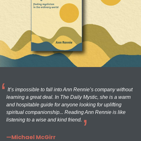
It’s impossible to fall into Ann Rennie’s company without
learning a great deal. In The Daily Mystic, she is a warm
and hospitable guide for anyone looking for uplifting
spiritual companionship... Reading Ann Rennie is like
listening to a wise and kind friend.
—Michael McGirr