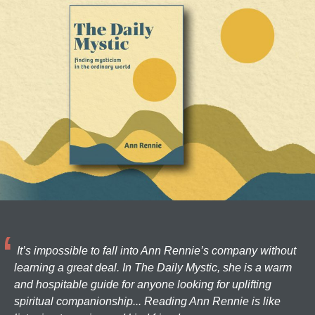
It’s impossible to fall into Ann Rennie’s company without
learning a great deal. In The Daily Mystic, she is a warm
and hospitable guide for anyone looking for uplifting
spiritual companionship... Reading Ann Rennie is like