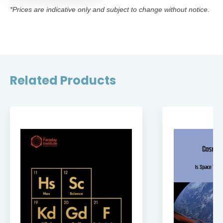
*Prices are indicative only and subject to change without notice.
Related Products