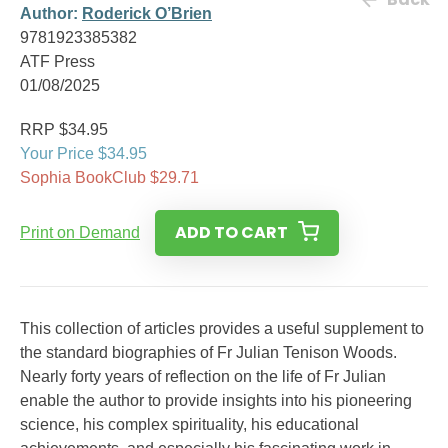
Author:
Roderick O’Brien
9781923385382
ATF Press
01/08/2025
RRP $34.95
Your Price $34.95
Sophia BookClub $29.71
ADD TO CART
Print on Demand
This collection of articles provides a useful supplement to
the standard biographies of Fr Julian Tenison Woods.
Nearly forty years of reflection on the life of Fr Julian
enable the author to provide insights into his pioneering
science, his complex spirituality, his educational