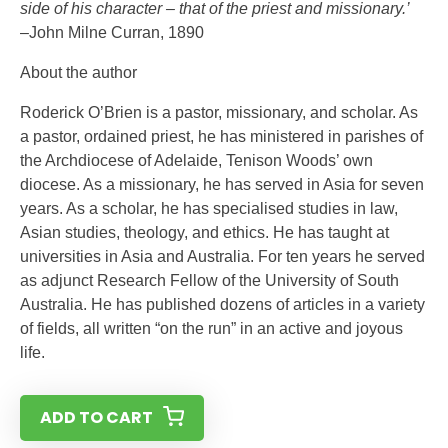
side of his character – that of the priest and missionary.’
–John Milne Curran, 1890
About the author
Roderick O’Brien is a pastor, missionary, and scholar. As
a pastor, ordained priest, he has ministered in parishes of
the Archdiocese of Adelaide, Tenison Woods’ own
diocese. As a missionary, he has served in Asia for seven
years. As a scholar, he has specialised studies in law,
Asian studies, theology, and ethics. He has taught at
universities in Asia and Australia. For ten years he served
as adjunct Research Fellow of the University of South
Australia. He has published dozens of articles in a variety
of fields, all written “on the run” in an active and joyous
life.
ADD TO CART