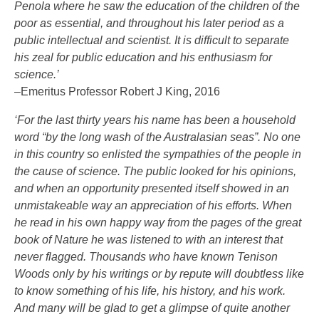
Penola where he saw the education of the children of the
poor as essential, and throughout his later period as a
public intellectual and scientist. It is difficult to separate
his zeal for public education and his enthusiasm for
science.’
–Emeritus Professor Robert J King, 2016
‘For the last thirty years his name has been a household
word “by the long wash of the Australasian seas”. No one
in this country so enlisted the sympathies of the people in
the cause of science. The public looked for his opinions,
and when an opportunity presented itself showed in an
unmistakeable way an appreciation of his efforts. When
he read in his own happy way from the pages of the great
book of Nature he was listened to with an interest that
never flagged. Thousands who have known Tenison
Woods only by his writings or by repute will doubtless like
to know something of his life, his history, and his work.
And many will be glad to get a glimpse of quite another