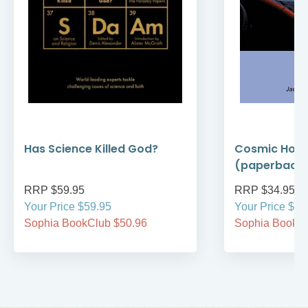
Has Science Killed God?
Cosmic Holi
(paperback
RRP $59.95
RRP $34.95
Your Price $59.95
Your Price $34
Sophia BookClub $50.96
Sophia BookCl