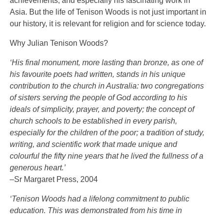
achievements, and especially his fascinating work in
Asia. But the life of Tenison Woods is not just important in
our history, it is relevant for religion and for science today.
Why Julian Tenison Woods?
‘His final monument, more lasting than bronze, as one of
his favourite poets had written, stands in his unique
contribution to the church in Australia: two congregations
of sisters serving the people of God according to his
ideals of simplicity, prayer, and poverty; the concept of
church schools to be established in every parish,
especially for the children of the poor; a tradition of study,
writing, and scientific work that made unique and
colourful the fifty nine years that he lived the fullness of a
generous heart.’
–Sr Margaret Press, 2004
‘Tenison Woods had a lifelong commitment to public
education. This was demonstrated from his time in