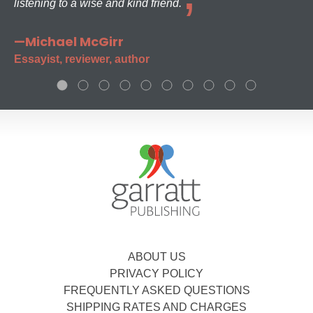
listening to a wise and kind friend.
—Michael McGirr
Essayist, reviewer, author
ABOUT US
PRIVACY POLICY
FREQUENTLY ASKED QUESTIONS
SHIPPING RATES AND CHARGES