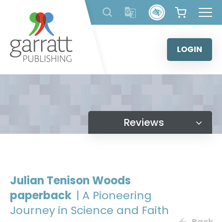
Skip
to
content
LOGIN
Reviews
Julian Tenison Woods
paperback
| A Pioneering
Journey in Science and Faith
Back