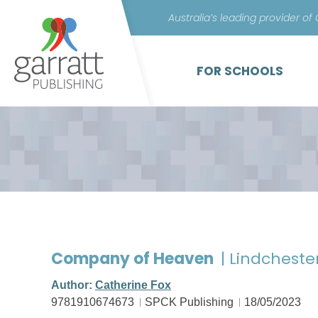
Australia’s leading provider of
FOR SCHOOLS
Company of Heaven
| Lindcheste
Author:
Catherine Fox
9781910674673
SPCK Publishing
18/05/2023