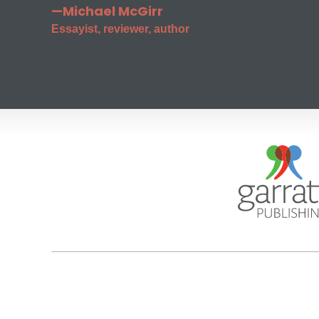
—Michael McGirr
Essayist, reviewer, author