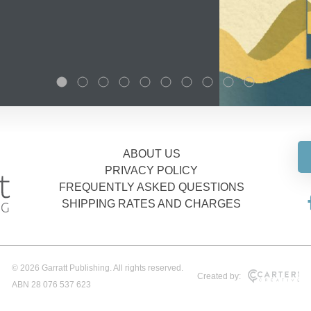
ABOUT US
PRIVACY POLICY
FREQUENTLY ASKED QUESTIONS
SHIPPING RATES AND CHARGES
© 2026 Garratt Publishing. All rights reserved.
Created by:
ABN 28 076 537 623