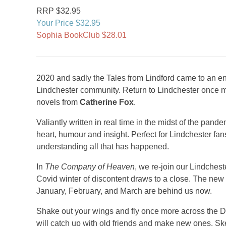
RRP $32.95
Your Price $32.95
Sophia BookClub $28.01
2020 and sadly the Tales from Lindford came to an end,
Lindchester community. Return to Lindchester once 
novels from
Catherine Fox
.
Valiantly written in real time in the midst of the pande
heart, humour and insight. Perfect for Lindchester fan
understanding all that has happened.
In
The Company of Heaven
, we re-join our Lindches
Covid winter of discontent draws to a close. The new
January, February, and March are behind us now.
Shake out your wings and fly once more across the Di
will catch up with old friends and make new ones. Sk