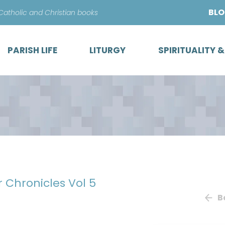
Skip
BL
 Catholic and Christian books
to
content
PARISH LIFE
LITURGY
SPIRITUALITY 
r Chronicles Vol 5
B