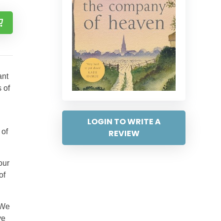
ant
s of
LOGIN TO WRITE A
 of
REVIEW
our
of
 We
ve