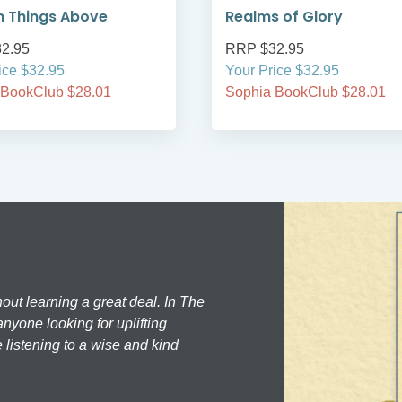
n Things Above
Realms of Glory
2.95
RRP $32.95
ice $32.95
Your Price $32.95
 BookClub $28.01
Sophia BookClub $28.01
hout learning a great deal. In The
nyone looking for uplifting
 listening to a wise and kind