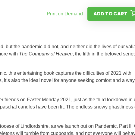
ADD TO CART
Print on Demand
 but the pandemic did not, and neither did the lives of our vali
more with
The Company of Heaven
, the fifth in the beloved serie
mic, this entertaining book captures the difficulties of 2021 with
s, it’s also the ideal novel for anyone seeking comfort and a way
ter friends on Easter Monday 2021, just as the third lockdown in 
 paschal candles have been lit. The endless snowy ghastliness 
ocese of Lindfordshire, as we launch out on Pandemic, Part II.
eletons will tumble from cupboards, and not everyone will beha