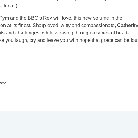
ter all).
a Pym and the BBC’s Rev will love, this new volume in the
ion at its finest. Sharp-eyed, witty and compassionate,
Catherin
ts and challenges, while weaving through a series of heart-
ke you laugh, cry and leave you with hope that grace can be fo
tice.