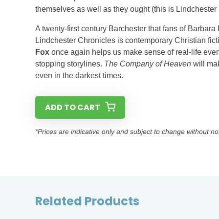
themselves as well as they ought (this is Lindchester af
A twenty-first century Barchester that fans of Barbar
Lindchester Chronicles is contemporary Christian fict
Fox
once again helps us make sense of real-life even
stopping storylines.
The Company of Heaven
will ma
even in the darkest times.
ADD TO CART
*Prices are indicative only and subject to change without no
Related Products