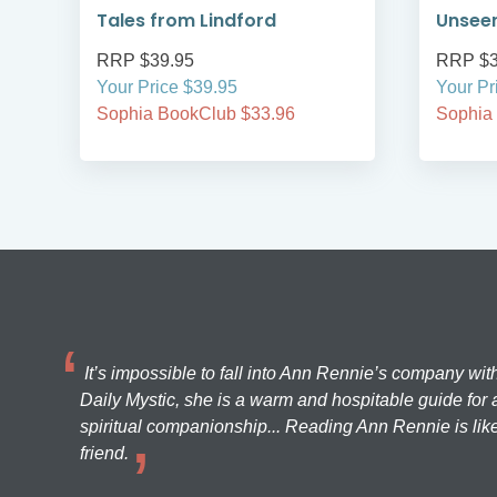
Tales from Lindford
Unsee
RRP $39.95
RRP $3
Your Price $39.95
Your Pr
Sophia BookClub $33.96
Sophia
It’s impossible to fall into Ann Rennie’s company wit
Daily Mystic, she is a warm and hospitable guide for a
spiritual companionship... Reading Ann Rennie is like
friend.