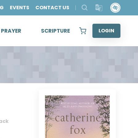
OG
EVENTS
CONTACT US
& PRAYER
SCRIPTURE
LOGIN
ack