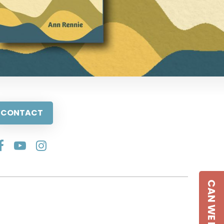
CONTACT
CAN WE HELP