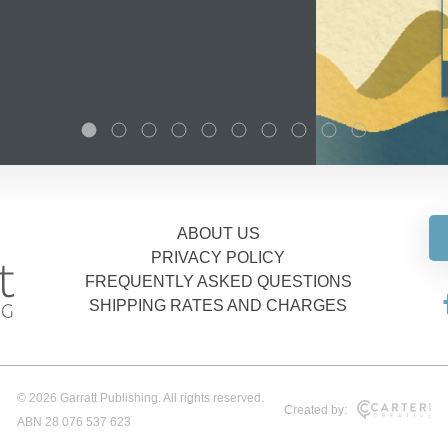
ABOUT US
PRIVACY POLICY
FREQUENTLY ASKED QUESTIONS
SHIPPING RATES AND CHARGES
© 2026 Garratt Publishing. All rights reserved.
Created by:
ABN 28 076 537 623