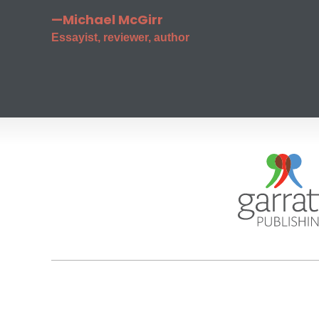
—Michael McGirr
Essayist, reviewer, author