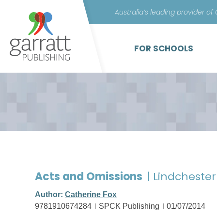
Australia’s leading provider of
FOR SCHOOLS
Acts and Omissions
| Lindchester
Author:
Catherine Fox
9781910674284
SPCK Publishing
01/07/2014