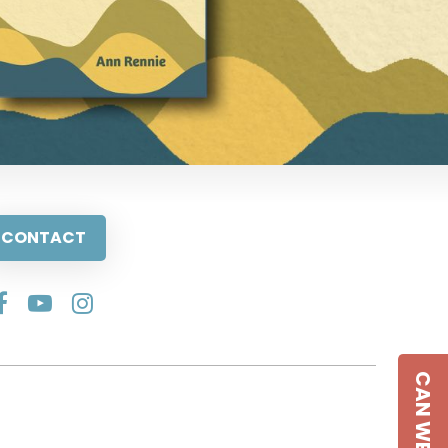
CONTACT
CAN WE HELP