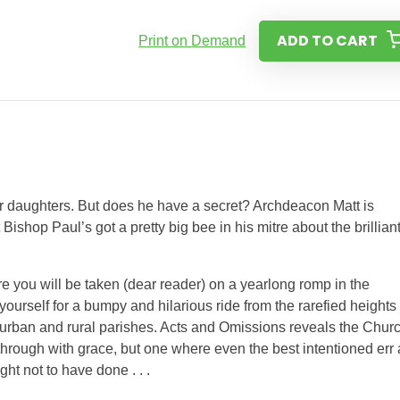
ADD TO CART
Print on Demand
ur daughters. But does he have a secret? Archdeacon Matt is
t Bishop Paul’s got a pretty big bee in his mitre about the brillian
e you will be taken (dear reader) on a yearlong romp in the
ourself for a bumpy and hilarious ride from the rarefied heights 
 urban and rural parishes. Acts and Omissions reveals the Chur
ot through with grace, but one where even the best intentioned err
ht not to have done . . .