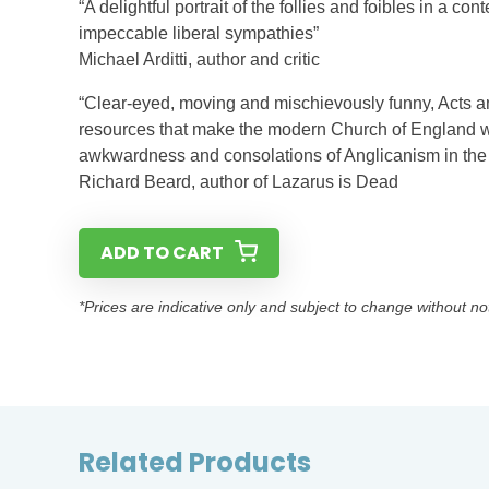
“A delightful portrait of the follies and foibles in a 
impeccable liberal sympathies”
Michael Arditti, author and critic
“Clear-eyed, moving and mischievously funny, Acts a
resources that make the modern Church of England wha
awkwardness and consolations of Anglicanism in the 
Richard Beard, author of Lazarus is Dead
ADD TO CART
*Prices are indicative only and subject to change without no
Related Products