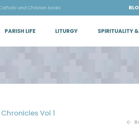
Skip
BL
 Catholic and Christian books
to
content
PARISH LIFE
LITURGY
SPIRITUALITY 
 Chronicles Vol 1
B