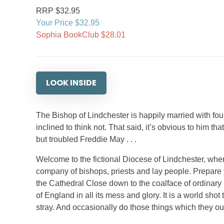
RRP $32.95
Your Price $32.95
Sophia BookClub $28.01
LOOK INSIDE
The Bishop of Lindchester is happily married with fo
inclined to think not. That said, it’s obvious to him tha
but troubled Freddie May . . .
Welcome to the fictional Diocese of Lindchester, wher
company of bishops, priests and lay people. Prepare y
the Cathedral Close down to the coalface of ordinary
of England in all its mess and glory. It is a world sh
stray. And occasionally do those things which they oug