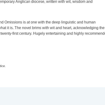
contemporary Anglican diocese, written with wit, wisdom and
nd Omissions is at one with the deep linguistic and human
t it is. The novel brims with wit and heart, acknowledging the
twenty-first century. Hugely entertaining and highly recommend
tice.