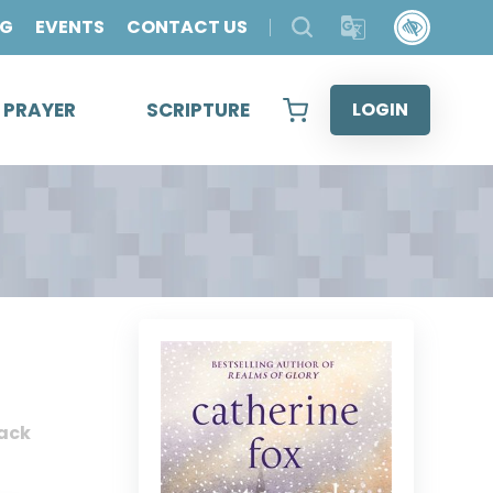
OG
EVENTS
CONTACT US
& PRAYER
SCRIPTURE
LOGIN
ack