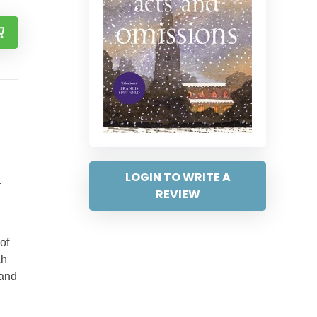
LOGIN TO WRITE A
t
REVIEW
of
ch
 and