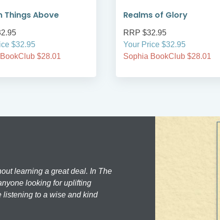
n Things Above
Realms of Glory
2.95
RRP $32.95
ice $32.95
Your Price $32.95
 BookClub $28.01
Sophia BookClub $28.01
hout learning a great deal. In The
nyone looking for uplifting
 listening to a wise and kind