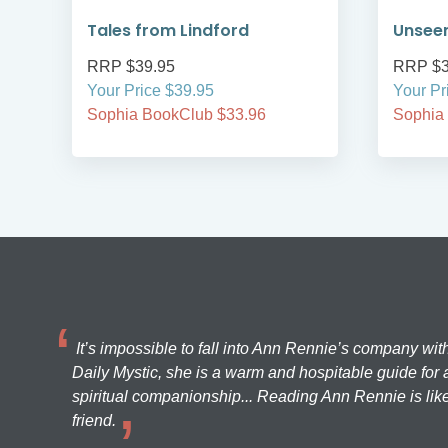
Tales from Lindford
Unsee
RRP $39.95
RRP $3
Your Price $39.95
Your Pr
Sophia BookClub $33.96
Sophia
It’s impossible to fall into Ann Rennie’s company wit
Daily Mystic, she is a warm and hospitable guide for a
spiritual companionship... Reading Ann Rennie is like
friend.