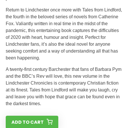
Return to Lindchester once more with Tales from Lindford,
the fourth in the beloved series of novels from Catherine
Fox. Valiantly written in real time in the midst of the
pandemic, this entertaining book captures the difficulties
of 2020 with heart, humour and insight. Perfect for
Lindchester fans, it’s also the ideal novel for anyone
seeking comfort and a way of understanding all that has
been happening.
A twenty-first century Barchester that fans of Barbara Pym
and the BBC’s Rev will love, this new volume in the
Lindchester Chronicles is contemporary Christian fiction
at its finest. Tales from Lindford will make you laugh, cry
and leave you with hope that grace can be found even in
the darkest times.
ADD TO CART