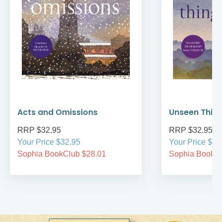
Acts and Omissions
Unseen Thin
RRP $32.95
RRP $32.95
Your Price $32.95
Your Price $32
Sophia BookClub $28.01
Sophia BookCl