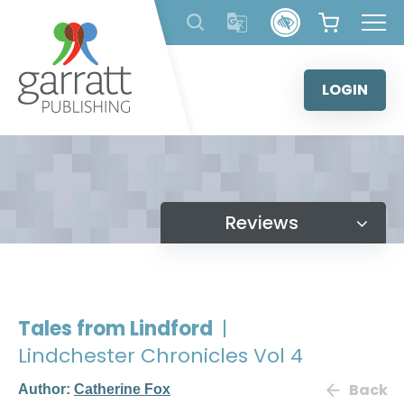
Skip
to
content
LOGIN
Reviews
Tales from Lindford
|
Lindchester Chronicles Vol 4
Back
Author:
Catherine Fox