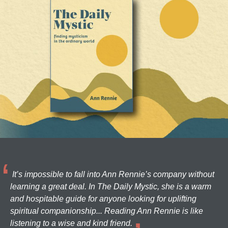
It’s impossible to fall into Ann Rennie’s company without
learning a great deal. In The Daily Mystic, she is a warm
and hospitable guide for anyone looking for uplifting
spiritual companionship... Reading Ann Rennie is like
listening to a wise and kind friend.