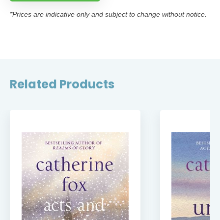
*Prices are indicative only and subject to change without notice.
Related Products