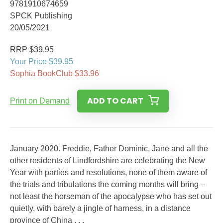
9781910674659
SPCK Publishing
20/05/2021
RRP $39.95
Your Price $39.95
Sophia BookClub $33.96
ADD TO CART
Print on Demand
January 2020. Freddie, Father Dominic, Jane and all the
other residents of Lindfordshire are celebrating the New
Year with parties and resolutions, none of them aware of
the trials and tribulations the coming months will bring –
not least the horseman of the apocalypse who has set out
quietly, with barely a jingle of harness, in a distance
province of China . . .