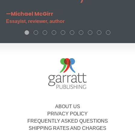
—Michael McGirr
Essayist, reviewer, author
ABOUT US
PRIVACY POLICY
FREQUENTLY ASKED QUESTIONS
SHIPPING RATES AND CHARGES