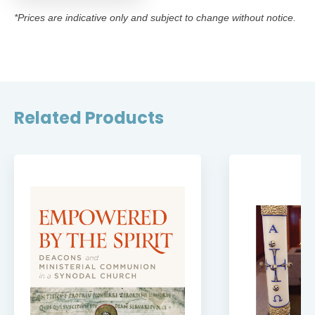
*Prices are indicative only and subject to change without notice.
Related Products