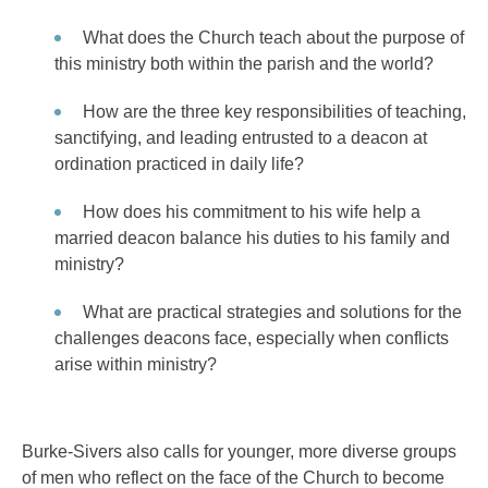
What does the Church teach about the purpose of
this ministry both within the parish and the world?
How are the three key responsibilities of teaching,
sanctifying, and leading entrusted to a deacon at
ordination practiced in daily life?
How does his commitment to his wife help a
married deacon balance his duties to his family and
ministry?
What are practical strategies and solutions for the
challenges deacons face, especially when conflicts
arise within ministry?
Burke-Sivers also calls for younger, more diverse groups
of men who reflect on the face of the Church to become