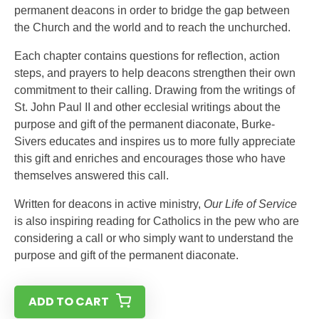
permanent deacons in order to bridge the gap between
the Church and the world and to reach the unchurched.
Each chapter contains questions for reflection, action
steps, and prayers to help deacons strengthen their own
commitment to their calling. Drawing from the writings of
St. John Paul II and other ecclesial writings about the
purpose and gift of the permanent diaconate, Burke-
Sivers educates and inspires us to more fully appreciate
this gift and enriches and encourages those who have
themselves answered this call.
Written for deacons in active ministry,
Our Life of Service
is also inspiring reading for Catholics in the pew who are
considering a call or who simply want to understand the
purpose and gift of the permanent diaconate.
ADD TO CART