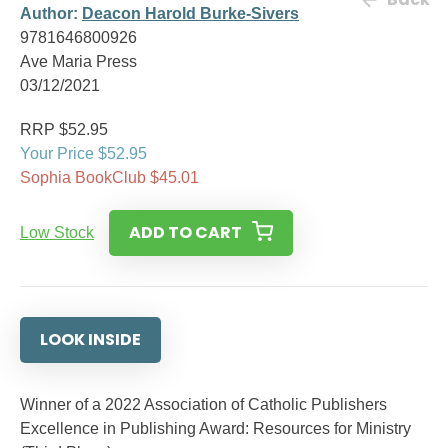
Author:
Deacon Harold Burke-Sivers
9781646800926
Ave Maria Press
03/12/2021
RRP $52.95
Your Price $52.95
Sophia BookClub $45.01
ADD TO CART
Low Stock
LOOK INSIDE
Winner of a 2022 Association of Catholic Publishers
Excellence in Publishing Award: Resources for Ministry