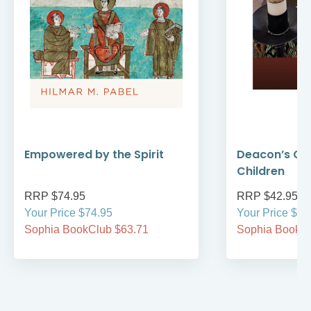
Empowered by the Spirit
Deacon’s Gui
Children
RRP $74.95
RRP $42.95
Your Price $74.95
Your Price $42
Sophia BookClub $63.71
Sophia BookCl