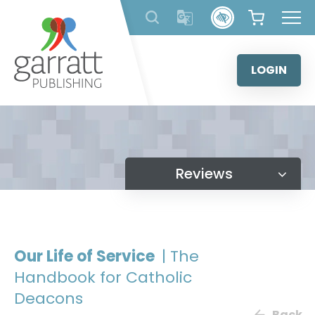
Skip
to
content
LOGIN
Reviews
Our Life of Service
| The
Handbook for Catholic
Deacons
Back