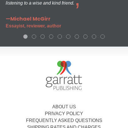
listening to a wise and kind friend.
—Michael McGirr
Essayist, reviewer, author
ABOUT US
PRIVACY POLICY
FREQUENTLY ASKED QUESTIONS
SHIPPING RATES AND CHARGES