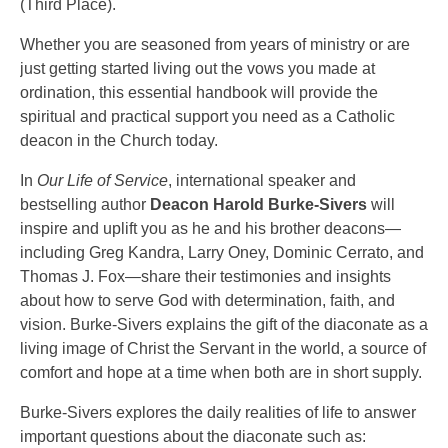
(Third Place).
Whether you are seasoned from years of ministry or are
just getting started living out the vows you made at
ordination, this essential handbook will provide the
spiritual and practical support you need as a Catholic
deacon in the Church today.
In
Our Life of Service
, international speaker and
bestselling author
Deacon Harold Burke-Sivers
will
inspire and uplift you as he and his brother deacons—
including Greg Kandra, Larry Oney, Dominic Cerrato, and
Thomas J. Fox—share their testimonies and insights
about how to serve God with determination, faith, and
vision. Burke-Sivers explains the gift of the diaconate as a
living image of Christ the Servant in the world, a source of
comfort and hope at a time when both are in short supply.
Burke-Sivers explores the daily realities of life to answer
important questions about the diaconate such as: