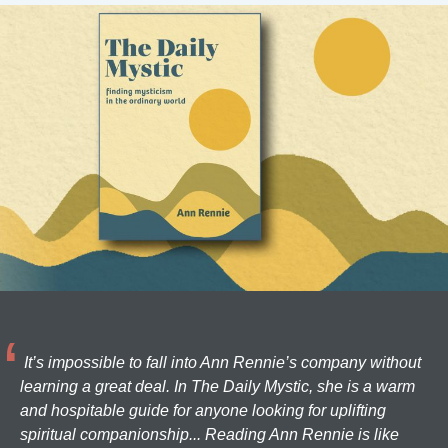
It’s impossible to fall into Ann Rennie’s company without
learning a great deal. In The Daily Mystic, she is a warm
and hospitable guide for anyone looking for uplifting
spiritual companionship... Reading Ann Rennie is like