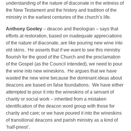
understanding of the nature of diaconate in the witness of
the New Testament and the history and tradition of the
ministry in the earliest centuries of the church’s life.
Anthony Gooley
– deacon and theologian – says that
efforts at restoration, based on inadequate appreciations
of the nature of diaconate, are like pouring new wine into
old skins. He asserts that if we want to see this ministry
flourish for the good of the Church and the proclamation
of the Gospel (as the Council intended), we need to pour
the wine into new wineskins. He argues that we have
wasted the new wine because the dominant ideas about
deacons are based on false foundations. We have either
attempted to pour it into the wineskins of a servant of
charity or social work – inherited from a mistaken
identification of the deacon word group with those for
charity and care; or we have poured it into the wineskins
of transitional deacons and parish ministry as a kind of
‘half-priest’.