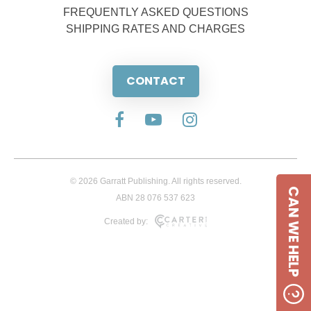
FREQUENTLY ASKED QUESTIONS
SHIPPING RATES AND CHARGES
CONTACT
© 2026 Garratt Publishing. All rights reserved.
CAN WE HELP
ABN 28 076 537 623
Created by: