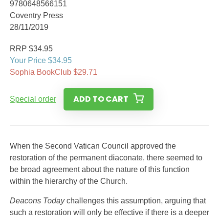
9780648566151
Coventry Press
28/11/2019
RRP $34.95
Your Price $34.95
Sophia BookClub $29.71
ADD TO CART
Special order
When the Second Vatican Council approved the
restoration of the permanent diaconate, there seemed to
be broad agreement about the nature of this function
within the hierarchy of the Church.
Deacons Today
challenges this assumption, arguing that
such a restoration will only be effective if there is a deeper