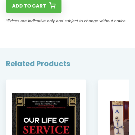
ADD TO CART
*Prices are indicative only and subject to change without notice.
Related Products