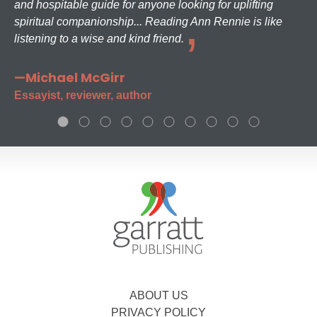
and hospitable guide for anyone looking for uplifting
spiritual companionship... Reading Ann Rennie is like
listening to a wise and kind friend.
—Michael McGirr
Essayist, reviewer, author
ABOUT US
PRIVACY POLICY