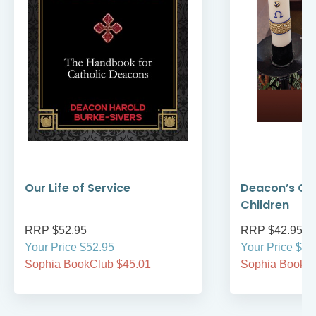
Our Life of Service
Deacon’s Gui
Children
RRP $52.95
RRP $42.95
Your Price $52.95
Your Price $42
Sophia BookClub $45.01
Sophia BookCl