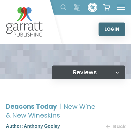
Skip
to
content
LOGIN
Reviews
Deacons Today
| New Wine
& New Wineskins
Back
Author:
Anthony Gooley