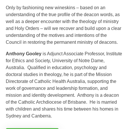
Only by fashioning new wineskins – based on an
understanding of the true profile of the deacon words, as
well as a deeper encounter with the theology of ministry
and Holy Orders – will we recover and build upon a clear
understanding of the motives and intentions of the
Council in restoring the permanent ministry of deacons.
Anthony Gooley
is Adjunct Associate Professor, Institute
for Ethics and Society, University of Notre Dame,
Australia. Qualified in education, psychology and
doctoral studies in theology, he is part of the Mission
Directorate of Catholic Health Australia, supporting the
work of governance and leadership formation, and
mission and identity development. Anthony is a deacon
of the Catholic Archdiocese of Brisbane. He is married
with children and shares his time between his homes in
Sydney and Canberra.