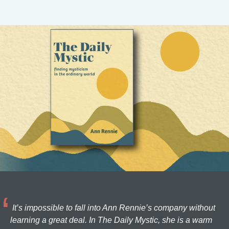
It’s impossible to fall into Ann Rennie’s company without
learning a great deal. In The Daily Mystic, she is a warm