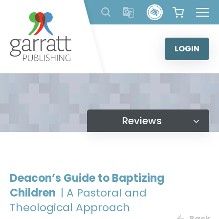
Skip
to
content
LOGIN
Reviews
Deacon’s Guide to Baptizing
Children
| A Pastoral and
Theological Approach
Back