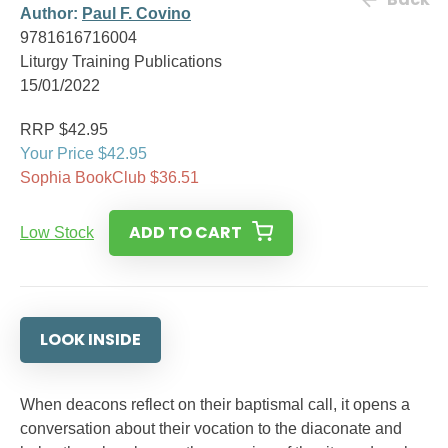
Author:
Paul F. Covino
9781616716004
Liturgy Training Publications
15/01/2022
RRP $42.95
Your Price $42.95
Sophia BookClub $36.51
ADD TO CART
Low Stock
LOOK INSIDE
When deacons reflect on their baptismal call, it opens a
conversation about their vocation to the diaconate and