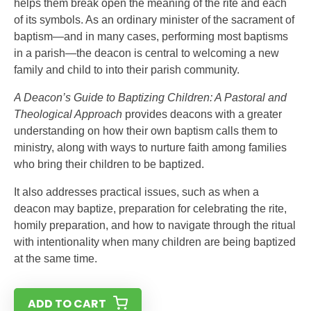
helps them break open the meaning of the rite and each
of its symbols. As an ordinary minister of the sacrament of
baptism—and in many cases, performing most baptisms
in a parish—the deacon is central to welcoming a new
family and child to into their parish community.
A Deacon’s Guide to Baptizing Children: A Pastoral and
Theological Approach
provides deacons with a greater
understanding on how their own baptism calls them to
ministry, along with ways to nurture faith among families
who bring their children to be baptized.
It also addresses practical issues, such as when a
deacon may baptize, preparation for celebrating the rite,
homily preparation, and how to navigate through the ritual
with intentionality when many children are being baptized
at the same time.
ADD TO CART