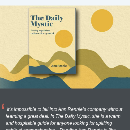
It’s impossible to fall into Ann Rennie’s company without
learning a great deal. In The Daily Mystic, she is a warm
and hospitable guide for anyone looking for uplifting