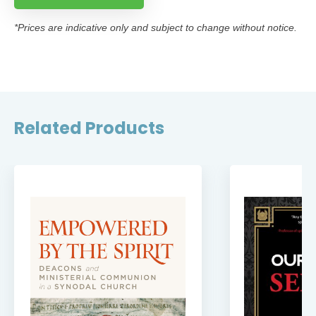
*Prices are indicative only and subject to change without notice.
Related Products