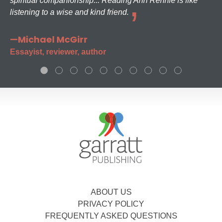
spiritual companionship... Reading Ann Rennie is like
listening to a wise and kind friend.
—Michael McGirr
Essayist, reviewer, author
ABOUT US
PRIVACY POLICY
FREQUENTLY ASKED QUESTIONS