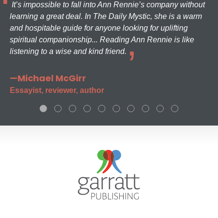
It’s impossible to fall into Ann Rennie’s company without
learning a great deal. In The Daily Mystic, she is a warm
and hospitable guide for anyone looking for uplifting
spiritual companionship... Reading Ann Rennie is like
listening to a wise and kind friend.
—Michael McGirr
Essayist, reviewer, author