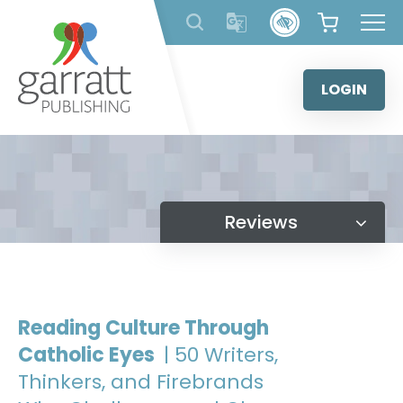
Skip
to
content
LOGIN
Reviews
Reading Culture Through
Catholic Eyes
| 50 Writers,
Thinkers, and Firebrands