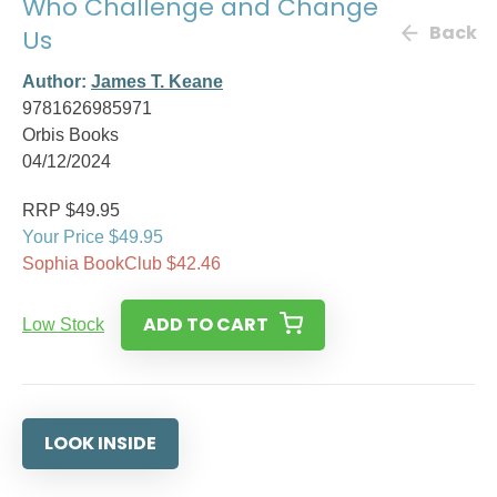
Who Challenge and Change
Back
Us
Author:
James T. Keane
9781626985971
Orbis Books
04/12/2024
RRP $49.95
Your Price $49.95
Sophia BookClub $42.46
ADD TO CART
Low Stock
LOOK INSIDE