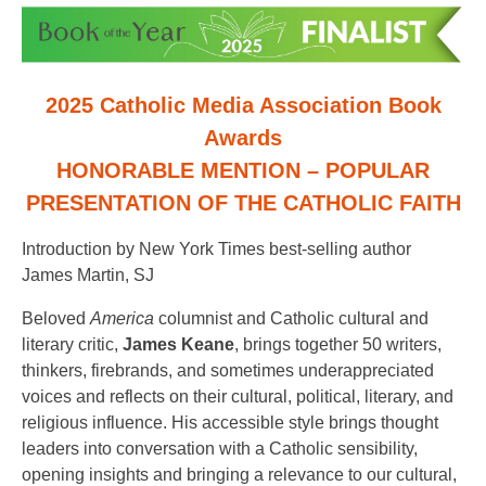
2025 Catholic Media Association Book
Awards
HONORABLE MENTION – POPULAR
PRESENTATION OF THE CATHOLIC FAITH
Introduction by New York Times best-selling author
James Martin, SJ
Beloved
America
columnist and Catholic cultural and
literary critic,
James Keane
, brings together 50 writers,
thinkers, firebrands, and sometimes underappreciated
voices and reflects on their cultural, political, literary, and
religious influence. His accessible style brings thought
leaders into conversation with a Catholic sensibility,
opening insights and bringing a relevance to our cultural,