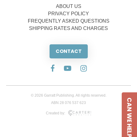
ABOUT US
PRIVACY POLICY
FREQUENTLY ASKED QUESTIONS
SHIPPING RATES AND CHARGES
CONTACT
© 2026 Garratt Publishing. All rights reserved.
CAN WE HELP
ABN 28 076 537 623
Created by: