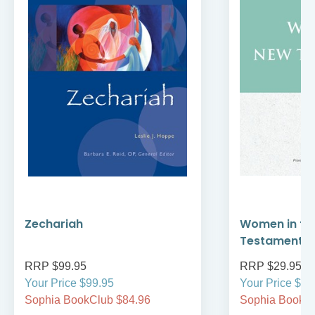
Zechariah
Women in th
Testament
RRP $99.95
RRP $29.95
Your Price $99.95
Your Price $29
Sophia BookClub $84.96
Sophia BookCl