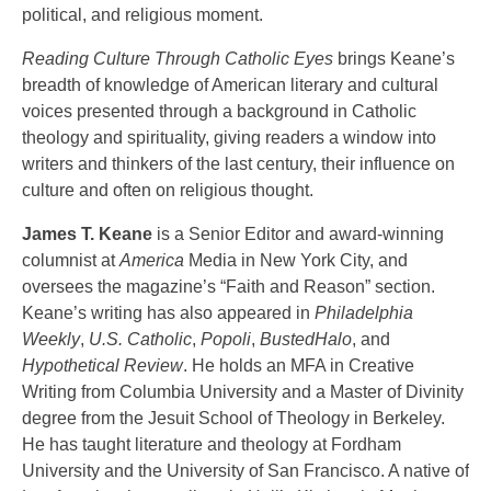
political, and religious moment.
Reading Culture Through Catholic Eyes
brings Keane’s
breadth of knowledge of American literary and cultural
voices presented through a background in Catholic
theology and spirituality, giving readers a window into
writers and thinkers of the last century, their influence on
culture and often on religious thought.
James T. Keane
is a Senior Editor and award-winning
columnist at
America
Media in New York City, and
oversees the magazine’s “Faith and Reason” section.
Keane’s writing has also appeared in
Philadelphia
Weekly
,
U.S. Catholic
,
Popoli
,
BustedHalo
, and
Hypothetical Review
. He holds an MFA in Creative
Writing from Columbia University and a Master of Divinity
degree from the Jesuit School of Theology in Berkeley.
He has taught literature and theology at Fordham
University and the University of San Francisco. A native of