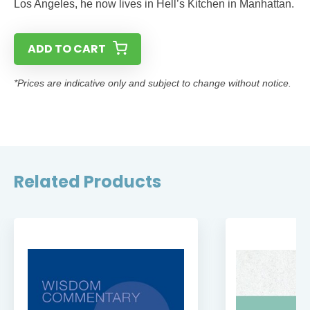
Los Angeles, he now lives in Hell’s Kitchen in Manhattan.
ADD TO CART
*Prices are indicative only and subject to change without notice.
Related Products