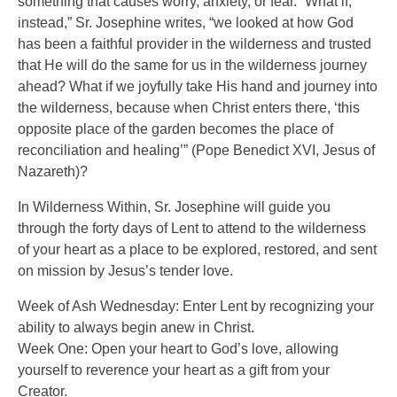
something that causes worry, anxiety, or fear. “What if,
instead,” Sr. Josephine writes, “we looked at how God
has been a faithful provider in the wilderness and trusted
that He will do the same for us in the wilderness journey
ahead? What if we joyfully take His hand and journey into
the wilderness, because when Christ enters there, ‘this
opposite place of the garden becomes the place of
reconciliation and healing’” (Pope Benedict XVI, Jesus of
Nazareth)?
In Wilderness Within, Sr. Josephine will guide you
through the forty days of Lent to attend to the wilderness
of your heart as a place to be explored, restored, and sent
on mission by Jesus’s tender love.
Week of Ash Wednesday: Enter Lent by recognizing your
ability to always begin anew in Christ.
Week One: Open your heart to God’s love, allowing
yourself to reverence your heart as a gift from your
Creator.