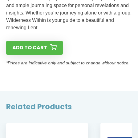
and ample journaling space for personal revelations and
insights. Whether you’re journeying alone or with a group,
Wilderness Within is your guide to a beautiful and
renewing Lent.
ADD TO CART
*Prices are indicative only and subject to change without notice.
Related Products