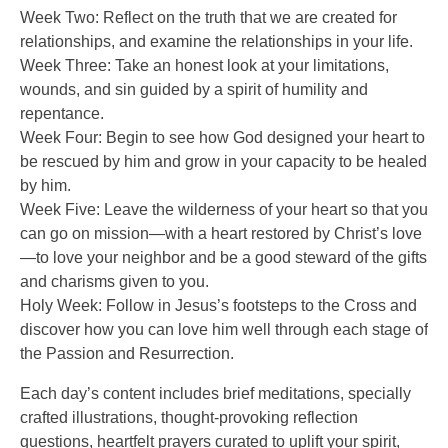
Week Two: Reflect on the truth that we are created for
relationships, and examine the relationships in your life.
Week Three: Take an honest look at your limitations,
wounds, and sin guided by a spirit of humility and
repentance.
Week Four: Begin to see how God designed your heart to
be rescued by him and grow in your capacity to be healed
by him.
Week Five: Leave the wilderness of your heart so that you
can go on mission—with a heart restored by Christ’s love
—to love your neighbor and be a good steward of the gifts
and charisms given to you.
Holy Week: Follow in Jesus’s footsteps to the Cross and
discover how you can love him well through each stage of
the Passion and Resurrection.
Each day’s content includes brief meditations, specially
crafted illustrations, thought-provoking reflection
questions, heartfelt prayers curated to uplift your spirit,