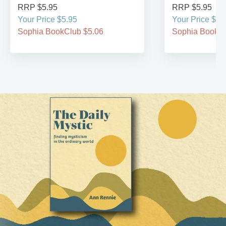
RRP $5.95
RRP $5.95
Your Price $5.95
Your Price $5.
Sophia BookClub $5.06
Sophia BookCl