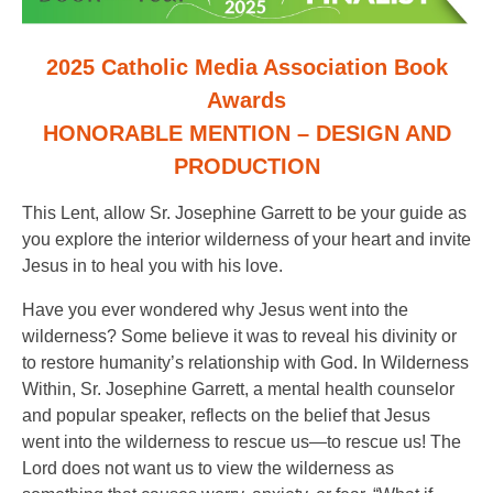
2025 Catholic Media Association Book
Awards
HONORABLE MENTION – DESIGN AND
PRODUCTION
This Lent, allow Sr. Josephine Garrett to be your guide as
you explore the interior wilderness of your heart and invite
Jesus in to heal you with his love.
Have you ever wondered why Jesus went into the
wilderness? Some believe it was to reveal his divinity or
to restore humanity’s relationship with God. In Wilderness
Within, Sr. Josephine Garrett, a mental health counselor
and popular speaker, reflects on the belief that Jesus
went into the wilderness to rescue us—to rescue us! The
Lord does not want us to view the wilderness as