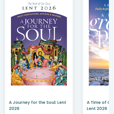
A Journey for the Soul: Lent
A Time of Gr
2026
Lent 2026