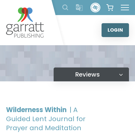
Skip
to
content
LOGIN
Reviews
Wilderness Within
| A
Guided Lent Journal for
Prayer and Meditation