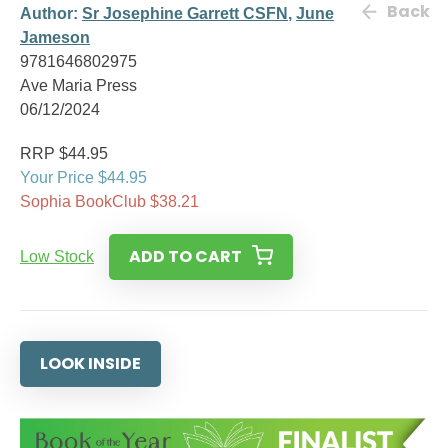
Back
Author:
Sr Josephine Garrett CSFN
,
June
Jameson
9781646802975
Ave Maria Press
06/12/2024
RRP $44.95
Your Price $44.95
Sophia BookClub $38.21
ADD TO CART
Low Stock
LOOK INSIDE