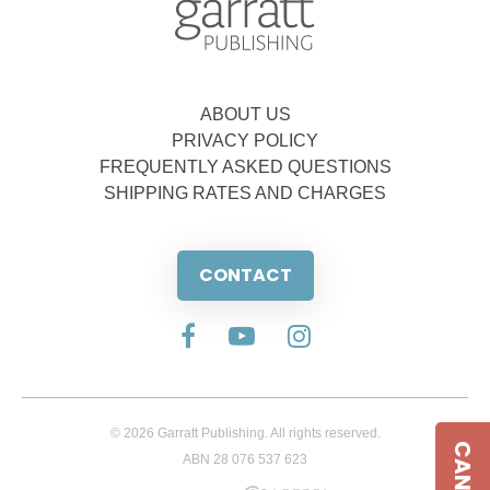
ABOUT US
PRIVACY POLICY
FREQUENTLY ASKED QUESTIONS
SHIPPING RATES AND CHARGES
CONTACT
© 2026 Garratt Publishing. All rights reserved.
ABN 28 076 537 623