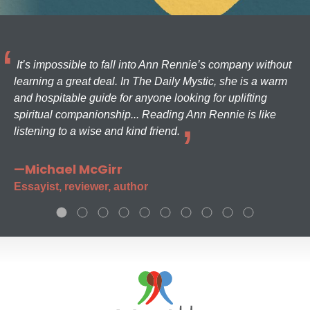
It’s impossible to fall into Ann Rennie’s company without
learning a great deal. In The Daily Mystic, she is a warm
and hospitable guide for anyone looking for uplifting
spiritual companionship... Reading Ann Rennie is like
listening to a wise and kind friend.
—Michael McGirr
Essayist, reviewer, author