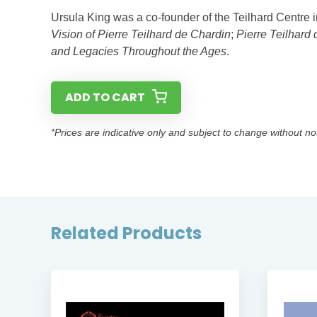
Ursula King was a co-founder of the Teilhard Centre
Vision of Pierre Teilhard de Chardin
;
Pierre Teilhard 
and Legacies Throughout the Ages
.
ADD TO CART
*Prices are indicative only and subject to change without no
Related Products