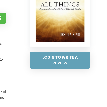
ew
LOGIN TO WRITE A
81-
REVIEW
e of
his