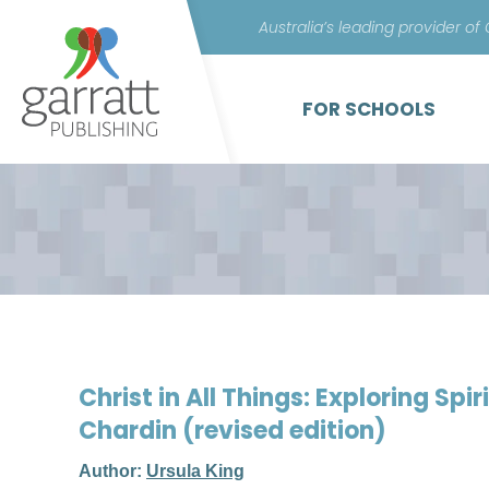
Australia’s leading provider of
FOR SCHOOLS
Christ in All Things: Exploring Spir
Chardin (revised edition)
Author:
Ursula King