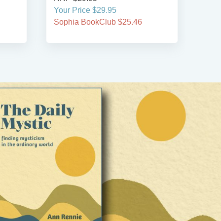
Your Price $29.95
Your
Sophia BookClub $25.46
Soph