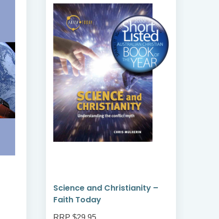
Science and Christianity –
Enc
Faith Today
RRP $29.95
RRP