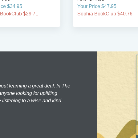
ice $34.95
Your Price $47.95
 BookClub $29.71
Sophia BookClub $40.76
hout learning a great deal. In The
nyone looking for uplifting
 listening to a wise and kind