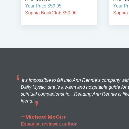
Your Price $59.95
Your Pr
Sophia BookClub $50.96
Sophia
It’s impossible to fall into Ann Rennie’s company wit
Daily Mystic, she is a warm and hospitable guide for a
spiritual companionship... Reading Ann Rennie is like
friend.
—Michael McGirr
Essayist, reviewer, author