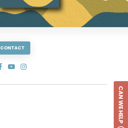
CONTACT
CAN WE HELP