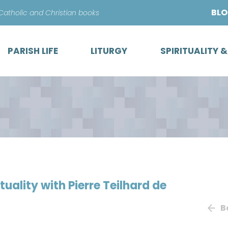
Skip
BL
 Catholic and Christian books
to
content
PARISH LIFE
LITURGY
SPIRITUALITY 
ituality with Pierre Teilhard de
B