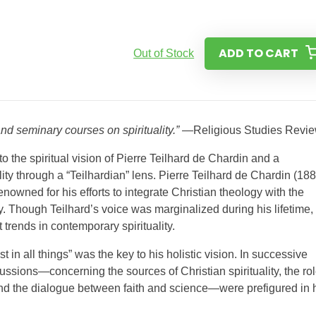
ADD TO CART
Out of Stock
and seminary courses on spirituality.”
—Religious Studies Revi
to the spiritual vision of Pierre Teilhard de Chardin and a
ity through a “Teilhardian” lens. Pierre Teilhard de Chardin (18
nowned for his efforts to integrate Christian theology with the
. Though Teilhard’s voice was marginalized during his lifetime,
 trends in contemporary spirituality.
in all things” was the key to his holistic vision. In successive
ions—concerning the sources of Christian spirituality, the rol
 and the dialogue between faith and science—were prefigured in 