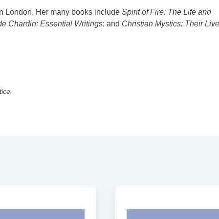
 in London. Her many books include
Spirit of Fire: The Life and
de Chardin: Essential Writing
s; and
Christian Mystics: Their Liv
tice.