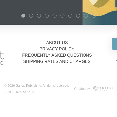
ABOUT US
PRIVACY POLICY
FREQUENTLY ASKED QUESTIONS
SHIPPING RATES AND CHARGES
© 2026 Garratt Publishing. All rights reserved.
Created by:
ABN 28 076 537 623