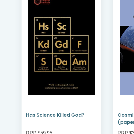
Has Science Killed God?
Cosmi
(pape
RRP $59.95
RRP $3