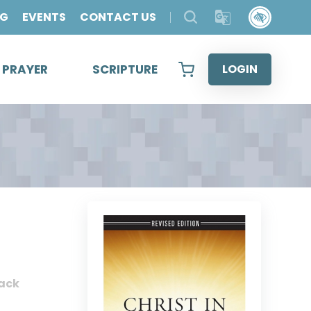
OG
EVENTS
CONTACT US
& PRAYER
SCRIPTURE
LOGIN
ack