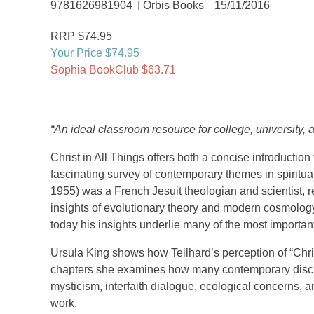
9781626981904
Orbis Books
15/11/2016
RRP $74.95
Your Price $74.95
Sophia BookClub $63.71
“An ideal classroom resource for college, university, 
Christ in All Things offers both a concise introduction 
fascinating survey of contemporary themes in spiritual
1955) was a French Jesuit theologian and scientist, re
insights of evolutionary theory and modern cosmology
today his insights underlie many of the most important
Ursula King shows how Teilhard’s perception of “Christ 
chapters she examines how many contemporary discuss
mysticism, interfaith dialogue, ecological concerns,
work.