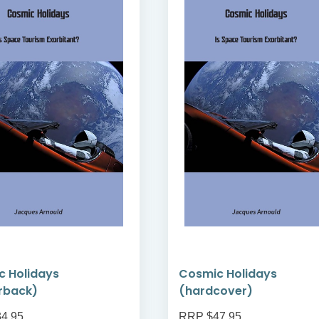
c Holidays
Cosmic Holidays
rback)
(hardcover)
4.95
RRP $47.95