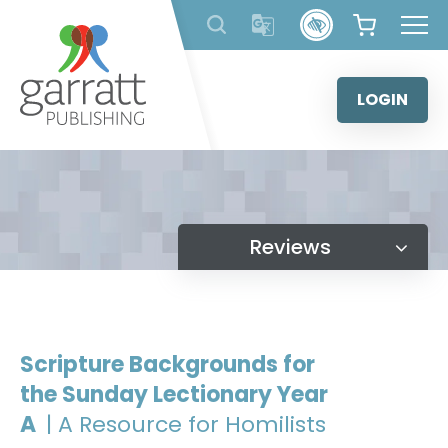
Skip
to
content
LOGIN
Reviews
Scripture Backgrounds for
the Sunday Lectionary Year
A
| A Resource for Homilists