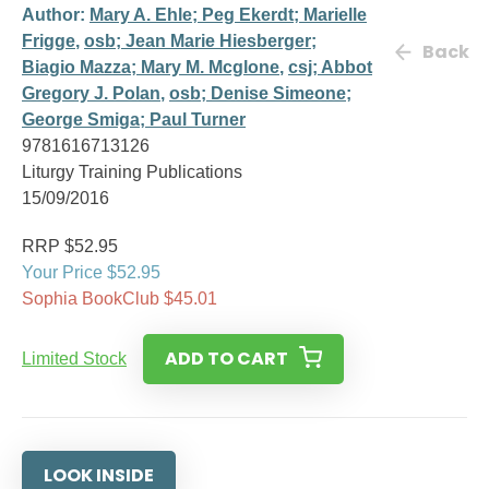
Author:
Mary A. Ehle; Peg Ekerdt; Marielle
Frigge
,
osb; Jean Marie Hiesberger;
Back
Biagio Mazza; Mary M. Mcglone
,
csj; Abbot
Gregory J. Polan
,
osb; Denise Simeone;
George Smiga; Paul Turner
9781616713126
Liturgy Training Publications
15/09/2016
RRP $52.95
Your Price $52.95
Sophia BookClub $45.01
ADD TO CART
Limited Stock
LOOK INSIDE