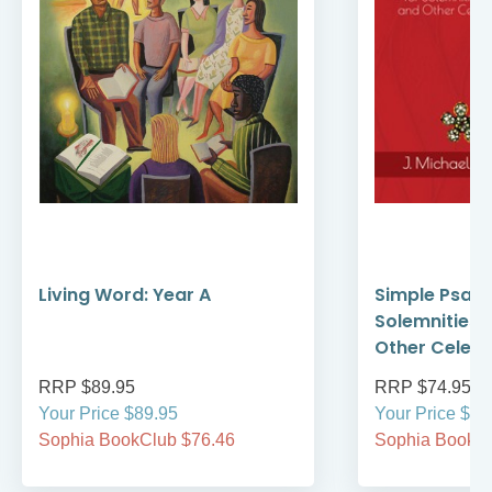
Living Word: Year A
Simple Psalte
Solemnities,
Other Celebr
RRP $89.95
RRP $74.95
Your Price $89.95
Your Price $74
Sophia BookClub $76.46
Sophia BookCl