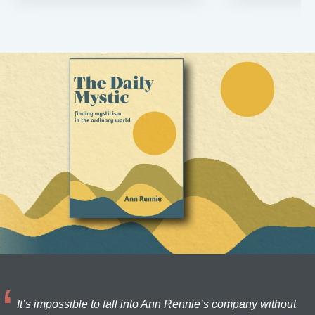
It’s impossible to fall into Ann Rennie’s company without