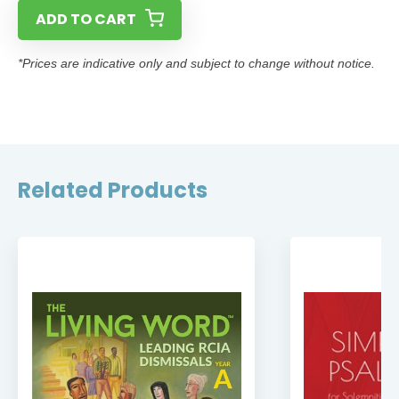
ADD TO CART
*Prices are indicative only and subject to change without notice.
Related Products