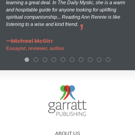
learning a great deal. In The Daily Mystic, she is a warm
and hospitable guide for anyone looking for uplifting
spiritual companionship... Reading Ann Rennie is like
listening to a wise and kind friend.
—Michael McGirr
Essayist, reviewer, author
ABOUT US