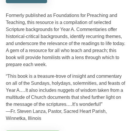
Formerly published as Foundations for Preaching and
Teaching, this resource is a compilation of selected
Scripture backgrounds for Year A. Commentaries offer
historical-critical backgrounds, identify recurring themes,
and underscore the relevance of the readings to life today.
A gem of a resource for all who teach and preach; this
book will provide homilists with a lens through which to
prepare each week.
“This book is a treasure-trove of insight and commentary
on all of the Sundays, holydays, solemnities, and feasts of
Year A.…It also includes nuggets of wisdom taken from a
multitude of Church documents that shed further light on
the message of the scriptures.…It’s wonderful!”
—Fr. Steven Lanza, Pastor, Sacred Heart Parish,
Winnetka, Illinois