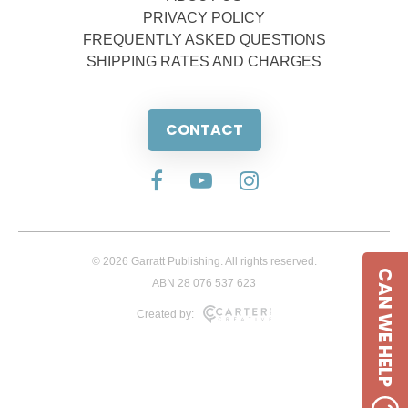
PRIVACY POLICY
FREQUENTLY ASKED QUESTIONS
SHIPPING RATES AND CHARGES
CONTACT
© 2026 Garratt Publishing. All rights reserved.
CAN WE HELP
ABN 28 076 537 623
Created by: