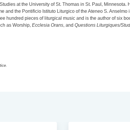
 Studies at the University of St. Thomas in St. Paul, Minnesota. 
e and the Pontificio Istituto Liturgico of the Ateneo S. Anselmo 
hundred pieces of liturgical music and is the author of six bo
such as Worship,
Ecclesia Orans
, and
Questions Liturgiques/Stud
tice.