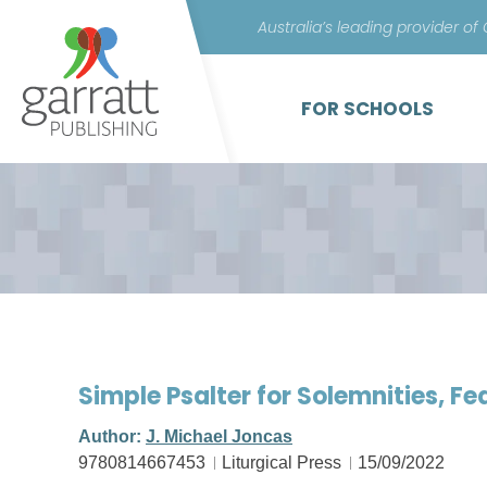
Australia’s leading provider of
FOR SCHOOLS
Simple Psalter for Solemnities, F
Author:
J. Michael Joncas
9780814667453
Liturgical Press
15/09/2022