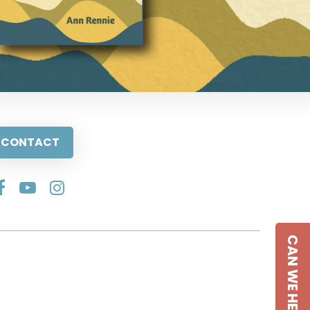
CONTACT
CAN WE HELP