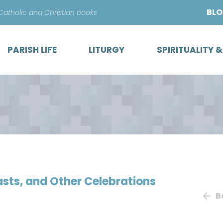
Skip
BL
 Catholic and Christian books
to
content
PARISH LIFE
LITURGY
SPIRITUALITY 
easts, and Other Celebrations
B