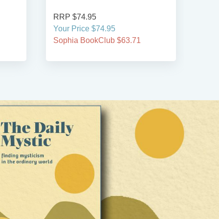
RRP $74.95
RRP
Your Price $74.95
Your
Sophia BookClub $63.71
Soph