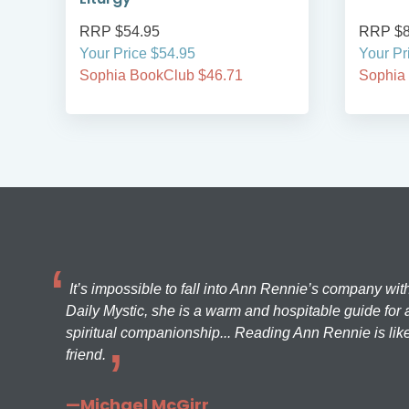
RRP $54.95
RRP $8
Your Price $54.95
Your Pr
Sophia BookClub $46.71
Sophia
It’s impossible to fall into Ann Rennie’s company wit
Daily Mystic, she is a warm and hospitable guide for a
spiritual companionship... Reading Ann Rennie is like
friend.
—Michael McGirr