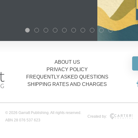
ABOUT US
PRIVACY POLICY
FREQUENTLY ASKED QUESTIONS
SHIPPING RATES AND CHARGES
© 2026 Garratt Publishing. All rights reserved.
Created by:
ABN 28 076 537 623