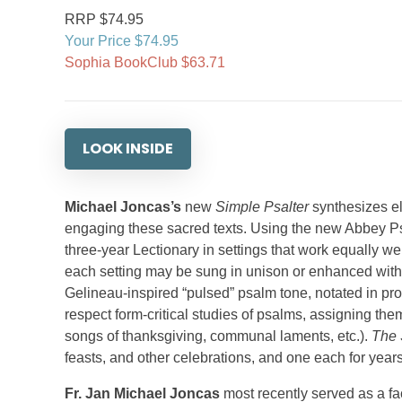
RRP $74.95
Your Price $74.95
Sophia BookClub $63.71
LOOK INSIDE
Michael Joncas’s
new
Simple Psalter
synthesizes el
engaging these sacred texts. Using the new Abbey Ps
three-year Lectionary in settings that work equally 
each setting may be sung in unison or enhanced with o
Gelineau-inspired “pulsed” psalm tone, notated in pro
respect form-critical studies of psalms, assigning them 
songs of thanksgiving, communal laments, etc.).
The 
feasts, and other celebrations, and one each for year
Fr. Jan Michael Joncas
most recently served as a f