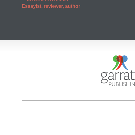
Essayist, reviewer, author