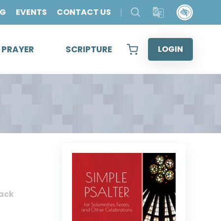
OG
EVENTS
CONTACT US
& PRAYER
SCRIPTURE
LOGIN
ack