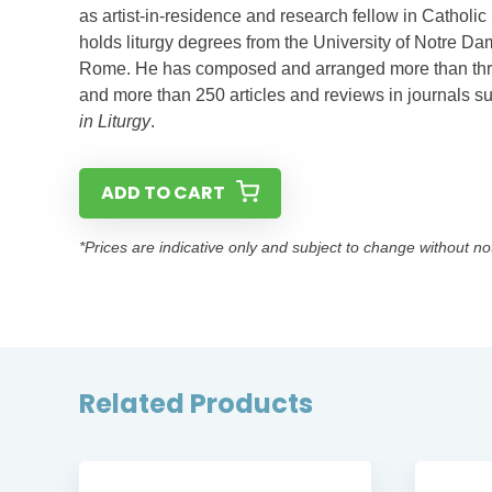
as artist-in-residence and research fellow in Catholic
holds liturgy degrees from the University of Notre Dam
Rome. He has composed and arranged more than three 
and more than 250 articles and reviews in journals 
in Liturgy
.
ADD TO CART
*Prices are indicative only and subject to change without no
Related Products