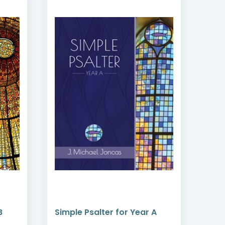
B
Simple Psalter for Year A
Sun