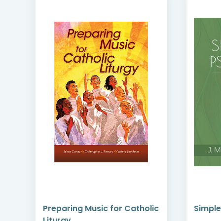
Preparing Music for Catholic
Simple
Liturgy