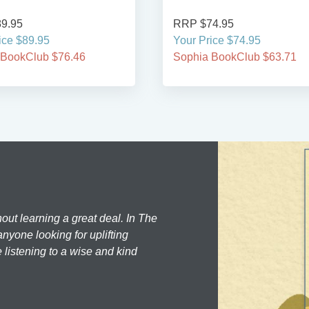
9.95
RRP $74.95
ice $89.95
Your Price $74.95
 BookClub $76.46
Sophia BookClub $63.71
hout learning a great deal. In The
nyone looking for uplifting
 listening to a wise and kind