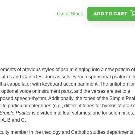
ADD TO CART
Out of Stock
ements of previous styles of psalm-singing into a new pattern of
alms and Canticles, Joncas sets every responsorial psalm in t
well a cappella or with keyboard accompaniment. The antiphon for
ptional voice or instrument parts, and the verses are set to a
posed speech-rhythm. Additionally, the tones of the Simple Psal
to particular categories (e.g., different tones for hymns of prais
Simple Psalter
is divided into four volumes: one for solemnities,
s A, B and C.
aculty member in the theology and Catholic studies departments