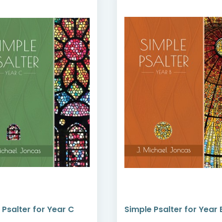
 Psalter for Year C
Simple Psalter for Year 