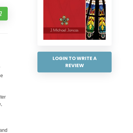
LOGIN TO WRITE A
REVIEW
he
ter
e,
 and