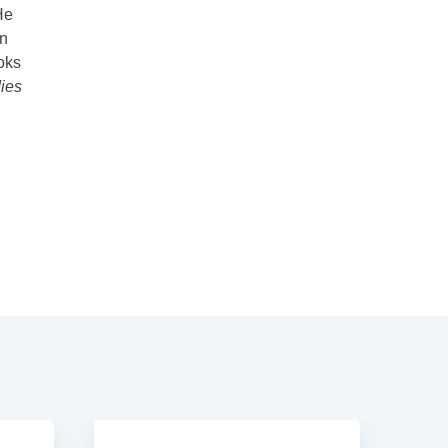
He
in
oks
ies