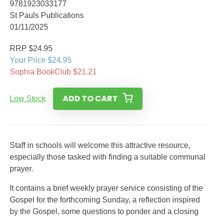
9781923033177
St Pauls Publications
01/11/2025
RRP $24.95
Your Price $24.95
Sophia BookClub $21.21
ADD TO CART
Low Stock
Staff in schools will welcome this attractive resource,
especially those tasked with finding a suitable communal
prayer.
It contains a brief weekly prayer service consisting of the
Gospel for the forthcoming Sunday, a reflection inspired
by the Gospel, some questions to ponder and a closing