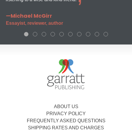
—Michael McGirr
Essayist, reviewer, author
ABOUT US
PRIVACY POLICY
FREQUENTLY ASKED QUESTIONS
SHIPPING RATES AND CHARGES