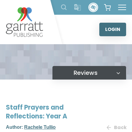
Skip
to
content
LOGIN
Reviews
Staff Prayers and
Reflections: Year A
Back
Author:
Rachele Tullio