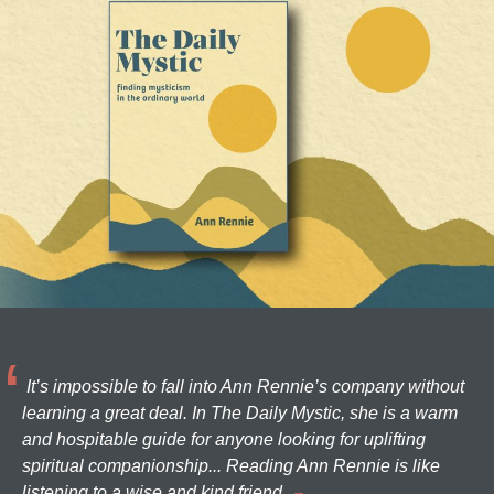
It’s impossible to fall into Ann Rennie’s company without
learning a great deal. In The Daily Mystic, she is a warm
and hospitable guide for anyone looking for uplifting
spiritual companionship... Reading Ann Rennie is like
listening to a wise and kind friend.