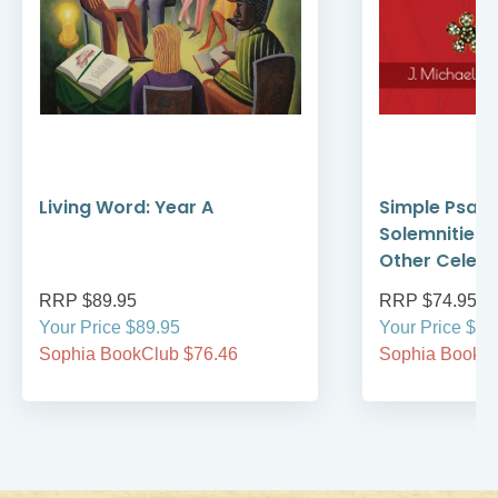
Living Word: Year A
Simple Psalte
Solemnities,
Other Celebr
RRP $89.95
RRP $74.95
Your Price $89.95
Your Price $74
Sophia BookClub $76.46
Sophia BookCl