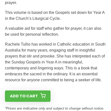
prayer.
This volume is based on the Gospels set down for Year A
in the Church’s Liturgical Cycle.
A valuable aid for staff who gather for prayer, it can also
be used for personal reflection.
Rachele Tullio has worked in Catholic education in South
Australia for many years, engaging staff in insightful
prayers that stir and provoke. She has interpreted each of
the Sunday Gospels in Year A in meaningful,
contemporary and lingering ways. This is a book that
embraces the sacred in the ordinary. It is an essential
resource for anyone committed to being a seeker of life.
ADD TO CART
*Prices are indicative only and subject to change without notice.