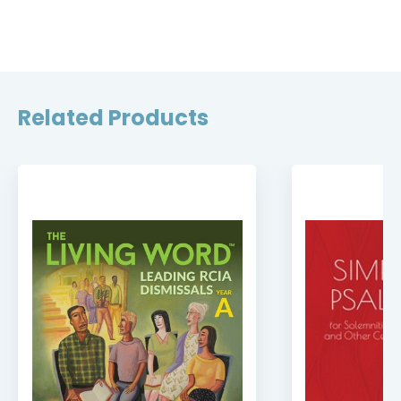
Related Products