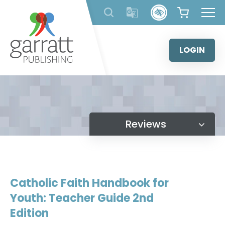
Skip
to
content
LOGIN
Reviews
Catholic Faith Handbook for
Youth: Teacher Guide 2nd
Edition