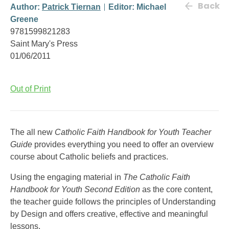
Back
Author:
Patrick Tiernan
Editor: Michael
Greene
9781599821283
Saint Mary's Press
01/06/2011
Out of Print
The all new
Catholic Faith Handbook for Youth Teacher
Guide
provides everything you need to offer an overview
course about Catholic beliefs and practices.
Using the engaging material in
The Catholic Faith
Handbook for Youth Second Edition
as the core content,
the teacher guide follows the principles of Understanding
by Design and offers creative, effective and meaningful
lessons.