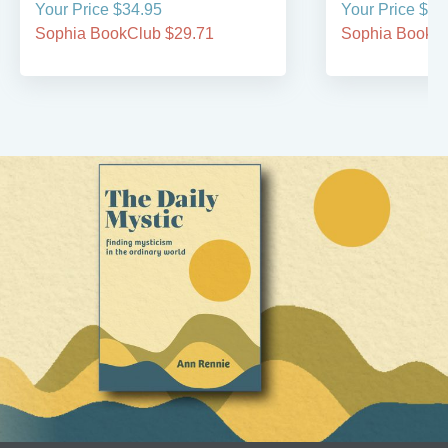
Your Price $34.95
Your Price $29
Sophia BookClub $29.71
Sophia BookCl