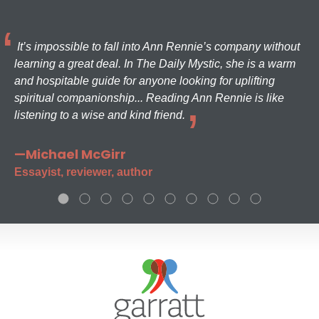
It’s impossible to fall into Ann Rennie’s company without
learning a great deal. In The Daily Mystic, she is a warm
and hospitable guide for anyone looking for uplifting
spiritual companionship... Reading Ann Rennie is like
listening to a wise and kind friend.
—Michael McGirr
Essayist, reviewer, author