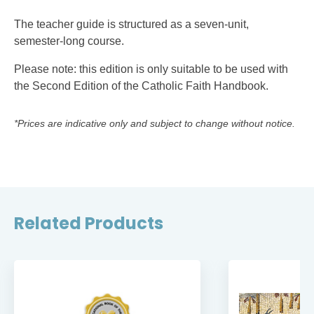
The teacher guide is structured as a seven-unit,
semester-long course.
Please note: this edition is only suitable to be used with
the Second Edition of the Catholic Faith Handbook.
*Prices are indicative only and subject to change without notice.
Related Products