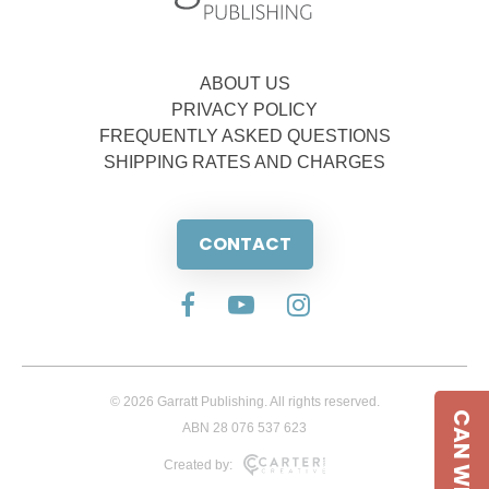
ABOUT US
PRIVACY POLICY
FREQUENTLY ASKED QUESTIONS
SHIPPING RATES AND CHARGES
CONTACT
© 2026 Garratt Publishing. All rights reserved.
CAN WE HELP
ABN 28 076 537 623
Created by: