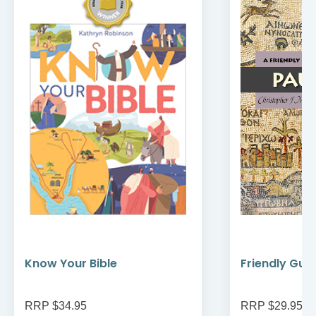
Know Your Bible
Friendly Guid
RRP $34.95
RRP $29.95