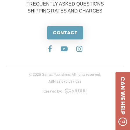
FREQUENTLY ASKED QUESTIONS
SHIPPING RATES AND CHARGES
CONTACT
© 2026 Garratt Publishing. All rights reserved.
CAN WE HELP
ABN 28 076 537 623
Created by: