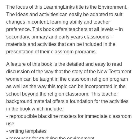
The focus of this LearningLinks title is the Environment.
The ideas and activities can easily be adapted to suit
changes in content, learning ability and teacher
preference. This book offers teachers at all levels – in
secondary, primary and early years classrooms –
materials and activities that can be included in the
presentation of their classroom programs.
A feature of this book is the detailed and easy to read
discussion of the way that the story of the New Testament
women can be taught in the classroom religion program
as well as the way this topic can be incorporated in the
school beyond the religion classroom. This teacher
background material offers a foundation for the activities
in the book which include:
• reproducible blackline masters for immediate classroom
use
• writing templates
• resources for studying the environment