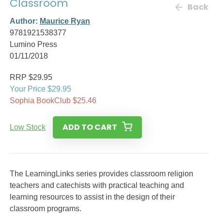
Classroom
Back
Author:
Maurice Ryan
9781921538377
Lumino Press
01/11/2018
RRP $29.95
Your Price $29.95
Sophia BookClub $25.46
ADD TO CART
Low Stock
The LearningLinks series provides classroom religion
teachers and catechists with practical teaching and
learning resources to assist in the design of their
classroom programs.