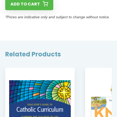
ADD TO CART
*Prices are indicative only and subject to change without notice.
Related Products