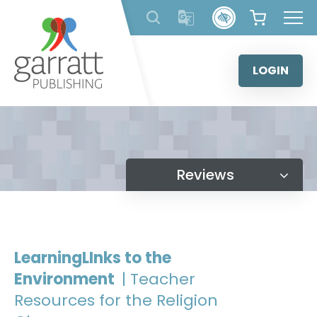
Skip
to
content
LOGIN
Reviews
LearningLInks to the
Environment
| Teacher
Resources for the Religion