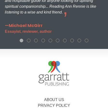
and hospitable guide for anyone looking for uplifting
spiritual companionship... Reading Ann Rennie is like
listening to a wise and kind friend.
—Michael McGirr
Essayist, reviewer, author
ABOUT US
PRIVACY POLICY