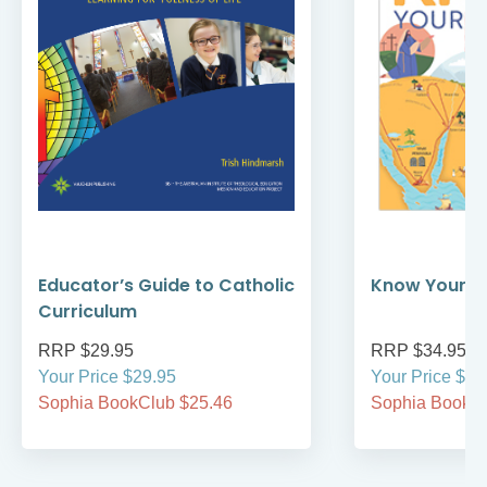
Educator’s Guide to Catholic
Know Your Bi
Curriculum
RRP $29.95
RRP $34.95
Your Price $29.95
Your Price $34
Sophia BookClub $25.46
Sophia BookCl