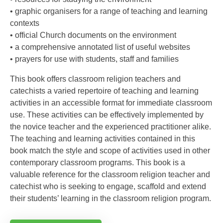
• graphic organisers for a range of teaching and learning
contexts
• official Church documents on the environment
• a comprehensive annotated list of useful websites
• prayers for use with students, staff and families
This book offers classroom religion teachers and
catechists a varied repertoire of teaching and learning
activities in an accessible format for immediate classroom
use. These activities can be effectively implemented by
the novice teacher and the experienced practitioner alike.
The teaching and learning activities contained in this
book match the style and scope of activities used in other
contemporary classroom programs. This book is a
valuable reference for the classroom religion teacher and
catechist who is seeking to engage, scaffold and extend
their students’ learning in the classroom religion program.