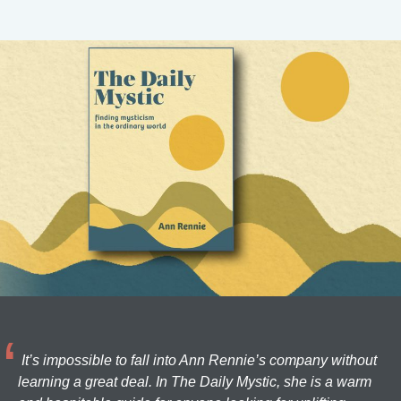
It’s impossible to fall into Ann Rennie’s company without
learning a great deal. In The Daily Mystic, she is a warm