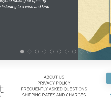
nyone looking for uplifting
 listening to a wise and kind
ABOUT US
PRIVACY POLICY
FREQUENTLY ASKED QUESTIONS
SHIPPING RATES AND CHARGES