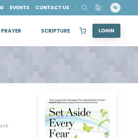
OG
EVENTS
CONTACT US
& PRAYER
SCRIPTURE
LOGIN
ack