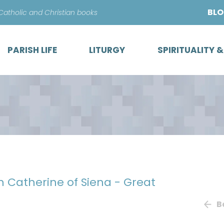
Skip
BL
 Catholic and Christian books
to
content
PARISH LIFE
LITURGY
SPIRITUALITY 
th Catherine of Siena - Great
B