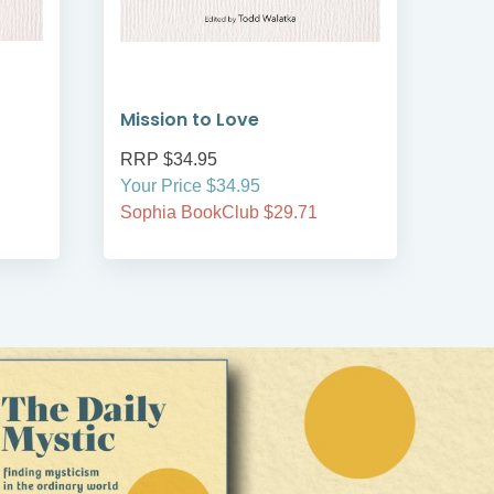
Mission to Love
Pea
RRP $34.95
RRP
Your Price $34.95
Your
Sophia BookClub $29.71
Soph