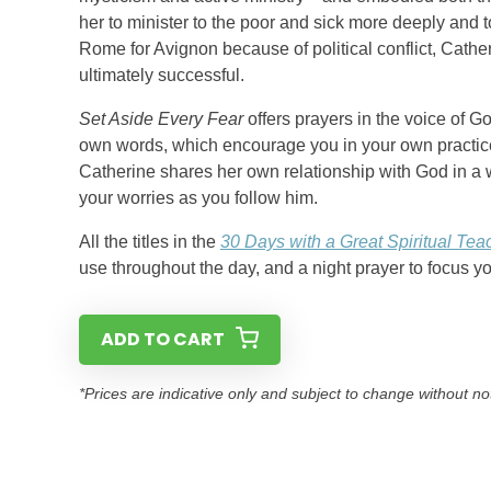
her to minister to the poor and sick more deeply and 
Rome for Avignon because of political conflict, Cath
ultimately successful.
Set Aside Every Fear
offers prayers in the voice of 
own words, which encourage you in your own practice 
Catherine shares her own relationship with God in a 
your worries as you follow him.
All the titles in the
30 Days with a Great Spiritual Tea
use throughout the day, and a night prayer to focus y
ADD TO CART
*Prices are indicative only and subject to change without no