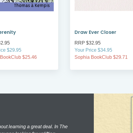
erenity
Draw Ever Closer
2.95
RRP $32.95
ice $29.95
Your Price $34.95
 BookClub $25.46
Sophia BookClub $29.71
hout learning a great deal. In The