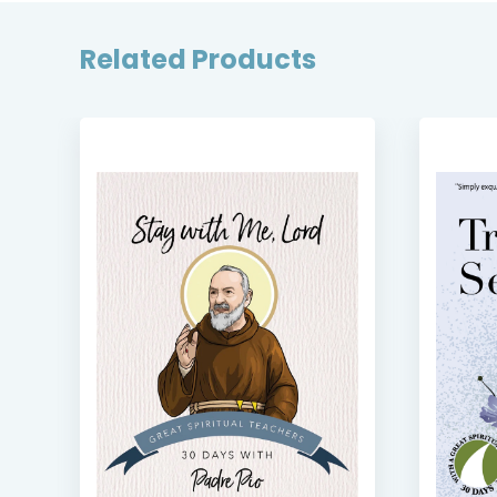
Related Products