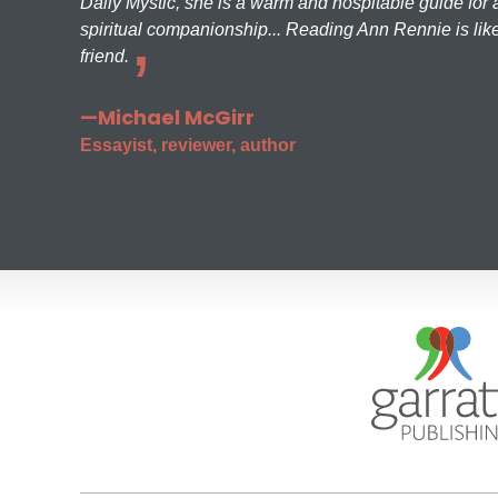
Daily Mystic, she is a warm and hospitable guide for a
spiritual companionship... Reading Ann Rennie is like
friend.
—Michael McGirr
Essayist, reviewer, author