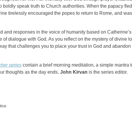
to boldly speak truth to Church authorities. When the papacy fled
erine tirelessly encouraged the popes to return to Rome, and was
God and responses in the voice of humanity based on Catherine’s
of dialogue with God. As you reflect on the mystery of divine lo
way that challenges you to place your trust in God and abandon
cher series
contain a brief morning meditation, a simple mantra t
our thoughts as the day ends.
John Kirvan
is the series editor.
tice.