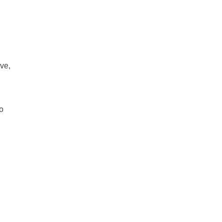
ve,
o