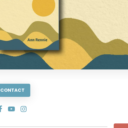
CONTACT