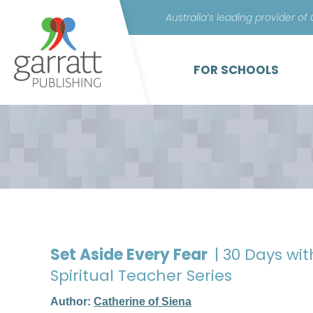
Australia’s leading provider of
FOR SCHOOLS
Set Aside Every Fear
| 30 Days wi
Spiritual Teacher Series
Author:
Catherine of Siena