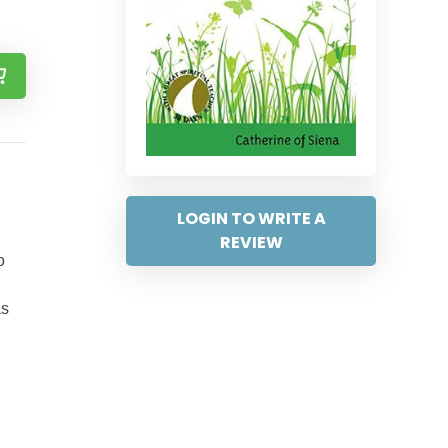
LOGIN TO WRITE A
REVIEW
o
as