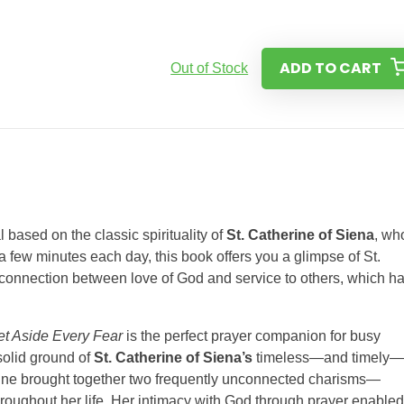
ADD TO CART
Out of Stock
l based on the classic spirituality of
St. Catherine of Siena
, wh
a few minutes each day, this book offers you a glimpse of St.
e connection between love of God and service to others, which h
et Aside Every Fear
is the perfect prayer companion for busy
 solid ground of
St. Catherine of Siena’s
timeless—and timely—
rine brought together two frequently unconnected charisms—
oughout her life. Her intimacy with God through prayer enabled