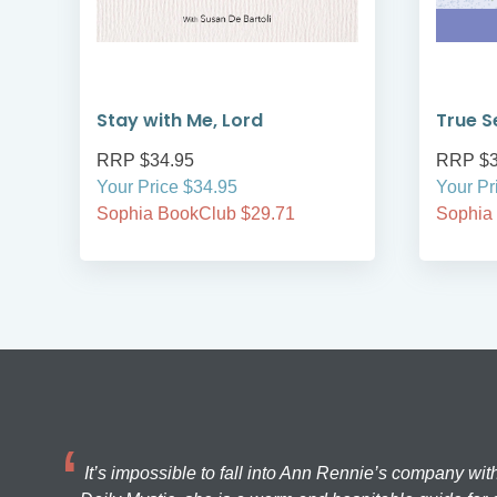
Stay with Me, Lord
True S
RRP $34.95
RRP $3
Your Price $34.95
Your Pr
Sophia BookClub $29.71
Sophia
It’s impossible to fall into Ann Rennie’s company wit