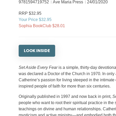
9781594719752
Ave Maria Press
24/01/2020
RRP $32.95
Your Price $32.95
Sophia BookClub $28.01
LOOK INSIDE
Set Aside Every Fear
is a simple, thirty-day devotiona
was declared a Doctor of the Church in 1970. In only 
Catherine’s passion for living steeped in the intimat
inspired people of faith for more than six centuries.
Originally published in 1997 and now back in print,
S
people who want to root their spiritual practice in the
teachings on divine and human relationships. Cathe
mysticism and active ministry—and embodied both thr