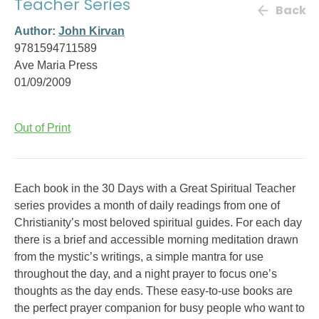
Teacher Series
Back
Author:
John Kirvan
9781594711589
Ave Maria Press
01/09/2009
Out of Print
Each book in the 30 Days with a Great Spiritual Teacher
series provides a month of daily readings from one of
Christianity’s most beloved spiritual guides. For each day
there is a brief and accessible morning meditation drawn
from the mystic’s writings, a simple mantra for use
throughout the day, and a night prayer to focus one’s
thoughts as the day ends. These easy-to-use books are
the perfect prayer companion for busy people who want to