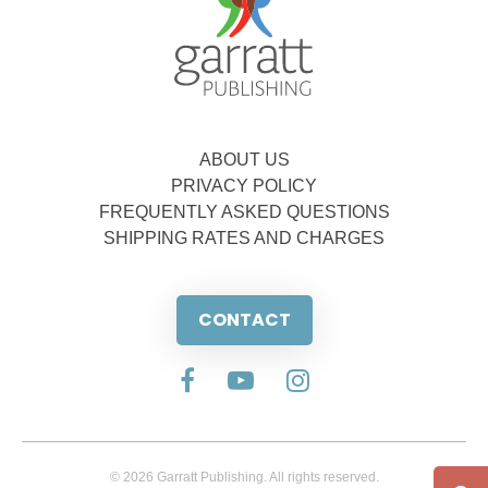
ABOUT US
PRIVACY POLICY
FREQUENTLY ASKED QUESTIONS
SHIPPING RATES AND CHARGES
CONTACT
© 2026 Garratt Publishing. All rights reserved.