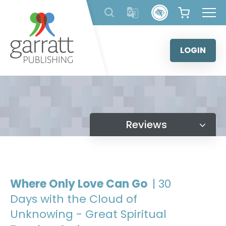
Skip
to
content
LOGIN
Reviews
Where Only Love Can Go
| 30
Days with the Cloud of
Unknowing - Great Spiritual