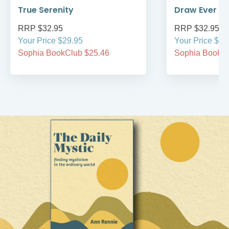
True Serenity
Draw Ever Cl
RRP $32.95
RRP $32.95
Your Price $29.95
Your Price $34
Sophia BookClub $25.46
Sophia BookCl