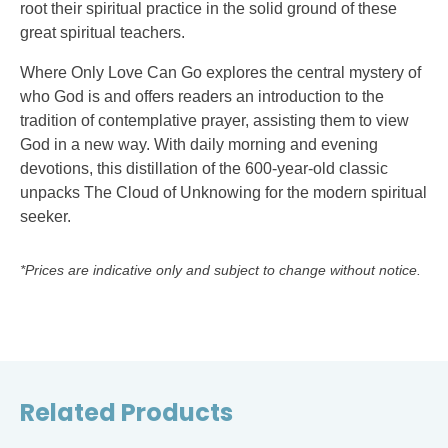
root their spiritual practice in the solid ground of these
great spiritual teachers.
Where Only Love Can Go explores the central mystery of
who God is and offers readers an introduction to the
tradition of contemplative prayer, assisting them to view
God in a new way. With daily morning and evening
devotions, this distillation of the 600-year-old classic
unpacks The Cloud of Unknowing for the modern spiritual
seeker.
*Prices are indicative only and subject to change without notice.
Related Products