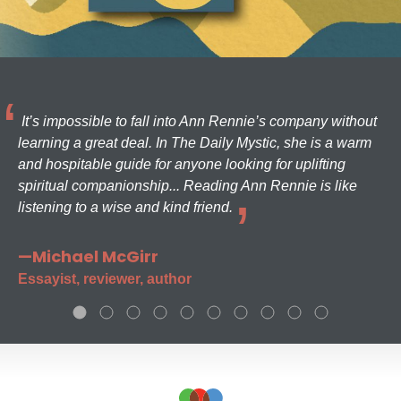
It’s impossible to fall into Ann Rennie’s company without
learning a great deal. In The Daily Mystic, she is a warm
and hospitable guide for anyone looking for uplifting
spiritual companionship... Reading Ann Rennie is like
listening to a wise and kind friend.
—Michael McGirr
Essayist, reviewer, author