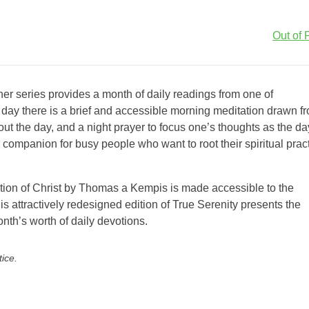
Out of P
er series provides a month of daily readings from one of
h day there is a brief and accessible morning meditation drawn f
out the day, and a night prayer to focus one’s thoughts as the da
companion for busy people who want to root their spiritual prac
tation of Christ by Thomas a Kempis is made accessible to the
 attractively redesigned edition of True Serenity presents the
nth’s worth of daily devotions.
tice.