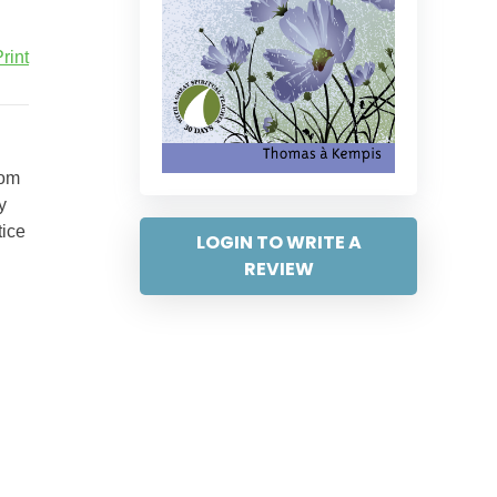
rint
rom
y
tice
LOGIN TO WRITE A
REVIEW