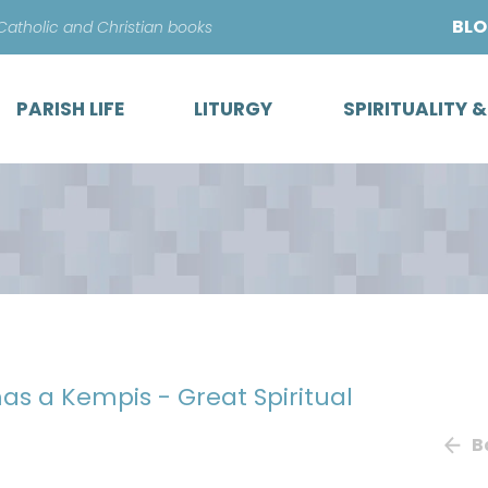
Skip
BL
 Catholic and Christian books
to
content
PARISH LIFE
LITURGY
SPIRITUALITY 
as a Kempis - Great Spiritual
B