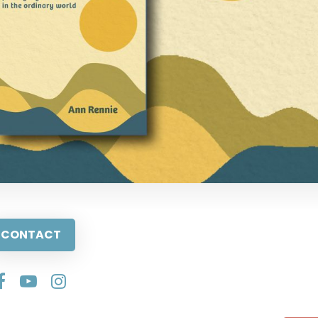
CONTACT