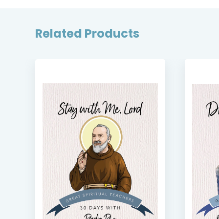
Related Products