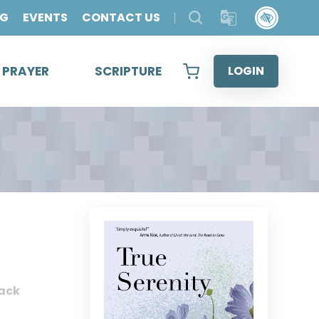
OG
EVENTS
CONTACT US
& PRAYER
SCRIPTURE
LOGIN
ack