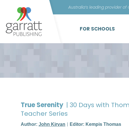
Australia’s leading provider of
FOR SCHOOLS
True Serenity
| 30 Days with Thom
Teacher Series
Author:
John Kirvan
Editor: Kempis Thomas