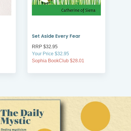
Set Aside Every Fear
Pea
RRP $32.95
RRP
Your Price $32.95
Your
Sophia BookClub $28.01
Soph