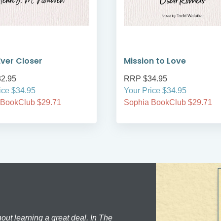
ver Closer
Mission to Love
2.95
RRP $34.95
ice $34.95
Your Price $34.95
 BookClub $29.71
Sophia BookClub $29.71
hout learning a great deal. In The