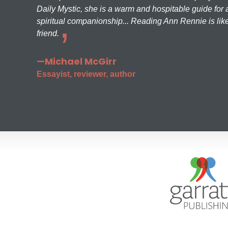
Daily Mystic, she is a warm and hospitable guide for a
spiritual companionship... Reading Ann Rennie is like
friend.
—Michael McGirr
Essayist, reviewer, author