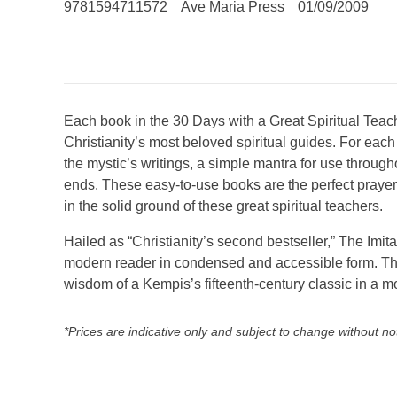
9781594711572
Ave Maria Press
01/09/2009
Each book in the 30 Days with a Great Spiritual Teach
Christianity’s most beloved spiritual guides. For eac
the mystic’s writings, a simple mantra for use through
ends. These easy-to-use books are the perfect prayer 
in the solid ground of these great spiritual teachers.
Hailed as “Christianity’s second bestseller,” The Imi
modern reader in condensed and accessible form. This
wisdom of a Kempis’s fifteenth-century classic in a mo
*Prices are indicative only and subject to change without no