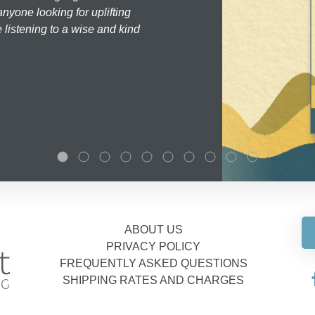
nyone looking for uplifting
 listening to a wise and kind
ABOUT US
PRIVACY POLICY
FREQUENTLY ASKED QUESTIONS
SHIPPING RATES AND CHARGES