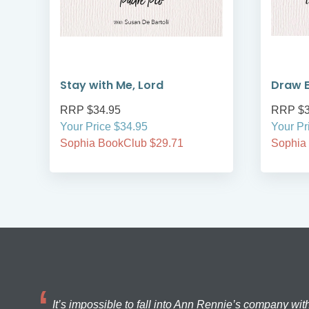
Stay with Me, Lord
Draw E
RRP $34.95
RRP $3
Your Price $34.95
Your Pr
Sophia BookClub $29.71
Sophia
It’s impossible to fall into Ann Rennie’s company wit