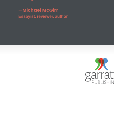
—Michael McGirr
Essayist, reviewer, author