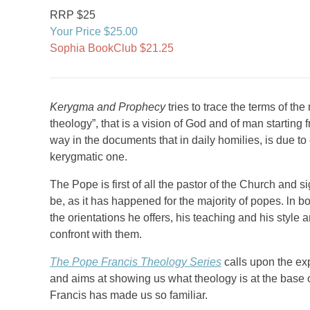
RRP $25
Your Price $25.00
Sophia BookClub $21.25
Kerygma and Prophecy
tries to trace the terms of the
theology”, that is a vision of God and of man starting 
way in the documents that in daily homilies, is due to
kerygmatic one.
The Pope is first of all the pastor of the Church and s
be, as it has happened for the majority of popes. ln b
the orientations he offers, his teaching and his style
confront with them.
The Pope Francis Theology Series
calls upon the exp
and aims at showing us what theology is at the base
Francis has made us so familiar.