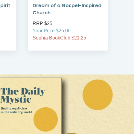
pirit
Dream of a Gospel-Inspired
Chu
Church
RRP $25
RRP
Your Price $25.00
Your
Sophia BookClub $21.25
Soph