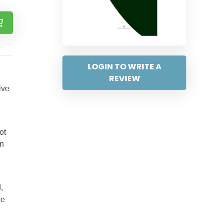
LOGIN TO WRITE A
REVIEW
ive
ot
in
,
pe