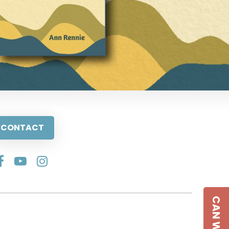
CONTACT