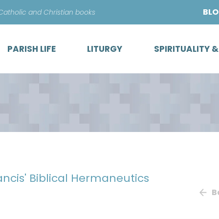
Skip
BL
 Catholic and Christian books
to
content
PARISH LIFE
LITURGY
SPIRITUALITY 
ancis' Biblical Hermaneutics
B