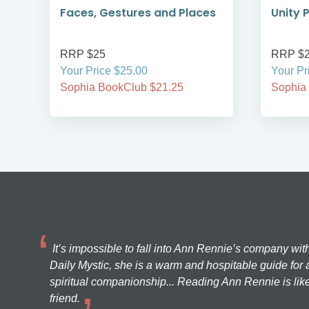
Faces, Gestures and Places
Unity 
RRP $25
RRP $
Your Price $25.00
Your Pr
Sophia BookClub $21.25
Sophia
It’s impossible to fall into Ann Rennie’s company wit
Daily Mystic, she is a warm and hospitable guide for a
spiritual companionship... Reading Ann Rennie is like
friend.