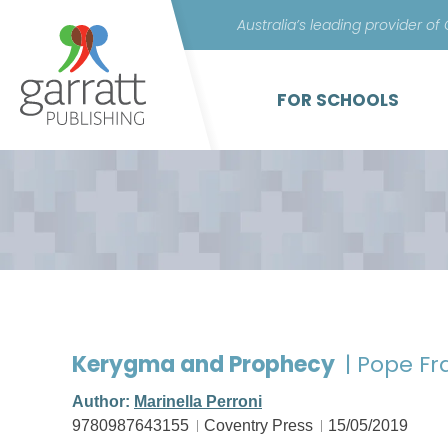
Australia’s leading provider of
FOR SCHOOLS
Kerygma and Prophecy
| Pope Fr
Author:
Marinella Perroni
9780987643155
Coventry Press
15/05/2019