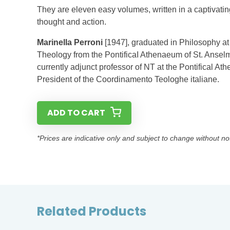
They are eleven easy volumes, written in a captivatin
thought and action.
Marinella Perroni
[1947], graduated in Philosophy at
Theology from the PontificaI Athenaeum of St. Anselm
currently adjunct professor of NT at the Pontifical 
President of the Coordinamento Teologhe italiane.
ADD TO CART
*Prices are indicative only and subject to change without no
Related Products