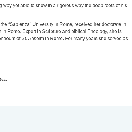
g way yet able to show in a rigorous way the deep roots of his
 the “Sapienza” University in Rome, received her doctorate in
 in Rome. Expert in Scripture and biblicaI Theology, she is
Athenaeum of St. Anselm in Rome. For many years she served as
tice.