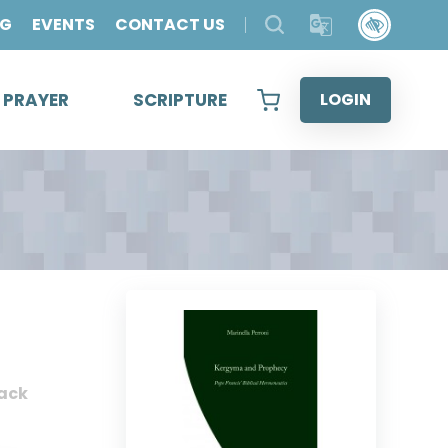
OG
EVENTS
CONTACT US
& PRAYER
SCRIPTURE
LOGIN
ack