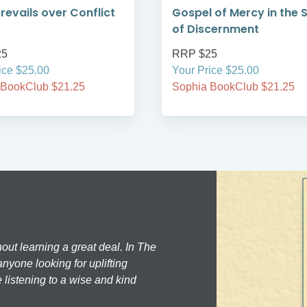
Prevails over Conflict
Gospel of Mercy in the S
of Discernment
25
RRP $25
ice $25.00
Your Price $25.00
 BookClub $21.25
Sophia BookClub $21.25
hout learning a great deal. In The
nyone looking for uplifting
 listening to a wise and kind