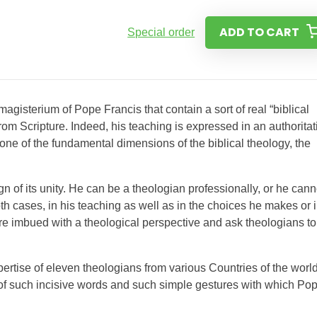
ADD TO CART
Special order
 magisterium of Pope Francis that contain a sort of real “biblical
from Scripture. Indeed, his teaching is expressed in an authoritat
 one of the fundamental dimensions of the biblical theology, the
ign of its unity. He can be a theologian professionally, or he cann
oth cases, in his teaching as well as in the choices he makes or 
 are imbued with a theological perspective and ask theologians to
ertise of eleven theologians from various Countries of the world
 of such incisive words and such simple gestures with which Po