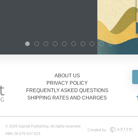
ABOUT US
PRIVACY POLICY
FREQUENTLY ASKED QUESTIONS
SHIPPING RATES AND CHARGES
© 2026 Garratt Publishing. All rights reserved.
Created by:
ABN 28 076 537 623