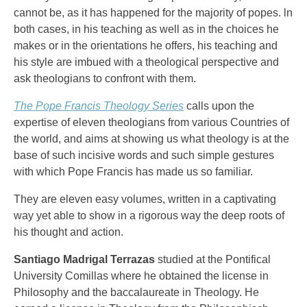
cannot be, as it has happened for the majority of popes. ln
both cases, in his teaching as well as in the choices he
makes or in the orientations he offers, his teaching and
his style are imbued with a theological perspective and
ask theologians to confront with them.
The Pope Francis Theology Series
calls upon the
expertise of eleven theologians from various Countries of
the world, and aims at showing us what theology is at the
base of such incisive words and such simple gestures
with which Pope Francis has made us so familiar.
They are eleven easy volumes, written in a captivating
way yet able to show in a rigorous way the deep roots of
his thought and action.
Santiago Madrigal Terrazas
studied at the Pontifical
University Comillas where he obtained the license in
Philosophy and the baccalaureate in Theology. He