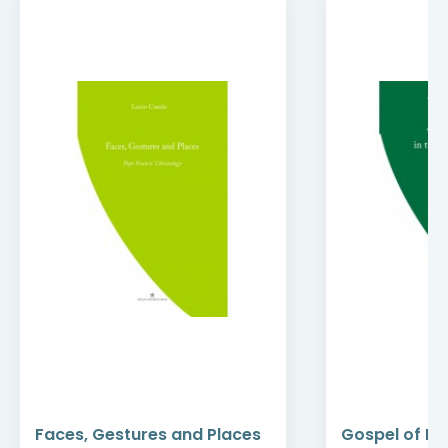
Faces, Gestures and Places
Gospel of Mer