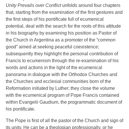
Unity Prevails over Conflict
unfolds around four chapters
that, starting from the examination of the first gestures and
the first steps of his pontificate full of ecumenical
potential, deal with the search for the roots of this attitude
in his biography by examining his position as Pastor of
the Church in Argentina as a promoter of the “common
good” aimed at seeking peaceful coexistence;
subsequently they highlight the personal contribution of
Francis to ecumenism through the re-examination of his
words and actions in the light of the ecumenical
panorama in dialogue with the Orthodox Churches and
the Churches and ecclesial communities born of the
Reformation initiated by Luther; they close the volume
with the ecumenical program of Pope Francis contained
within Evangelii Gaudium, the programmatic document of
his pontificate.
The Pope is first of all the pastor of the Church and sign of
its unity. He can be a theologian professionally, or he