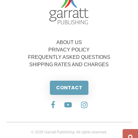
ABOUT US
PRIVACY POLICY
FREQUENTLY ASKED QUESTIONS
SHIPPING RATES AND CHARGES
CONTACT
© 2026 Garratt Publishing. All rights reserved.