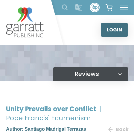
Skip
to
content
LOGIN
Reviews
Unity Prevails over Conflict
|
Pope Francis' Ecumenism
Back
Author:
Santiago Madrigal Terrazas