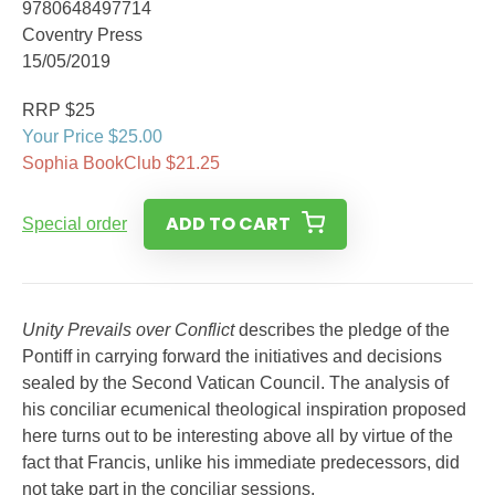
9780648497714
Coventry Press
15/05/2019
RRP $25
Your Price $25.00
Sophia BookClub $21.25
ADD TO CART
Special order
Unity Prevails over Conflict
describes the pledge of the
Pontiff in carrying forward the initiatives and decisions
sealed by the Second Vatican Council. The analysis of
his conciliar ecumenical theological inspiration proposed
here turns out to be interesting above all by virtue of the
fact that Francis, unlike his immediate predecessors, did
not take part in the conciliar sessions.