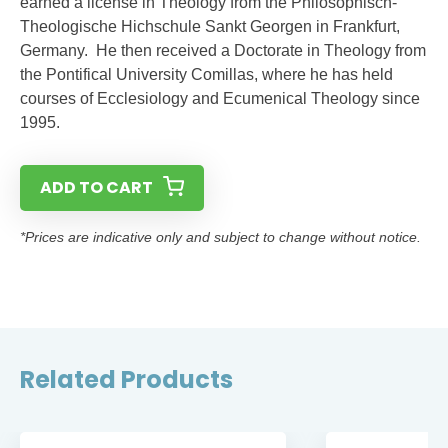
earned a license in Theology from the Philosophisch-
Theologische Hichschule Sankt Georgen in Frankfurt,
Germany. He then received a Doctorate in Theology from
the Pontifical University Comillas, where he has held
courses of Ecclesiology and Ecumenical Theology since
1995.
ADD TO CART
*Prices are indicative only and subject to change without notice.
Related Products