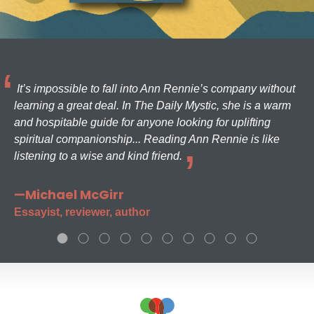
It’s impossible to fall into Ann Rennie’s company without
learning a great deal. In The Daily Mystic, she is a warm
and hospitable guide for anyone looking for uplifting
spiritual companionship... Reading Ann Rennie is like
listening to a wise and kind friend.
—Michael McGirr
Essayist, reviewer, author