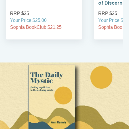
of Discernm
RRP $25
RRP $25
Your Price $25.00
Your Price $25
Sophia BookClub $21.25
Sophia BookCl