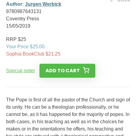
Author:
Jurgen Werbick
9780987643131
Coventry Press
15/05/2019
RRP $25
Your Price $25.00
Sophia BookClub $21.25
ADD TO CART
Special order
The Pope is first of all the pastor of the Church and sign of
its unity. He can be a theologian professionally, or he
cannot be, as it has happened for the majority of popes. ln
both cases, in his teaching as well as in the choices he
makes or in the orientations he offers, his teaching and