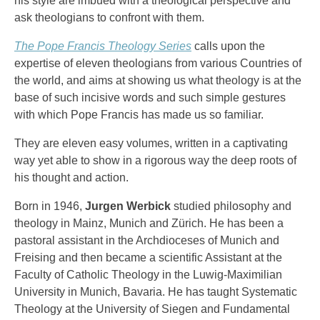
his style are imbued with a theological perspective and
ask theologians to confront with them.
The Pope Francis Theology Series
calls upon the
expertise of eleven theologians from various Countries of
the world, and aims at showing us what theology is at the
base of such incisive words and such simple gestures
with which Pope Francis has made us so familiar.
They are eleven easy volumes, written in a captivating
way yet able to show in a rigorous way the deep roots of
his thought and action.
Born in 1946,
Jurgen Werbick
studied philosophy and
theology in Mainz, Munich and Zürich. He has been a
pastoral assistant in the Archdioceses of Munich and
Freising and then became a scientific Assistant at the
Faculty of Catholic Theology in the Luwig-Maximilian
University in Munich, Bavaria. He has taught Systematic
Theology at the University of Siegen and Fundamental