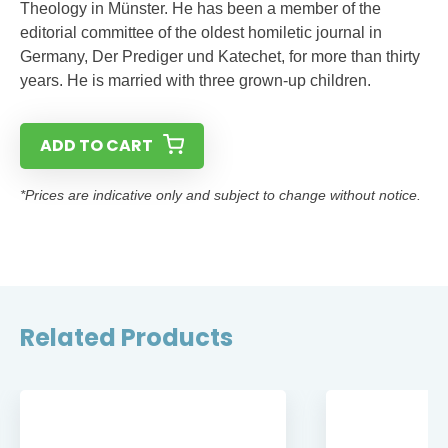
Theology in Münster. He has been a member of the
editorial committee of the oldest homiletic journal in
Germany, Der Prediger und Katechet, for more than thirty
years. He is married with three grown-up children.
ADD TO CART
*Prices are indicative only and subject to change without notice.
Related Products