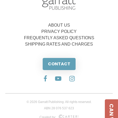
ABOUT US
PRIVACY POLICY
FREQUENTLY ASKED QUESTIONS
SHIPPING RATES AND CHARGES
CONTACT
© 2026 Garratt Publishing. All rights reserved.
ABN 28 076 537 623
Created by: