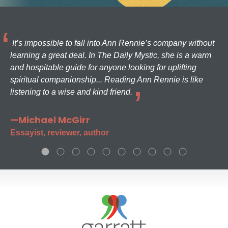
It’s impossible to fall into Ann Rennie’s company without
learning a great deal. In The Daily Mystic, she is a warm
and hospitable guide for anyone looking for uplifting
spiritual companionship... Reading Ann Rennie is like
listening to a wise and kind friend.
—Michael McGirr
Essayist, reviewer, author