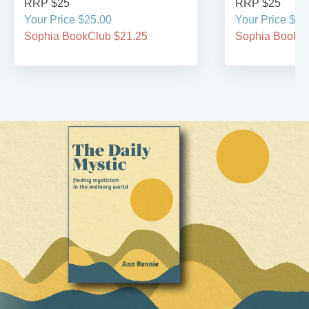
RRP $25
RRP $25
Your Price $25.00
Your Price $25
Sophia BookClub $21.25
Sophia BookCl