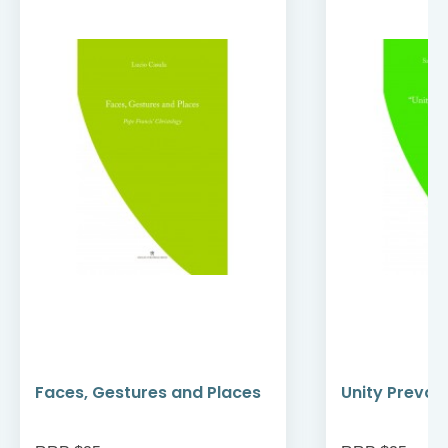
Faces, Gestures and Places
Unity Prevail