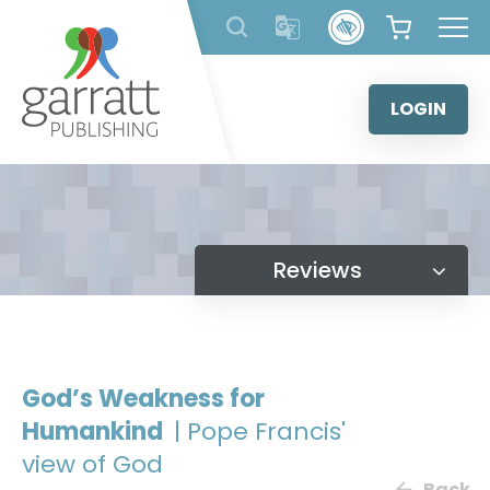
Skip
to
content
LOGIN
Reviews
God’s Weakness for
Humankind
| Pope Francis'
view of God
Back