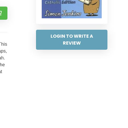
LOGIN TO WRITE A
REVIEW
This
aps,
ah.
the
t