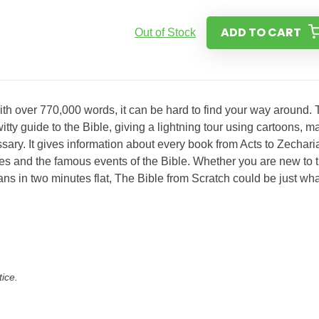
ADD TO CART
Out of Stock
ith over 770,000 words, it can be hard to find your way around. 
itty guide to the Bible, giving a lightning tour using cartoons, m
ary. It gives information about every book from Acts to Zechari
ces and the famous events of the Bible. Whether you are new to 
ns in two minutes flat, The Bible from Scratch could be just wha
tice.