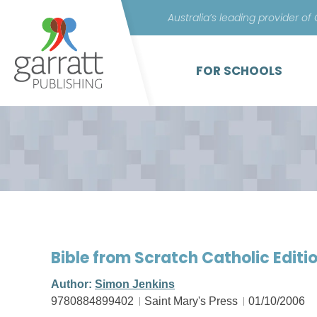
Australia’s leading provider of
FOR SCHOOLS
Bible from Scratch Catholic Editi
Author:
Simon Jenkins
9780884899402
Saint Mary's Press
01/10/2006