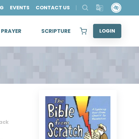
OG
EVENTS
CONTACT US
& PRAYER
SCRIPTURE
LOGIN
ack