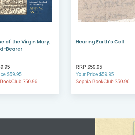
se of the Virgin Mary,
Hearing Earth’s Call
od-Bearer
9.95
RRP $59.95
ice $59.95
Your Price $59.95
 BookClub $50.96
Sophia BookClub $50.96