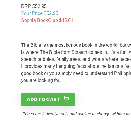
RRP $52.95
Your Price $52.95
Sophia BookClub $45.01
The Bible is the most famous book in the world, but w
is where The Bible from Scratch comes in. It’s a fun, w
speech bubbles, family trees, and words where necess
It provides many intriguing facts about the famous fa
good book or you simply need to understand Philippia
you are looking for.
ADD TO CART
*Prices are indicative only and subject to change without no