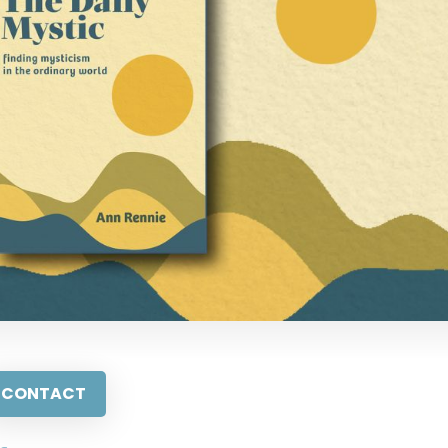
CONTACT