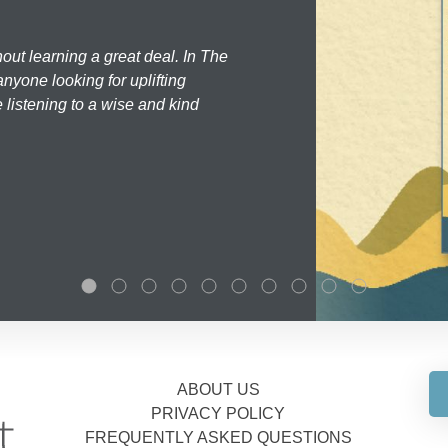
hout learning a great deal. In The
nyone looking for uplifting
 listening to a wise and kind
ABOUT US
PRIVACY POLICY
FREQUENTLY ASKED QUESTIONS