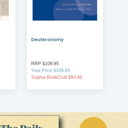
Deuteronomy
An 
RRP $109.95
RRP
Your Price $109.95
Your
Sophia BookClub $93.46
Soph