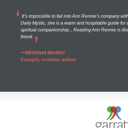
It’s impossible to fall into Ann Rennie’s company wit
Daily Mystic, she is a warm and hospitable guide for a
spiritual companionship... Reading Ann Rennie is like
friend.
—Michael McGirr
Essayist, reviewer, author