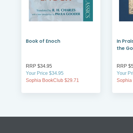
Book of Enoch
In Prai
the G
RRP $34.95
RRP $5
Your Price $34.95
Your Pr
Sophia BookClub $29.71
Sophia