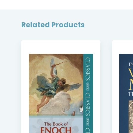
Related Products