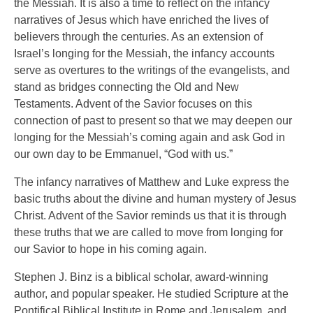
the Messiah. It is also a time to reflect on the infancy
narratives of Jesus which have enriched the lives of
believers through the centuries. As an extension of
Israel’s longing for the Messiah, the infancy accounts
serve as overtures to the writings of the evangelists, and
stand as bridges connecting the Old and New
Testaments. Advent of the Savior focuses on this
connection of past to present so that we may deepen our
longing for the Messiah’s coming again and ask God in
our own day to be Emmanuel, “God with us.”
The infancy narratives of Matthew and Luke express the
basic truths about the divine and human mystery of Jesus
Christ. Advent of the Savior reminds us that it is through
these truths that we are called to move from longing for
our Savior to hope in his coming again.
Stephen J. Binz is a biblical scholar, award-winning
author, and popular speaker. He studied Scripture at the
Pontifical Biblical Institute in Rome and Jerusalem, and