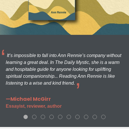
It’s impossible to fall into Ann Rennie’s company without
learning a great deal. In The Daily Mystic, she is a warm
and hospitable guide for anyone looking for uplifting
spiritual companionship... Reading Ann Rennie is like
listening to a wise and kind friend.
—Michael McGirr
Essayist, reviewer, author