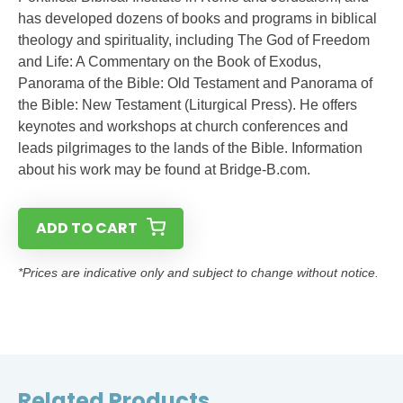
has developed dozens of books and programs in biblical
theology and spirituality, including The God of Freedom
and Life: A Commentary on the Book of Exodus,
Panorama of the Bible: Old Testament and Panorama of
the Bible: New Testament (Liturgical Press). He offers
keynotes and workshops at church conferences and
leads pilgrimages to the lands of the Bible. Information
about his work may be found at Bridge-B.com.
ADD TO CART
*Prices are indicative only and subject to change without notice.
Related Products