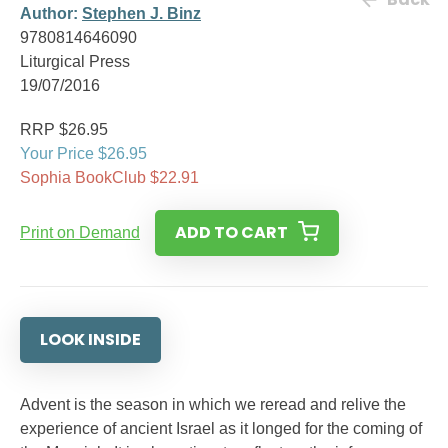
Author:
Stephen J. Binz
9780814646090
Liturgical Press
19/07/2016
RRP $26.95
Your Price $26.95
Sophia BookClub $22.91
ADD TO CART
Print on Demand
LOOK INSIDE
Advent is the season in which we reread and relive the
experience of ancient Israel as it longed for the coming of