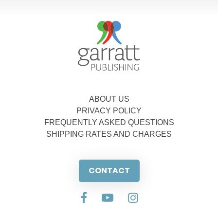
ABOUT US
PRIVACY POLICY
FREQUENTLY ASKED QUESTIONS
SHIPPING RATES AND CHARGES
CONTACT