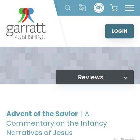
Skip
to
content
LOGIN
Reviews
Advent of the Savior
| A
Commentary on the Infancy
Narratives of Jesus
Back