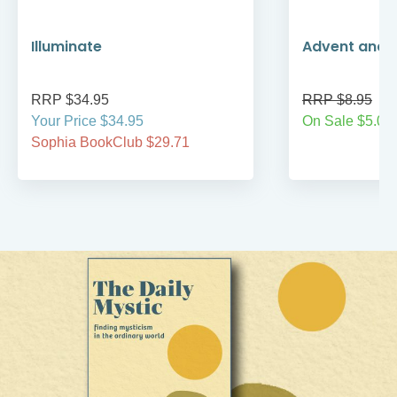
Illuminate
Advent and 
RRP $34.95
RRP $8.95
Your Price $34.95
On Sale $5.00
Sophia BookClub $29.71