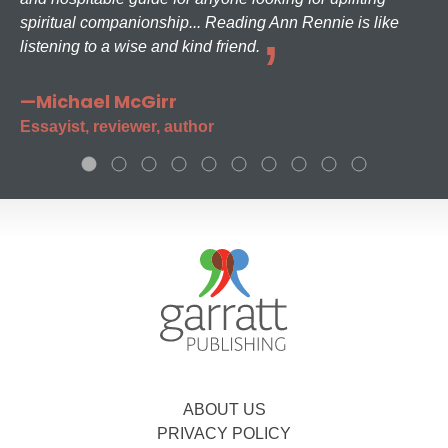
spiritual companionship... Reading Ann Rennie is like
listening to a wise and kind friend.
—Michael McGirr
Essayist, reviewer, author
ABOUT US
PRIVACY POLICY