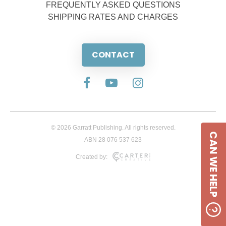
FREQUENTLY ASKED QUESTIONS
SHIPPING RATES AND CHARGES
CONTACT
© 2026 Garratt Publishing. All rights reserved.
CAN WE HELP
ABN 28 076 537 623
Created by: