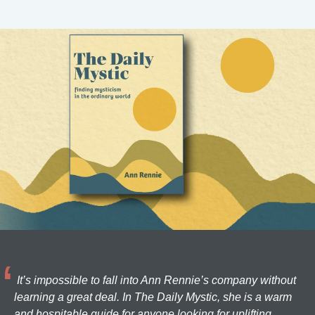
It’s impossible to fall into Ann Rennie’s company without
learning a great deal. In The Daily Mystic, she is a warm
and hospitable guide for anyone looking for uplifting