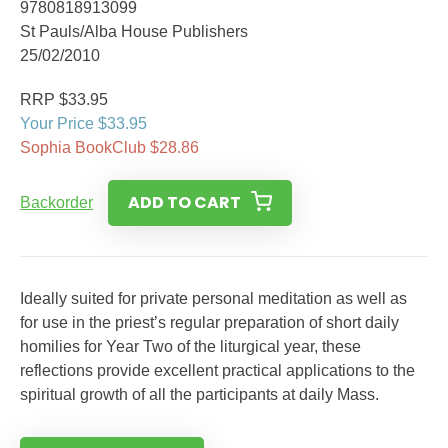
9780818913099
St Pauls/Alba House Publishers
25/02/2010
RRP $33.95
Your Price $33.95
Sophia BookClub $28.86
ADD TO CART
Backorder
Ideally suited for private personal meditation as well as
for use in the priest’s regular preparation of short daily
homilies for Year Two of the liturgical year, these
reflections provide excellent practical applications to the
spiritual growth of all the participants at daily Mass.