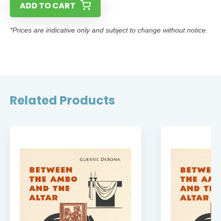
ADD TO CART
*Prices are indicative only and subject to change without notice.
Related Products