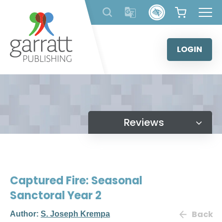
Skip
to
content
LOGIN
Reviews
Captured Fire: Seasonal
Sanctoral Year 2
Back
Author:
S. Joseph Krempa