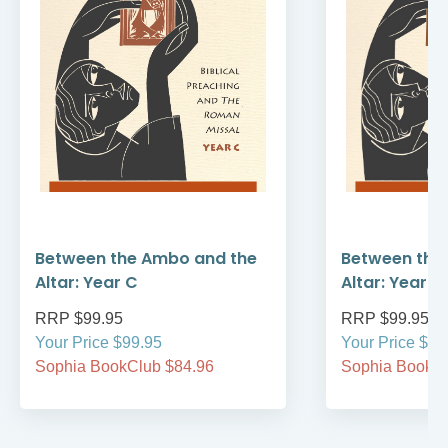
Between the Ambo and the
Between the
Altar: Year C
Altar: Year B
RRP $99.95
RRP $99.95
Your Price $99.95
Your Price $99
Sophia BookClub $84.96
Sophia BookCl