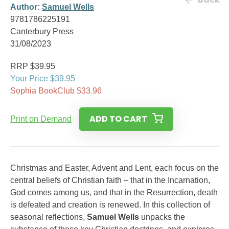
Author:
Samuel Wells
9781786225191
Canterbury Press
31/08/2023
RRP $39.95
Your Price $39.95
Sophia BookClub $33.96
ADD TO CART
Print on Demand
Christmas and Easter, Advent and Lent, each focus on the
central beliefs of Christian faith – that in the Incarnation,
God comes among us, and that in the Resurrection, death
is defeated and creation is renewed. In this collection of
seasonal reflections,
Samuel Wells
unpacks the