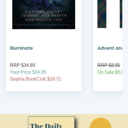
Illuminate
Advent and 
RRP $34.95
RRP $8.95
Your Price $34.95
On Sale $5.00
Sophia BookClub $29.71