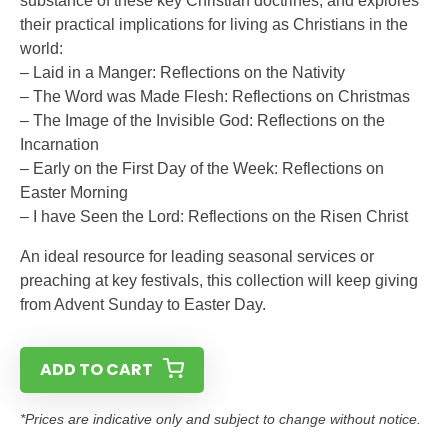
substance of these key Christian doctrines, and explores
their practical implications for living as Christians in the
world:
– Laid in a Manger: Reflections on the Nativity
– The Word was Made Flesh: Reflections on Christmas
– The Image of the Invisible God: Reflections on the
Incarnation
– Early on the First Day of the Week: Reflections on
Easter Morning
– I have Seen the Lord: Reflections on the Risen Christ
An ideal resource for leading seasonal services or
preaching at key festivals, this collection will keep giving
from Advent Sunday to Easter Day.
ADD TO CART
*Prices are indicative only and subject to change without notice.