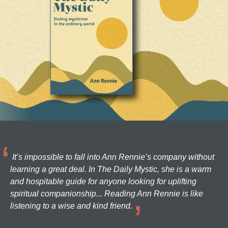
It’s impossible to fall into Ann Rennie’s company without
learning a great deal. In The Daily Mystic, she is a warm
and hospitable guide for anyone looking for uplifting
spiritual companionship... Reading Ann Rennie is like
listening to a wise and kind friend.