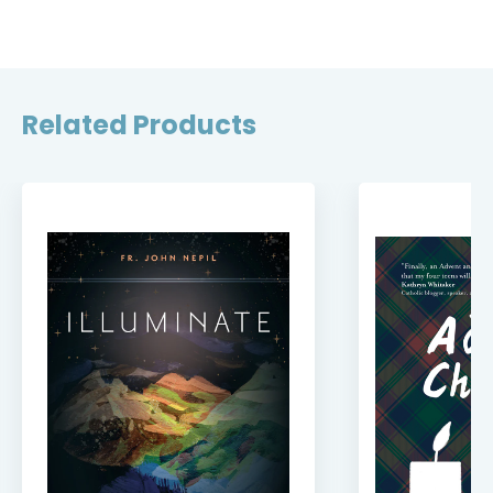
Related Products