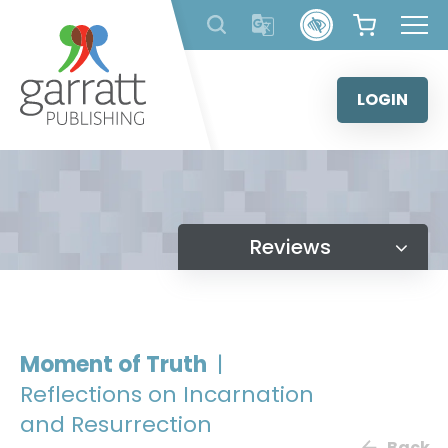
Skip
to
content
LOGIN
Reviews
Moment of Truth
|
Reflections on Incarnation
and Resurrection
Back