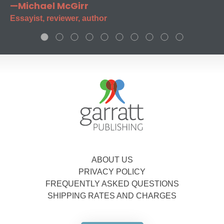
—Michael McGirr
Essayist, reviewer, author
ABOUT US
PRIVACY POLICY
FREQUENTLY ASKED QUESTIONS
SHIPPING RATES AND CHARGES