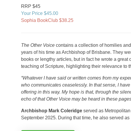
RRP $45
Your Price $45.00
Sophia BookClub $38.25
The Other Voice
contains a collection of homilies an
years of his time as Archbishop of Brisbane. They wer
books or lengthy articles, but in fact he wrote a grea
teaching of Scripture, highlighting their relevance to t
“Whatever I have said or written comes from my experie
who communicates ceaselessly. In that sense, I have n
offering in this way. My hope is that, through the sile
echo of that Other Voice may be heard in these pages
Archbishop Mark Coleridge
served as Metropolitan 
September 2025. During that time, he also served as 