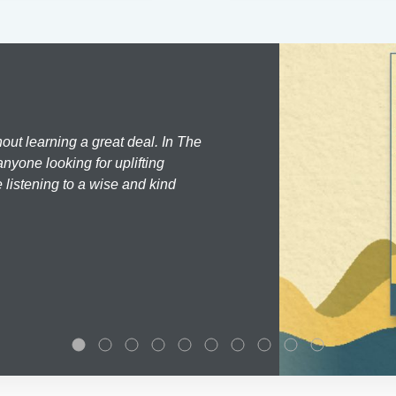
hout learning a great deal. In The
nyone looking for uplifting
 listening to a wise and kind