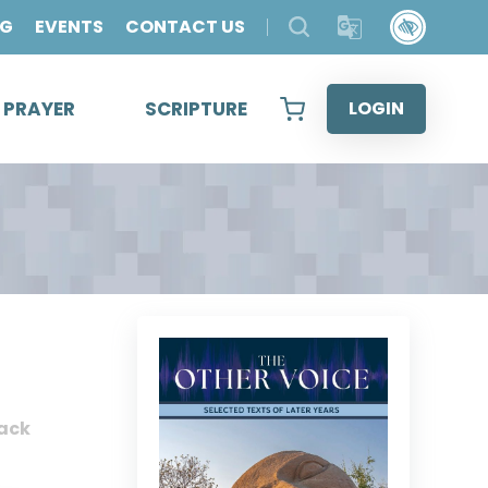
OG
EVENTS
CONTACT US
& PRAYER
SCRIPTURE
LOGIN
ack