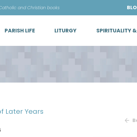
Skip
BL
 Catholic and Christian books
to
content
PARISH LIFE
LITURGY
SPIRITUALITY 
of Later Years
B
6