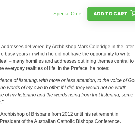
ADD TO CART
Special Order
d addresses delivered by Archbishop Mark Coleridge in the later
e busy years in which he did not have the opportunity to write
t deal – many homilies and addresses outlining themes central to
he everyday realities of life. In the Preface, he notes:
nce of listening, with more or less attention, to the voice of Go
o words of my own to offer; if I did, they would not be worth
nce of my listening and the words rising from that listening, some
.”
Archbishop of Brisbane from 2012 until his retirement in
President of the Australian Catholic Bishops Conference.