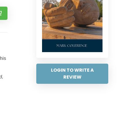
 his
LOGIN TO WRITE A
REVIEW
d,