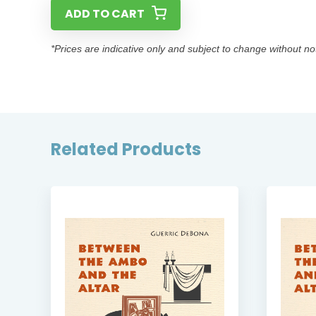
ADD TO CART
*Prices are indicative only and subject to change without no
Related Products