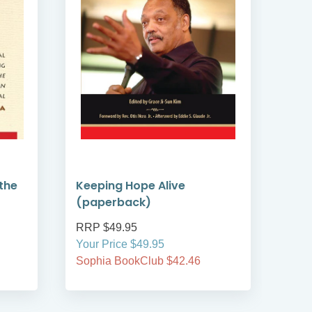
the
Keeping Hope Alive
Kee
(paperback)
(ha
RRP $49.95
RRP
Your Price $49.95
Your
Sophia BookClub $42.46
Soph