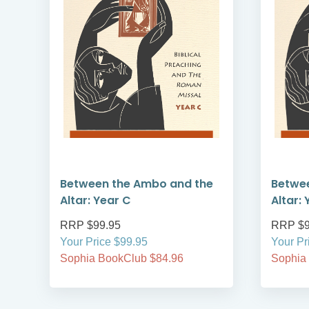
Between the Ambo and the
Betwe
Altar: Year C
Altar: 
RRP $99.95
RRP $9
Your Price $99.95
Your Pr
Sophia BookClub $84.96
Sophia