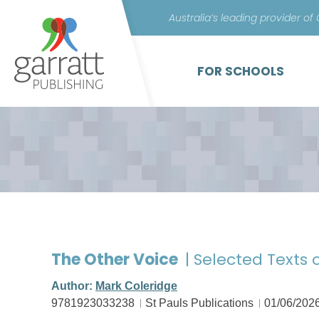
Australia’s leading provider of
FOR SCHOOLS
The Other Voice
| Selected Texts 
Author:
Mark Coleridge
9781923033238
St Pauls Publications
01/06/202