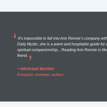
It’s impossible to fall into Ann Rennie’s company wit
Daily Mystic, she is a warm and hospitable guide for a
spiritual companionship... Reading Ann Rennie is like
friend.
—Michael McGirr
Essayist, reviewer, author