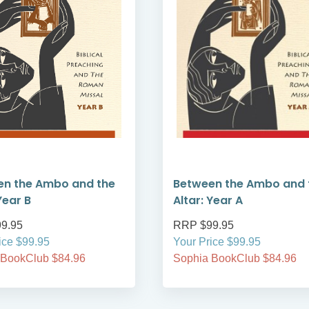
en the Ambo and the
Between the Ambo and 
Year B
Altar: Year A
9.95
RRP $99.95
ice $99.95
Your Price $99.95
 BookClub $84.96
Sophia BookClub $84.96