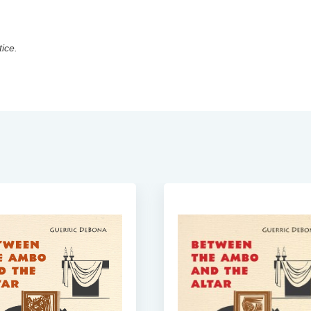
tice.