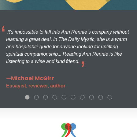
It’s impossible to fall into Ann Rennie’s company without
learning a great deal. In The Daily Mystic, she is a warm
and hospitable guide for anyone looking for uplifting
spiritual companionship... Reading Ann Rennie is like
listening to a wise and kind friend.
—Michael McGirr
Essayist, reviewer, author