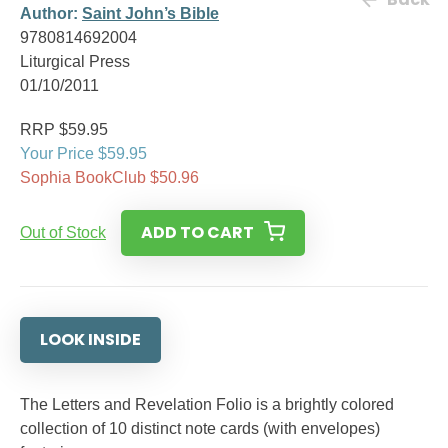
Author:
Saint John’s Bible
9780814692004
Liturgical Press
01/10/2011
RRP $59.95
Your Price $59.95
Sophia BookClub $50.96
ADD TO CART
Out of Stock
LOOK INSIDE
The Letters and Revelation Folio is a brightly colored
collection of 10 distinct note cards (with envelopes)