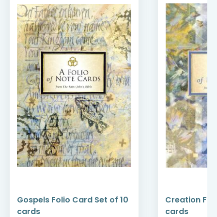
Gospels Folio Card Set of 10
Creation Foli
cards
cards