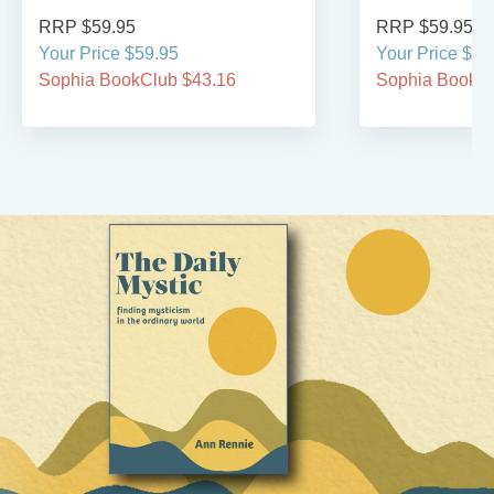
RRP $59.95
RRP $59.95
Your Price $59.95
Your Price $59
Sophia BookClub $43.16
Sophia BookCl