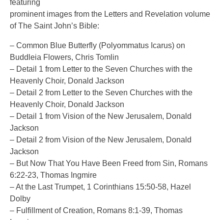
featuring
prominent images from the Letters and Revelation volume
of The Saint John’s Bible:
– Common Blue Butterfly (Polyommatus Icarus) on
Buddleia Flowers, Chris Tomlin
– Detail 1 from Letter to the Seven Churches with the
Heavenly Choir, Donald Jackson
– Detail 2 from Letter to the Seven Churches with the
Heavenly Choir, Donald Jackson
– Detail 1 from Vision of the New Jerusalem, Donald
Jackson
– Detail 2 from Vision of the New Jerusalem, Donald
Jackson
– But Now That You Have Been Freed from Sin, Romans
6:22-23, Thomas Ingmire
– At the Last Trumpet, 1 Corinthians 15:50-58, Hazel
Dolby
– Fulfillment of Creation, Romans 8:1-39, Thomas