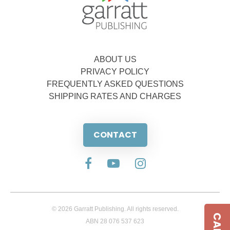
ABOUT US
PRIVACY POLICY
FREQUENTLY ASKED QUESTIONS
SHIPPING RATES AND CHARGES
CONTACT
© 2026 Garratt Publishing. All rights reserved.
ABN 28 076 537 623