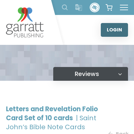
Skip
to
content
LOGIN
Reviews
Letters and Revelation Folio
Card Set of 10 cards
| Saint
John’s Bible Note Cards
Back