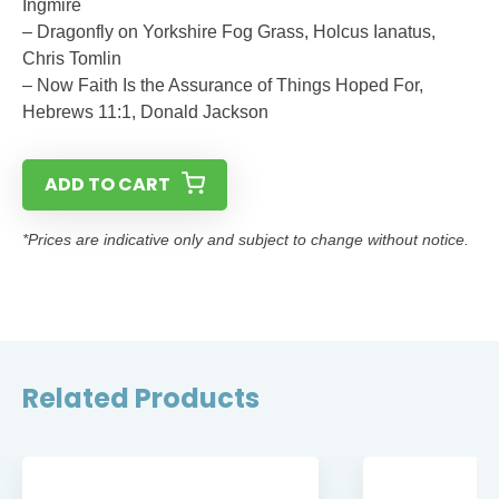
Ingmire
– Dragonfly on Yorkshire Fog Grass, Holcus Ianatus,
Chris Tomlin
– Now Faith Is the Assurance of Things Hoped For,
Hebrews 11:1, Donald Jackson
ADD TO CART
*Prices are indicative only and subject to change without notice.
Related Products