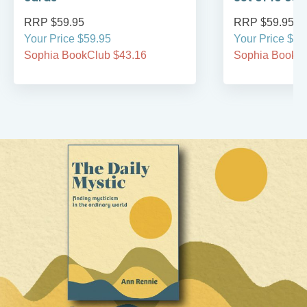
RRP $59.95
RRP $59.95
Your Price $59.95
Your Price $59
Sophia BookClub $43.16
Sophia BookCl