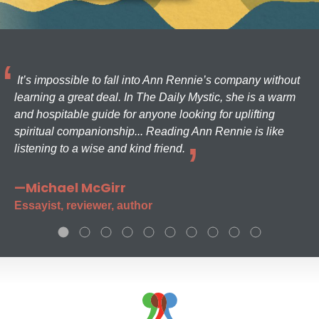
It’s impossible to fall into Ann Rennie’s company without
learning a great deal. In The Daily Mystic, she is a warm
and hospitable guide for anyone looking for uplifting
spiritual companionship... Reading Ann Rennie is like
listening to a wise and kind friend.
—Michael McGirr
Essayist, reviewer, author