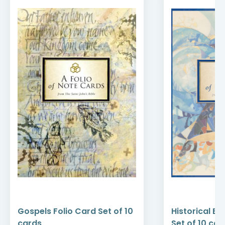
Gospels Folio Card Set of 10
Historical Bo
cards
Set of 10 car