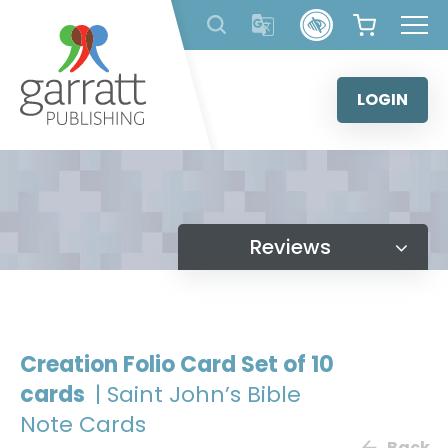
Skip
to
content
LOGIN
Reviews
Creation Folio Card Set of 10
cards
| Saint John’s Bible
Note Cards
Back