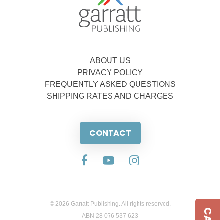
ABOUT US
PRIVACY POLICY
FREQUENTLY ASKED QUESTIONS
SHIPPING RATES AND CHARGES
CONTACT
© 2026 Garratt Publishing. All rights reserved.
ABN 28 076 537 623