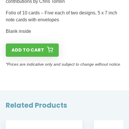
contributions by Chris Tomlin
Folio of 10 cards – Five each of two designs, 5 x 7 inch
note cards with envelopes
Blank inside
ADD TO CART
*Prices are indicative only and subject to change without notice.
Related Products