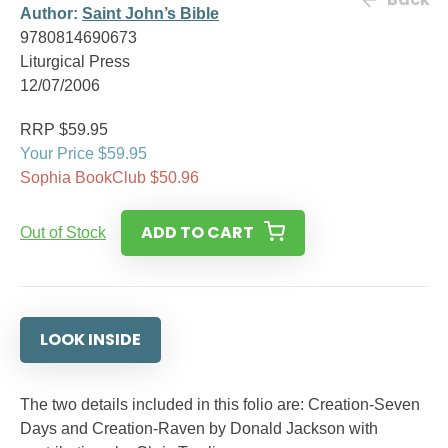
Author:
Saint John’s Bible
9780814690673
Liturgical Press
12/07/2006
RRP $59.95
Your Price $59.95
Sophia BookClub $50.96
ADD TO CART
Out of Stock
LOOK INSIDE
The two details included in this folio are: Creation-Seven
Days and Creation-Raven by Donald Jackson with