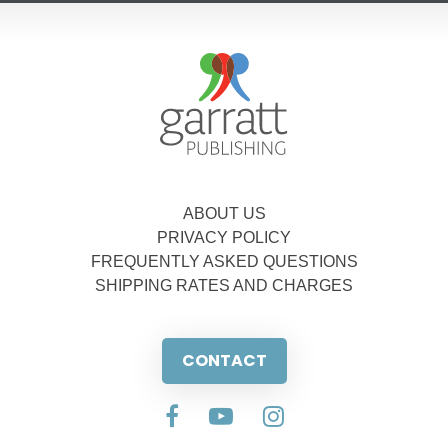
ABOUT US
PRIVACY POLICY
FREQUENTLY ASKED QUESTIONS
SHIPPING RATES AND CHARGES
CONTACT