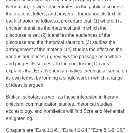
Nehemiah, Davies concentrates on the public discourse –
the orations, letters, and prayers – throughout its text. In
each chapter he follows a procedure that: (1) where it is
unclear, identifies the rhetorical unit in which the
discourse is set; (2) identifies the audiences of the
discourse and the rhetorical situation; (3) studies the
arrangement of the material; (4) studies the effect on the
various audiences; (5) reviews the passage as a whole
and judges its success. In the conclusion, Davies
explains that Ezra-Nehemiah makes theological sense on
its own terms, by forming a single work in which a range
of ideas is argued.
Biblical scholars as well as those interested in literary
criticism, communication studies, rhetorical studies,
ecclesiology, and homiletics will find Ezra and Nehemiah
enlightening.
Chapters are “Ezra 1:1-6,” “Ezra 4:1-24,” “Ezra 5:1-6: 15,”