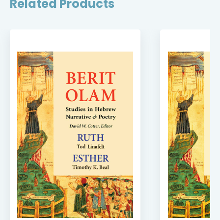
Related Products