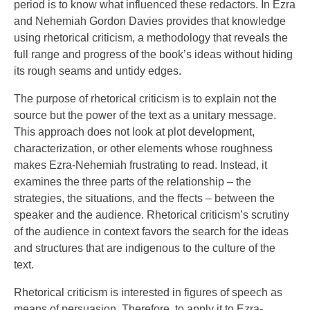
period is to know what influenced these redactors. In Ezra
and Nehemiah Gordon Davies provides that knowledge
using rhetorical criticism, a methodology that reveals the
full range and progress of the book’s ideas without hiding
its rough seams and untidy edges.
The purpose of rhetorical criticism is to explain not the
source but the power of the text as a unitary message.
This approach does not look at plot development,
characterization, or other elements whose roughness
makes Ezra-Nehemiah frustrating to read. Instead, it
examines the three parts of the relationship – the
strategies, the situations, and the ffects – between the
speaker and the audience. Rhetorical criticism’s scrutiny
of the audience in context favors the search for the ideas
and structures that are indigenous to the culture of the
text.
Rhetorical criticism is interested in figures of speech as
means of persuasion. Therefore, to apply it to Ezra-