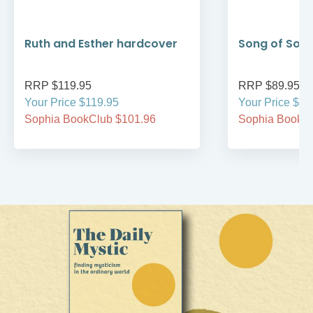
Ruth and Esther hardcover
Song of Son
RRP $119.95
RRP $89.95
Your Price $119.95
Your Price $89
Sophia BookClub $101.96
Sophia BookCl