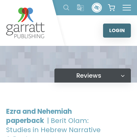
Skip
to
content
LOGIN
Reviews
Ezra and Nehemiah
paperback
| Berit Olam:
Studies in Hebrew Narrative