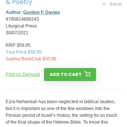
& Poetry
Back
Author:
Gordon F. Davies
9780814688243
Liturgical Press
30/07/2021
RRP $59.95
Your Price $59.95
Sophia BookClub $50.96
ADD TO CART
Print on Demand
Ezra-Nehemiah has been neglected in biblical studies,
but it is important as one of the few windows into the
Persian period of Israel’s history, the setting for so much
of the final shape of the Hebrew Bible. To know this