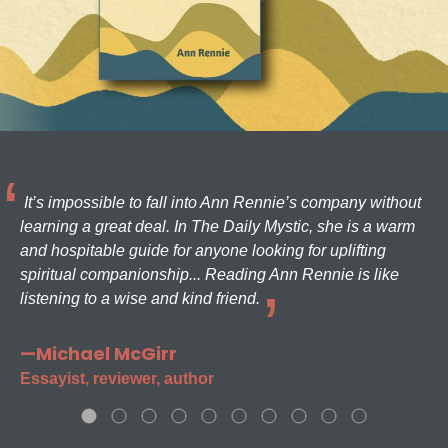
It’s impossible to fall into Ann Rennie’s company without
learning a great deal. In The Daily Mystic, she is a warm
and hospitable guide for anyone looking for uplifting
spiritual companionship... Reading Ann Rennie is like
listening to a wise and kind friend.
—Michael McGirr
Essayist, reviewer, author