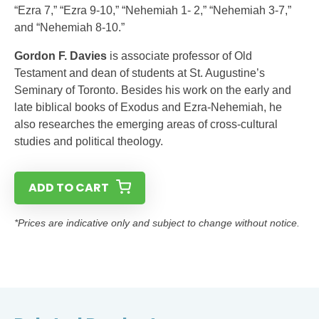
“Ezra 7,” “Ezra 9-10,” “Nehemiah 1- 2,” “Nehemiah 3-7,”
and “Nehemiah 8-10.”
Gordon F. Davies
is associate professor of Old
Testament and dean of students at St. Augustine’s
Seminary of Toronto. Besides his work on the early and
late biblical books of Exodus and Ezra-Nehemiah, he
also researches the emerging areas of cross-cultural
studies and political theology.
ADD TO CART
*Prices are indicative only and subject to change without notice.