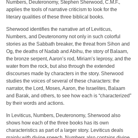
Numbers, Deuteronomy, Stephen Sherwood, C.M.F.,
applies the tools of narrative criticism to look for the
literary qualities of these three biblical books.
Sherwood identifies the narrative art of Leviticus,
Numbers, and Deuteronomy not only in such colorful
stories as the Sabbath breaker, the threat from Sihon and
Og, the deaths of Nadab and Abihu, the story of Balaam,
the bronze serpent, Aaron’s rod, Miriam’s leprosy, and the
water from the rock, but also through the extended
discourses made by characters in the story. Sherwood
studies the voices of several of these characters: the
narrator, the Lord, Moses, Aaron, the Israelites, Balaam
and Barak, and others, to see how each is “characterized”
by their words and actions.
In Leviticus, Numbers, Deuteronomy, Sherwood also
shows how each of the three books has its own
characteristics as part of a larger story. Leviticus deals
mainly with divine speech. Numbers also contains divine