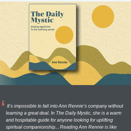
It’s impossible to fall into Ann Rennie’s company without
learning a great deal. In The Daily Mystic, she is a warm
and hospitable guide for anyone looking for uplifting
spiritual companionship... Reading Ann Rennie is like