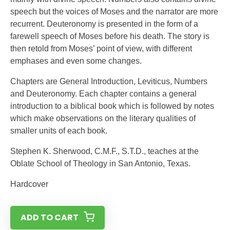
speech but the voices of Moses and the narrator are more
recurrent. Deuteronomy is presented in the form of a
farewell speech of Moses before his death. The story is
then retold from Moses’ point of view, with different
emphases and even some changes.
Chapters are General Introduction, Leviticus, Numbers
and Deuteronomy. Each chapter contains a general
introduction to a biblical book which is followed by notes
which make observations on the literary qualities of
smaller units of each book.
Stephen K. Sherwood, C.M.F., S.T.D., teaches at the
Oblate School of Theology in San Antonio, Texas.
Hardcover
ADD TO CART