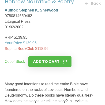
Hebrew Narrative & Poetry
Back
Author:
Stephen K. Sherwood
9780814650462
Liturgical Press
01/02/2002
RRP $139.95
Your Price $139.95
Sophia BookClub $118.96
ADD TO CART
Out of Stock
Many good intentions to read the entire Bible have
foundered on the rocks of Leviticus, Numbers, and
Deuteronomy. Do these books have literary qualities?
How does the storyteller tell the story? In Leviticus,