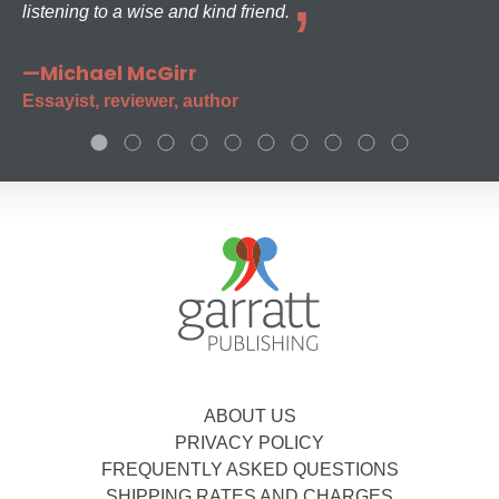
listening to a wise and kind friend.
—Michael McGirr
Essayist, reviewer, author
ABOUT US
PRIVACY POLICY
FREQUENTLY ASKED QUESTIONS
SHIPPING RATES AND CHARGES