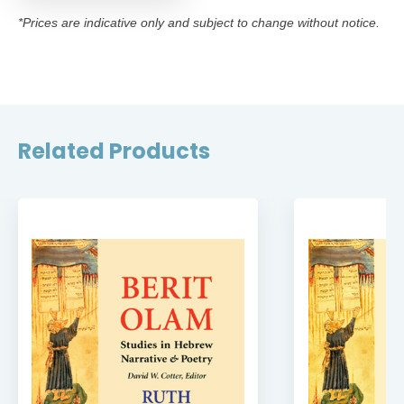
*Prices are indicative only and subject to change without notice.
Related Products