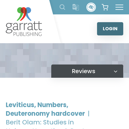
Skip
to
content
LOGIN
Reviews
Leviticus, Numbers,
Deuteronomy hardcover
|
Berit Olam: Studies in