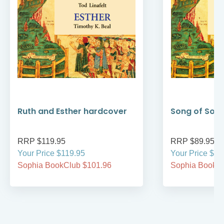
Ruth and Esther hardcover
Song of Son
RRP $119.95
RRP $89.95
Your Price $119.95
Your Price $89
Sophia BookClub $101.96
Sophia BookCl