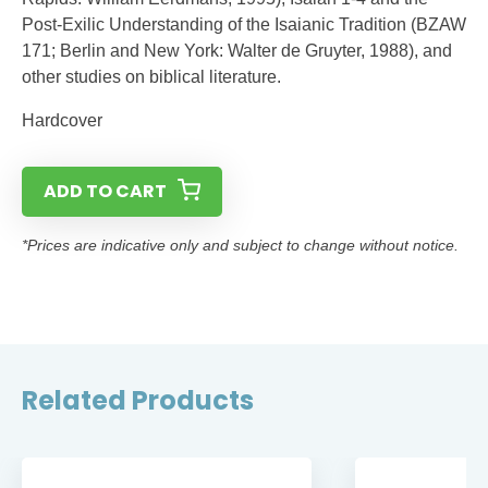
Post-Exilic Understanding of the Isaianic Tradition (BZAW
171; Berlin and New York: Walter de Gruyter, 1988), and
other studies on biblical literature.
Hardcover
ADD TO CART
*Prices are indicative only and subject to change without notice.
Related Products