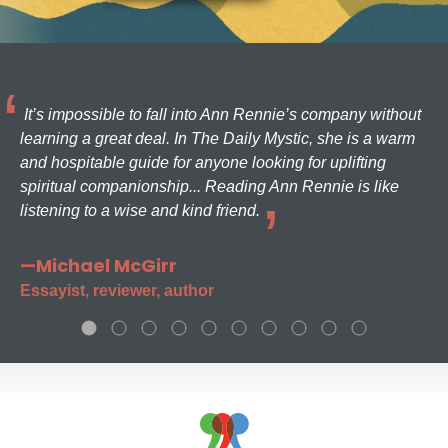
It’s impossible to fall into Ann Rennie’s company without
learning a great deal. In The Daily Mystic, she is a warm
and hospitable guide for anyone looking for uplifting
spiritual companionship... Reading Ann Rennie is like
listening to a wise and kind friend.
—Michael McGirr
Essayist, reviewer, author