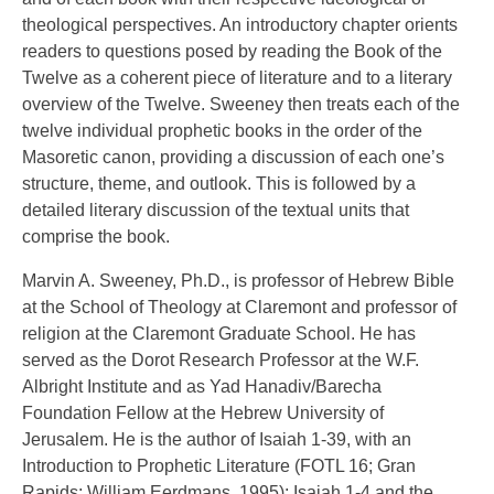
theological perspectives. An introductory chapter orients
readers to questions posed by reading the Book of the
Twelve as a coherent piece of literature and to a literary
overview of the Twelve. Sweeney then treats each of the
twelve individual prophetic books in the order of the
Masoretic canon, providing a discussion of each one’s
structure, theme, and outlook. This is followed by a
detailed literary discussion of the textual units that
comprise the book.
Marvin A. Sweeney, Ph.D., is professor of Hebrew Bible
at the School of Theology at Claremont and professor of
religion at the Claremont Graduate School. He has
served as the Dorot Research Professor at the W.F.
Albright Institute and as Yad Hanadiv/Barecha
Foundation Fellow at the Hebrew University of
Jerusalem. He is the author of Isaiah 1-39, with an
Introduction to Prophetic Literature (FOTL 16; Gran
Rapids: William Eerdmans, 1995); Isaiah 1-4 and the