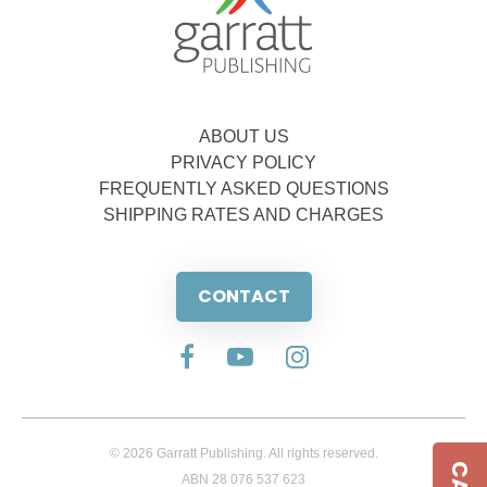
ABOUT US
PRIVACY POLICY
FREQUENTLY ASKED QUESTIONS
SHIPPING RATES AND CHARGES
CONTACT
© 2026 Garratt Publishing. All rights reserved.
ABN 28 076 537 623