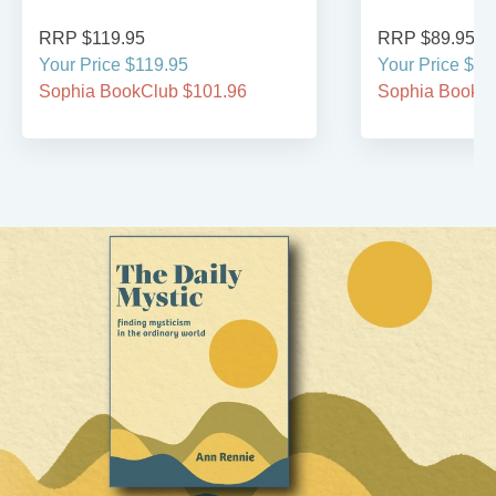
RRP $119.95
RRP $89.95
Your Price $119.95
Your Price $89
Sophia BookClub $101.96
Sophia BookCl