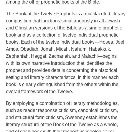
among the other prophetic books of the Bible.
The Book of the Twelve Prophets is a multifaceted literary
composition that functions simultaneously in all Jewish
and Christian versions of the Bible as a single prophetic
book and as a collection of twelve individual prophetic
books. Each of the twelve individual books—Hosea, Joel,
Amos, Obadiah, Jonah, Micah, Nahum, Habakkuk,
Zephaniah, Haggai, Zechariah, and Malachi—begins
with its own narrative introduction that identifies the
prophet and provides details concerning the historical
setting and literary characteristics. In this manner each
book is clearly distinguished from the others within the
overall framework of the Twelve.
By employing a combination of literary methodologies,
such as reader response criticism, canonical criticism,
and structural form criticism, Sweeney establishes the
literary structure of the Book of the Twelve as a whole,
and of each book with their respective ideological or