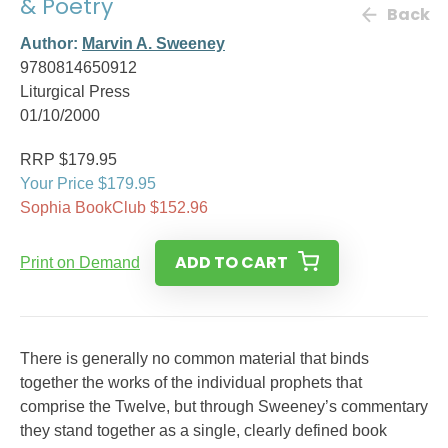
& Poetry
Back
Author:
Marvin A. Sweeney
9780814650912
Liturgical Press
01/10/2000
RRP $179.95
Your Price $179.95
Sophia BookClub $152.96
ADD TO CART
Print on Demand
There is generally no common material that binds
together the works of the individual prophets that
comprise the Twelve, but through Sweeney’s commentary
they stand together as a single, clearly defined book