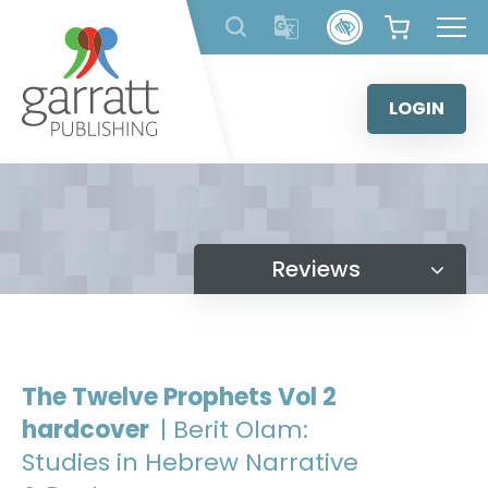
Skip
to
content
LOGIN
Reviews
The Twelve Prophets Vol 2
hardcover
| Berit Olam:
Studies in Hebrew Narrative