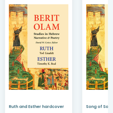
Ruth and Esther hardcover
Song of Son