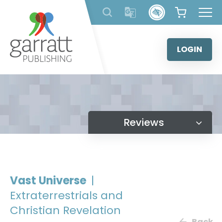
Skip
to
content
LOGIN
Reviews
Vast Universe
|
Extraterrestrials and
Christian Revelation
Back