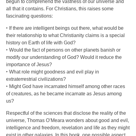
begun to comprehend the vastness of our universe and
all that it contains. For Christians, this raises some
fascinating questions:
‣ If there are intelligent beings out there, what would be
their relationship to what Christianity claims is a special
history on Earth of life with God?
‣ Would the fact of persons on other planets banish or
modify our understanding of God? Would it reduce the
importance of Jesus?
‣ What role might goodness and evil play in
extraterrestrial civilizations?
‣ Might God have incarnated himself among other races
of creatures, as he became incarnate as Jesus among
us?
Respectful of the sciences that disclose the reality of the
universe, Thomas O’Meara wonders about good and evil,
intelligence and freedom, revelation and life as they might
exist in other galaxies. In this book, one possible aspect