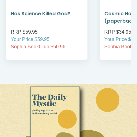
Has Science Killed God?
Cosmic Holi
(paperback
RRP $59.95
RRP $34.95
Your Price $59.95
Your Price $34
Sophia BookClub $50.96
Sophia BookCl