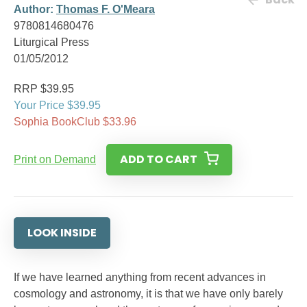
Author:
Thomas F. O'Meara
9780814680476
Liturgical Press
01/05/2012
RRP $39.95
Your Price $39.95
Sophia BookClub $33.96
ADD TO CART
Print on Demand
LOOK INSIDE
If we have learned anything from recent advances in
cosmology and astronomy, it is that we have only barely