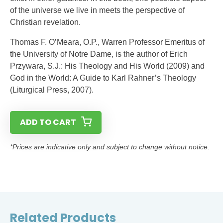
of the universe we live in meets the perspective of
Christian revelation.
Thomas F. O’Meara, O.P., Warren Professor Emeritus of
the University of Notre Dame, is the author of Erich
Przywara, S.J.: His Theology and His World (2009) and
God in the World: A Guide to Karl Rahner’s Theology
(Liturgical Press, 2007).
ADD TO CART
*Prices are indicative only and subject to change without notice.
Related Products