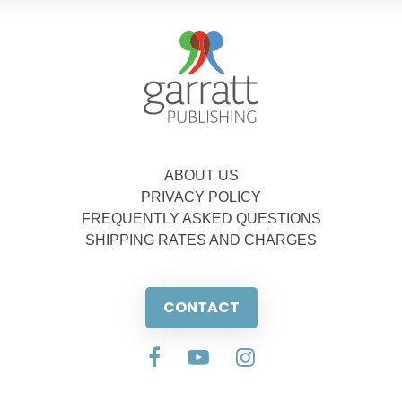
ABOUT US
PRIVACY POLICY
FREQUENTLY ASKED QUESTIONS
SHIPPING RATES AND CHARGES
CONTACT