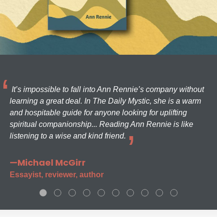
It’s impossible to fall into Ann Rennie’s company without
learning a great deal. In The Daily Mystic, she is a warm
and hospitable guide for anyone looking for uplifting
spiritual companionship... Reading Ann Rennie is like
listening to a wise and kind friend.
—Michael McGirr
Essayist, reviewer, author