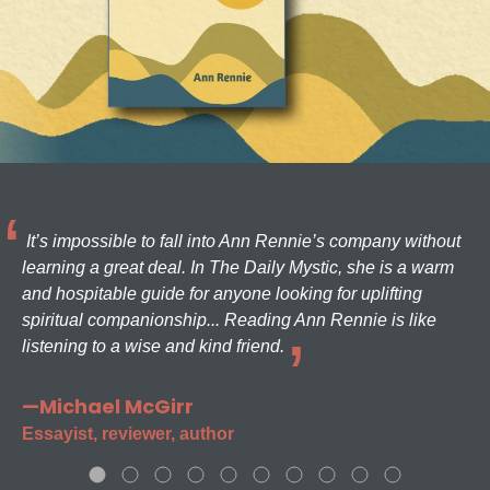
It’s impossible to fall into Ann Rennie’s company without
learning a great deal. In The Daily Mystic, she is a warm
and hospitable guide for anyone looking for uplifting
spiritual companionship... Reading Ann Rennie is like
listening to a wise and kind friend.
—Michael McGirr
Essayist, reviewer, author