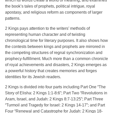
which its words create a world of meaning, and examines
the book’s tales of prophets, political intrigue, royal
apostasy, and religious reform as components of larger
patterns.
2 Kings pays attention to the writers’ methods of
representing human character and of twisting
chronological time for literary purposes. It also shows how
the contests between kings and prophets are mirrored in
the competing structures of regnal synchronization and
prophecy-fulfillment. Much more than a common chronicle
of royal achievements and disasters, 2 Kings emerges as
a powerful history that creates memories and forges
identities for its Jewish readers.
2 Kings is divided into four parts including Part One “The
Story of Elisha: 2 Kings 1:1-8:6”; Part Two “Revolutions in
Aram, Israel, and Judah: 2 Kings 8:7-13:25”; Part Three
“Turmoil and Tragedy for Israel: 2 Kings 14-17”; and Part
Four “Renewal and Catastrophe for Judah: 2 Kings 18-