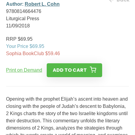
Author:
Robert L. Cohn
9780814664476
Liturgical Press
11/09/2018
RRP $69.95
Your Price $69.95
Sophia BookClub $59.46
ADD TO CART
Print on Demand
Opening with the prophet Elijah’s ascent into heaven and
closing with the people of Judah’s descent to Babylonia,
2 Kings charts the story of the two Israelite kingdoms until
their destruction. This commentary unfolds the literary
dimensions of 2 Kings, analyzes the strategies through