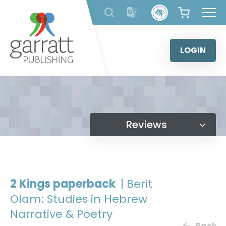
Skip
to
content
LOGIN
Reviews
2 Kings paperback
| Berit
Olam: Studies in Hebrew
Narrative & Poetry
Back