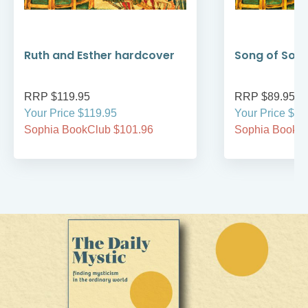
Ruth and Esther hardcover
Song of Son
RRP $119.95
RRP $89.95
Your Price $119.95
Your Price $89
Sophia BookClub $101.96
Sophia BookCl