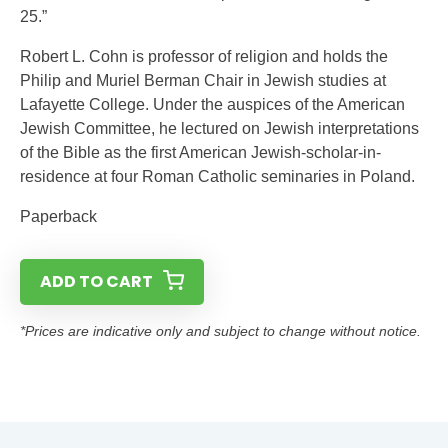
25.”
Robert L. Cohn is professor of religion and holds the
Philip and Muriel Berman Chair in Jewish studies at
Lafayette College. Under the auspices of the American
Jewish Committee, he lectured on Jewish interpretations
of the Bible as the first American Jewish-scholar-in-
residence at four Roman Catholic seminaries in Poland.
Paperback
ADD TO CART
*Prices are indicative only and subject to change without notice.