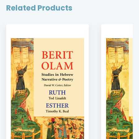
Related Products