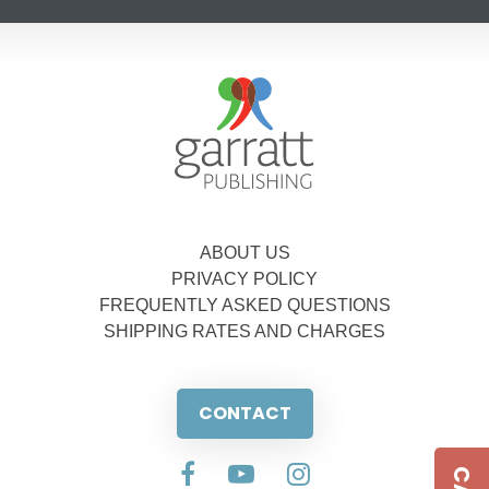
ABOUT US
PRIVACY POLICY
FREQUENTLY ASKED QUESTIONS
SHIPPING RATES AND CHARGES
CONTACT