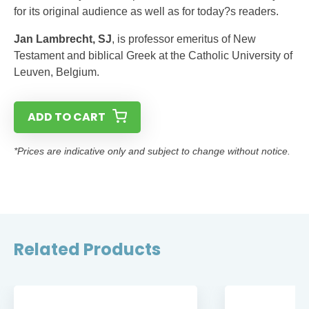
for its original audience as well as for today?s readers.
Jan Lambrecht, SJ
, is professor emeritus of New
Testament and biblical Greek at the Catholic University of
Leuven, Belgium.
ADD TO CART
*Prices are indicative only and subject to change without notice.
Related Products