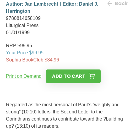
Back
Author:
Jan Lambrecht
Editor: Daniel J.
Harrington
9780814658109
Liturgical Press
01/01/1999
RRP $99.95
Your Price $99.95
Sophia BookClub $84.96
ADD TO CART
Print on Demand
Regarded as the most personal of Paul’s “weighty and
strong” (10:10) letters, the Second Letter to the
Corinthians continues to contribute toward the ?building
up? (13:10) of its readers.