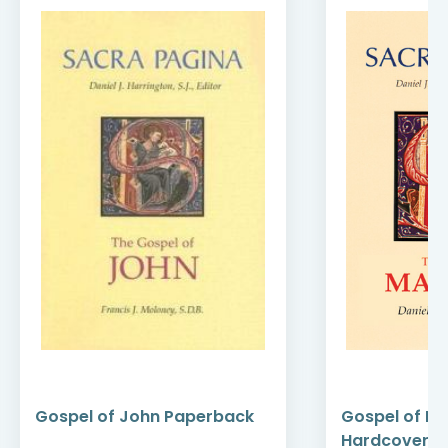
Gospel of John Paperback
Gospel of M
Hardcover