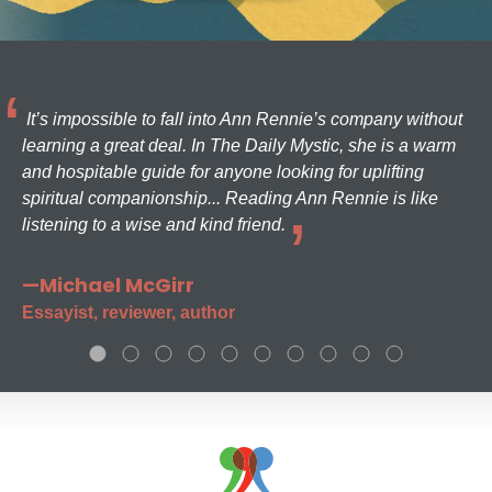
It’s impossible to fall into Ann Rennie’s company without
learning a great deal. In The Daily Mystic, she is a warm
and hospitable guide for anyone looking for uplifting
spiritual companionship... Reading Ann Rennie is like
listening to a wise and kind friend.
—Michael McGirr
Essayist, reviewer, author