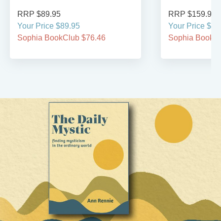
RRP $89.95
RRP $159.95
Your Price $89.95
Your Price $15
Sophia BookClub $76.46
Sophia BookCl