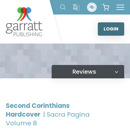
Skip
to
content
LOGIN
Reviews
Second Corinthians
Hardcover
| Sacra Pagina
Volume 8