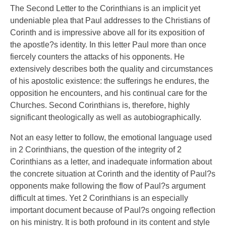
The Second Letter to the Corinthians is an implicit yet
undeniable plea that Paul addresses to the Christians of
Corinth and is impressive above all for its exposition of
the apostle?s identity. In this letter Paul more than once
fiercely counters the attacks of his opponents. He
extensively describes both the quality and circumstances
of his apostolic existence: the sufferings he endures, the
opposition he encounters, and his continual care for the
Churches. Second Corinthians is, therefore, highly
significant theologically as well as autobiographically.
Not an easy letter to follow, the emotional language used
in 2 Corinthians, the question of the integrity of 2
Corinthians as a letter, and inadequate information about
the concrete situation at Corinth and the identity of Paul?s
opponents make following the flow of Paul?s argument
difficult at times. Yet 2 Corinthians is an especially
important document because of Paul?s ongoing reflection
on his ministry. It is both profound in its content and style