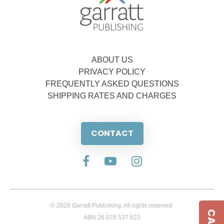
ABOUT US
PRIVACY POLICY
FREQUENTLY ASKED QUESTIONS
SHIPPING RATES AND CHARGES
CONTACT
© 2026 Garratt Publishing. All rights reserved.
ABN 28 076 537 623