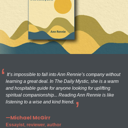
It’s impossible to fall into Ann Rennie’s company without
learning a great deal. In The Daily Mystic, she is a warm
and hospitable guide for anyone looking for uplifting
spiritual companionship... Reading Ann Rennie is like
listening to a wise and kind friend.
—Michael McGirr
Essayist, reviewer, author