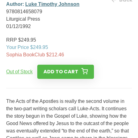
Author:
Luke Timothy Johnson
9780814658079
Liturgical Press
01/12/1992
RRP $249.95
Your Price $249.95
Sophia BookClub $212.46
ADD TO CART
Out of Stock
The Acts of the Apostles is really the second volume in
the two-part writing scholars call Luke-Acts. It continues
the story begun in the Gospel of Luke, showing how the
Good News offered by Jesus to the outcast of the people
was eventually extended “to the end of the earth,” so that