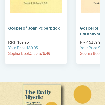
Gospel of John Paperback
Gospel of M
Hardcover
RRP $89.95
RRP $159.95
Your Price $89.95
Your Price $15
Sophia BookClub $76.46
Sophia BookCl