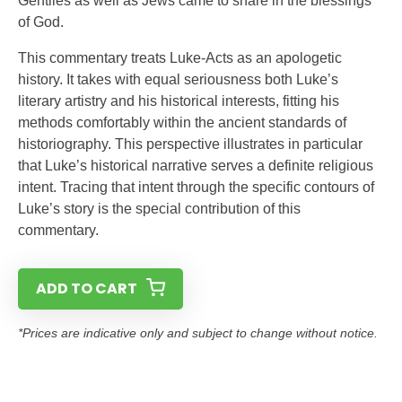
Gentiles as well as Jews came to share in the blessings
of God.
This commentary treats Luke-Acts as an apologetic
history. It takes with equal seriousness both Luke’s
literary artistry and his historical interests, fitting his
methods comfortably within the ancient standards of
historiography. This perspective illustrates in particular
that Luke’s historical narrative serves a definite religious
intent. Tracing that intent through the specific contours of
Luke’s story is the special contribution of this
commentary.
ADD TO CART
*Prices are indicative only and subject to change without notice.