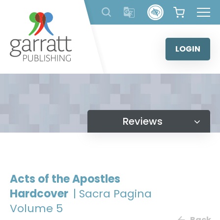
Skip
to
content
LOGIN
Reviews
Acts of the Apostles
Hardcover
| Sacra Pagina
Volume 5
Back