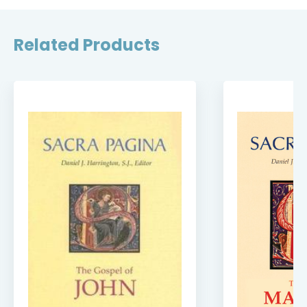
Related Products