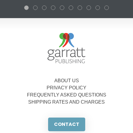
ABOUT US
PRIVACY POLICY
FREQUENTLY ASKED QUESTIONS
SHIPPING RATES AND CHARGES
CONTACT