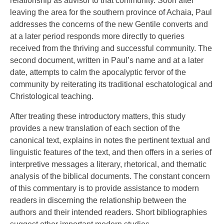
relationship as advisor to that community. Soon after
leaving the area for the southern province of Achaia, Paul
addresses the concerns of the new Gentile converts and
at a later period responds more directly to queries
received from the thriving and successful community. The
second document, written in Paul’s name and at a later
date, attempts to calm the apocalyptic fervor of the
community by reiterating its traditional eschatological and
Christological teaching.
After treating these introductory matters, this study
provides a new translation of each section of the
canonical text, explains in notes the pertinent textual and
linguistic features of the text, and then offers in a series of
interpretive messages a literary, rhetorical, and thematic
analysis of the biblical documents. The constant concern
of this commentary is to provide assistance to modern
readers in discerning the relationship between the
authors and their intended readers. Short bibliographies