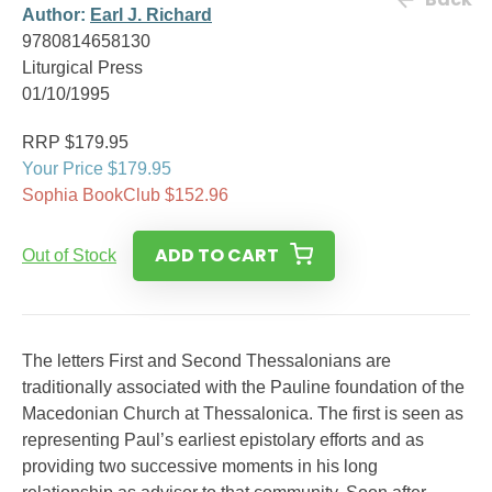
Author:
Earl J. Richard
9780814658130
Liturgical Press
01/10/1995
RRP $179.95
Your Price $179.95
Sophia BookClub $152.96
ADD TO CART
Out of Stock
The letters First and Second Thessalonians are
traditionally associated with the Pauline foundation of the
Macedonian Church at Thessalonica. The first is seen as
representing Paul’s earliest epistolary efforts and as
providing two successive moments in his long