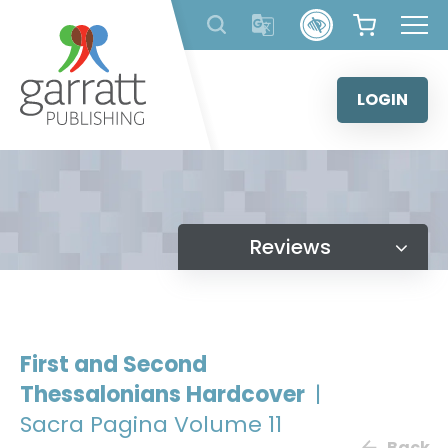
Skip
to
content
LOGIN
Reviews
First and Second
Thessalonians Hardcover
|
Sacra Pagina Volume 11
Back