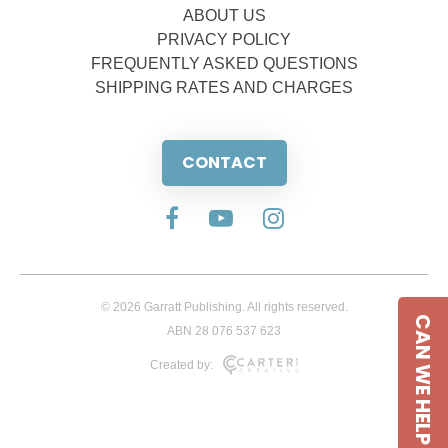
ABOUT US
PRIVACY POLICY
FREQUENTLY ASKED QUESTIONS
SHIPPING RATES AND CHARGES
CONTACT
© 2026 Garratt Publishing. All rights reserved.
CAN WE HELP
ABN 28 076 537 623
Created by: