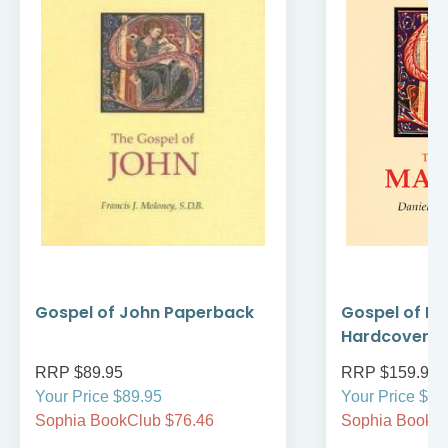
Gospel of John Paperback
Gospel of M
Hardcover
RRP $89.95
RRP $159.95
Your Price $89.95
Your Price $15
Sophia BookClub $76.46
Sophia BookCl