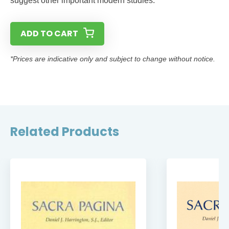
suggest other important modern studies.
ADD TO CART
*Prices are indicative only and subject to change without notice.
Related Products