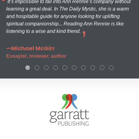
It’s impossible to fall into Ann Rennie’s company without
learning a great deal. In The Daily Mystic, she is a warm
and hospitable guide for anyone looking for uplifting
spiritual companionship... Reading Ann Rennie is like
listening to a wise and kind friend.
—Michael McGirr
Essayist, reviewer, author