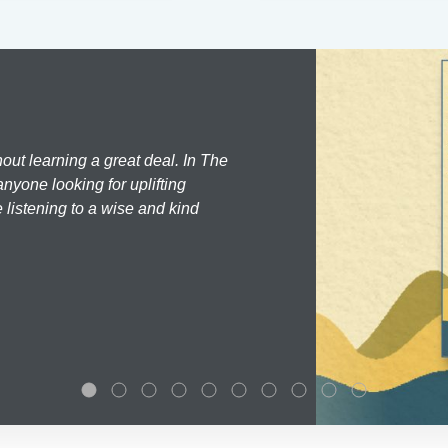
hout learning a great deal. In The
nyone looking for uplifting
 listening to a wise and kind