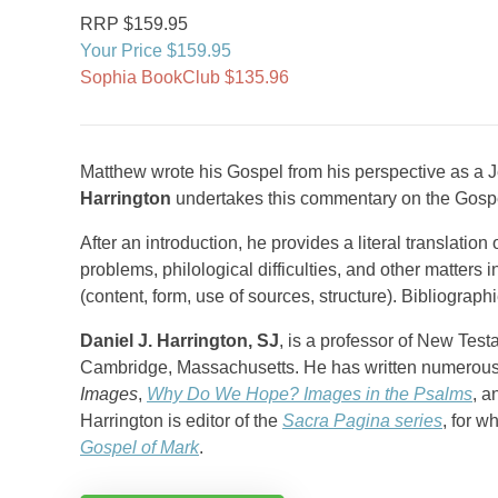
RRP $159.95
Your Price $159.95
Sophia BookClub $135.96
Matthew wrote his Gospel from his perspective as a Jew.
Harrington
undertakes this commentary on the Gospe
After an introduction, he provides a literal translatio
problems, philological difficulties, and other matters i
(content, form, use of sources, structure). Bibliograph
Daniel J. Harrington, SJ
, is a professor of New Tes
Cambridge, Massachusetts. He has written numerous
Images
,
Why Do We Hope? Images in the Psalms
, 
Harrington is editor of the
Sacra Pagina series
, for w
Gospel of Mark
.