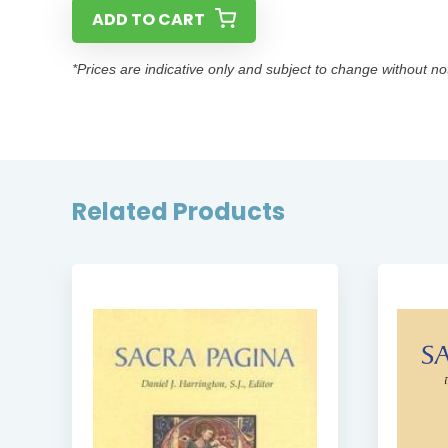
ADD TO CART
*Prices are indicative only and subject to change without no
Related Products