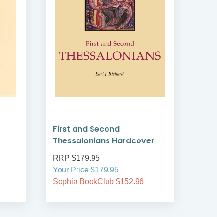
First and Second
Gos
Thessalonians Hardcover
RRP $179.95
RRP
Your Price $179.95
Your
Sophia BookClub $152.96
Soph