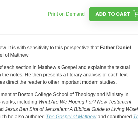
ADD TO CART
Print on Demand
 It is with sensitivity to this perspective that
Father Daniel
l of Matthew.
n of each section in Matthew’s Gospel and explains the textual
n the notes. He then presents a literary analysis of each text
ies direct the reader to other important modern studies.
tament at Boston College School of Theology and Ministry in
 works, including
What Are We Hoping For? New Testament
and
Jesus Ben Sira of Jerusalem: A Biblical Guide to Living Wise
hich he also authored
The Gospel of Matthew
and coauthored
T