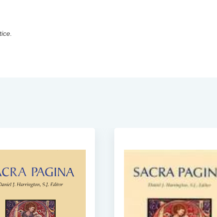
tice.