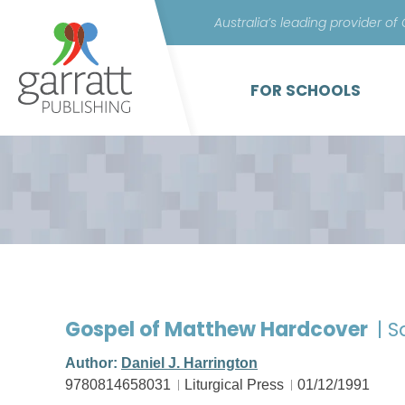
Australia’s leading provider of
FOR SCHOOLS
Gospel of Matthew Hardcover
| 
Author:
Daniel J. Harrington
9780814658031
Liturgical Press
01/12/1991