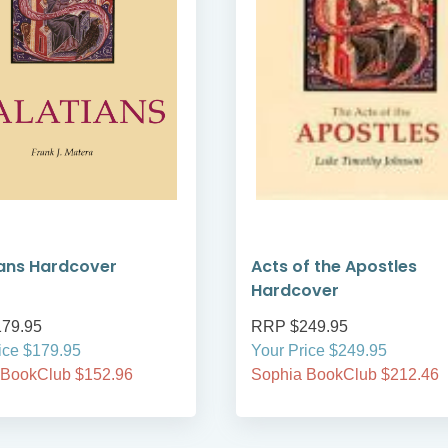
ans Hardcover
Acts of the Apostles
Hardcover
79.95
RRP $249.95
ice $179.95
Your Price $249.95
 BookClub $152.96
Sophia BookClub $212.46