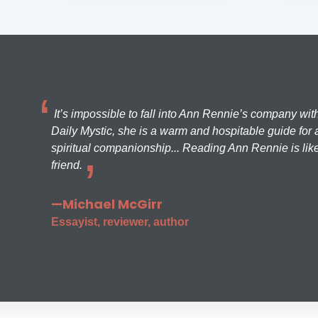
It’s impossible to fall into Ann Rennie’s company wit
Daily Mystic, she is a warm and hospitable guide for a
spiritual companionship... Reading Ann Rennie is like
friend.
—Michael McGirr
Essayist, reviewer, author