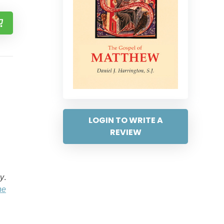
LOGIN TO WRITE A
REVIEW
ly
.
he