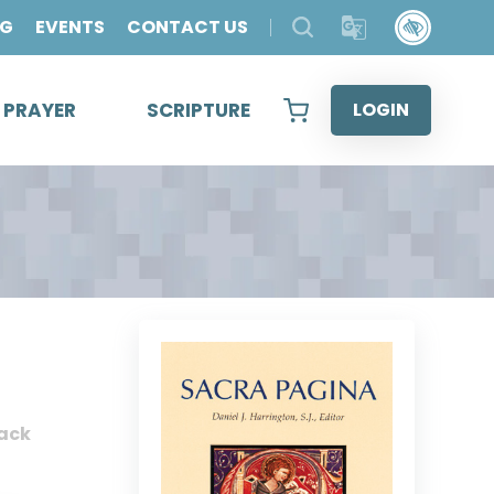
OG
EVENTS
CONTACT US
& PRAYER
SCRIPTURE
LOGIN
ack