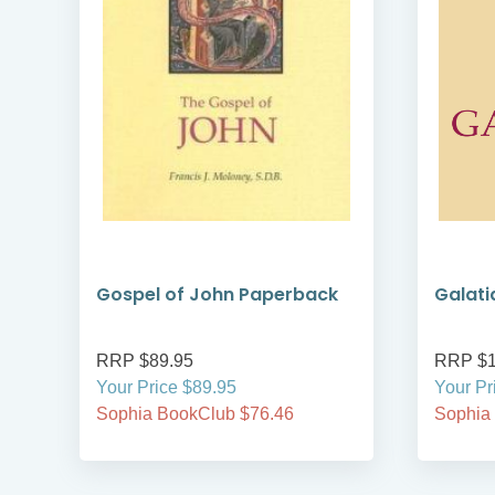
Gospel of John Paperback
Galati
RRP $89.95
RRP $1
Your Price $89.95
Your Pr
Sophia BookClub $76.46
Sophia