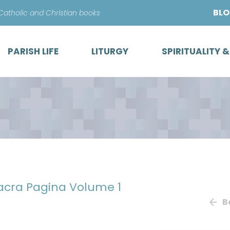
Skip
BL
 Catholic and Christian books
to
content
PARISH LIFE
LITURGY
SPIRITUALITY 
Sacra Pagina Volume 1
B