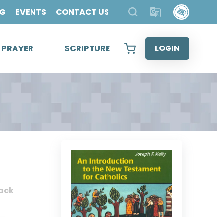
OG
EVENTS
CONTACT US
& PRAYER
SCRIPTURE
LOGIN
ack