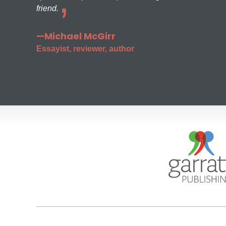
friend.
—Michael McGirr
Essayist, reviewer, author