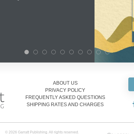
ABOUT US
PRIVACY POLICY
FREQUENTLY ASKED QUESTIONS
SHIPPING RATES AND CHARGES
© 2026 Garratt Publishing. All rights reserved.