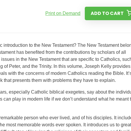
ADD TO CART
Print on Demand
olic introduction to the New Testament? The New Testament belo
tament has benefited from the contributions by scholars of all
issues in the New Testament that are specific to Catholics, suc
 of Peter, and the Trinity. In this volume, Joseph Kelly provides
als with the concerns of modern Catholics reading the Bible. It’
k that presents them with problems they have to explain.
s, especially Catholic biblical exegetes, say about the individ
can play in modern life if we don’t understand what he meant 
remarkable person who ever lived, and of his disciples. It inclu
the most memorable words ever spoken. It introduces us to grea