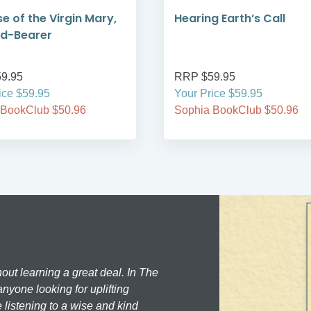
se of the Virgin Mary,
Hearing Earth’s Call
od-Bearer
9.95
RRP $59.95
ice $59.95
Your Price $59.95
 BookClub $50.96
Sophia BookClub $50.96
hout learning a great deal. In The
nyone looking for uplifting
 listening to a wise and kind