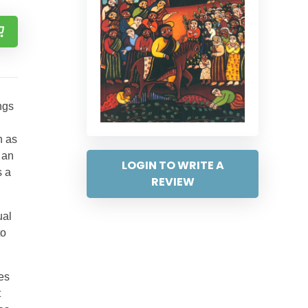
ngs
h as
 an
LOGIN TO WRITE A
s a
REVIEW
ual
to
des
t