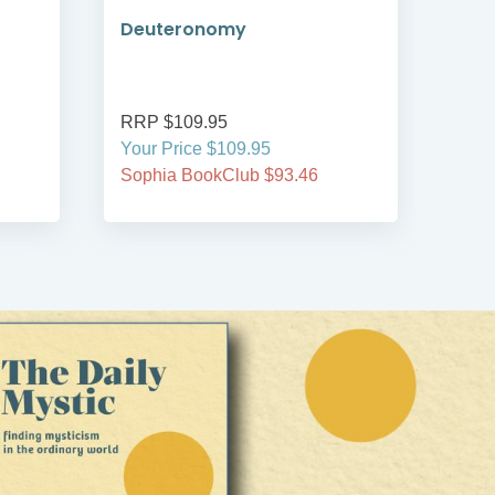
Deuteronomy
An 
RRP $109.95
RRP
Your Price $109.95
Your
Sophia BookClub $93.46
Soph