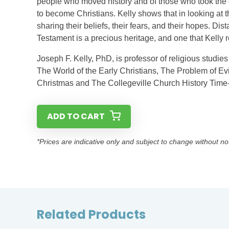
people who moved history and of those who took the dif
to become Christians. Kelly shows that in looking a
sharing their beliefs, their fears, and their hopes. Di
Testament is a precious heritage, and one that Kel
Joseph F. Kelly, PhD, is professor of religious studies
The World of the Early Christians, The Problem of Evi
Christmas and The Collegeville Church History Time-
ADD TO CART
*Prices are indicative only and subject to change without no
Related Products