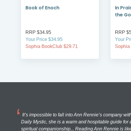
Book of Enoch
In Prai
the G
RRP $34.95
RRP $5
Your Price $34.95
Your Pr
Sophia BookClub $29.71
Sophia
It’s impossible to fall into Ann Rennie’s company wit
Daily Mystic, she is a warm and hospitable guide for a
spiritual companionship... Reading Ann Rennie is like