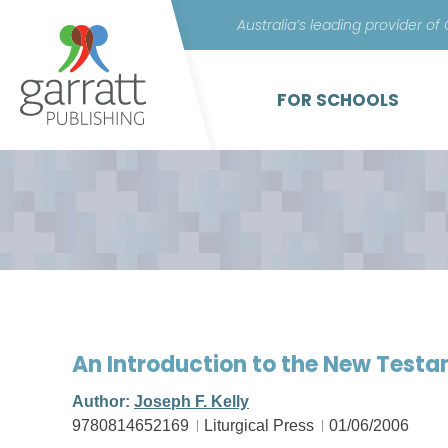
Australia’s leading provider of
FOR SCHOOLS
An Introduction to the New Testa
Author:
Joseph F. Kelly
9780814652169
Liturgical Press
01/06/2006