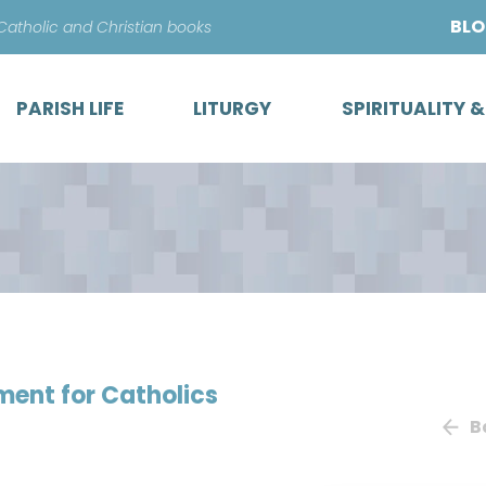
Skip
BL
 Catholic and Christian books
to
content
PARISH LIFE
LITURGY
SPIRITUALITY 
ment for Catholics
B