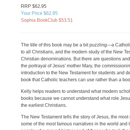
RRP $62.95
Your Price $62.95
Sophia BookClub $53.51
The title of this book may be a bit puzzling—a Cath
to all Christians, and the modern study of the New Tes
Christian denominations. But there are questions and 
the portrayal of Jesus’ mother Mary, the commissioning
introduction to the New Testament for students and de
book that Catholic teachers can use rather than a boo
Kelly helps readers to understand what modern scholar
books because we cannot understand what role Jesus 
the earliest Christians.
The New Testament tells the story of Jesus, the most 
some of the most famous narratives in the world and 