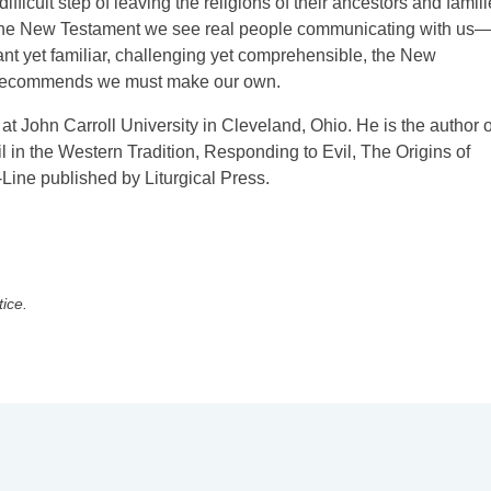
ficult step of leaving the religions of their ancestors and famil
t the New Testament we see real people communicating with us
stant yet familiar, challenging yet comprehensible, the New
ly recommends we must make our own.
 at John Carroll University in Cleveland, Ohio. He is the author o
l in the Western Tradition, Responding to Evil, The Origins of
Line published by Liturgical Press.
tice.