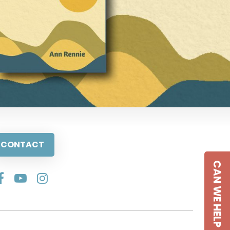
CONTACT
CAN WE HELP