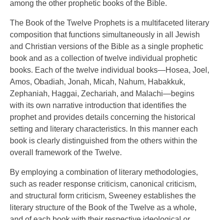
among the other prophetic books of the Bible.
The Book of the Twelve Prophets is a multifaceted literary
composition that functions simultaneously in all Jewish
and Christian versions of the Bible as a single prophetic
book and as a collection of twelve individual prophetic
books. Each of the twelve individual books—Hosea, Joel,
Amos, Obadiah, Jonah, Micah, Nahum, Habakkuk,
Zephaniah, Haggai, Zechariah, and Malachi—begins
with its own narrative introduction that identifies the
prophet and provides details concerning the historical
setting and literary characteristics. In this manner each
book is clearly distinguished from the others within the
overall framework of the Twelve.
By employing a combination of literary methodologies,
such as reader response criticism, canonical criticism,
and structural form criticism, Sweeney establishes the
literary structure of the Book of the Twelve as a whole,
and of each book with their respective ideological or