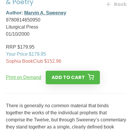
& Poetry
Back
Author:
Marvin A. Sweeney
9780814650950
Liturgical Press
01/10/2000
RRP $179.95
Your Price $179.95
Sophia BookClub $152.96
ADD TO CART
Print on Demand
There is generally no common material that binds
together the works of the individual prophets that
comprise the Twelve, but through Sweeney’s commentary
they stand together as a single, clearly defined book