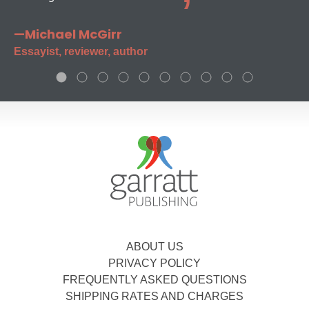
—Michael McGirr
Essayist, reviewer, author
ABOUT US
PRIVACY POLICY
FREQUENTLY ASKED QUESTIONS
SHIPPING RATES AND CHARGES