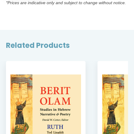
*Prices are indicative only and subject to change without notice.
Related Products