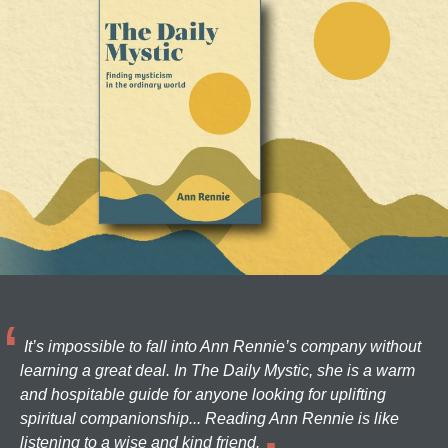
It’s impossible to fall into Ann Rennie’s company without
learning a great deal. In The Daily Mystic, she is a warm
and hospitable guide for anyone looking for uplifting
spiritual companionship... Reading Ann Rennie is like
listening to a wise and kind friend.