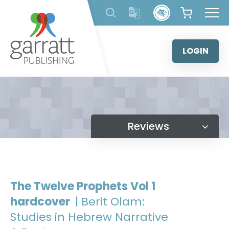
Skip
to
content
LOGIN
Reviews
The Twelve Prophets Vol 1
hardcover
| Berit Olam:
Studies in Hebrew Narrative