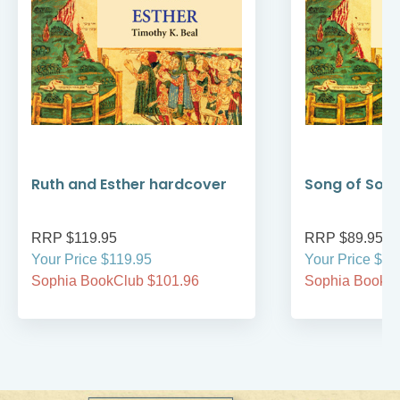
Ruth and Esther hardcover
Song of Son
RRP $119.95
RRP $89.95
Your Price $119.95
Your Price $89
Sophia BookClub $101.96
Sophia BookCl