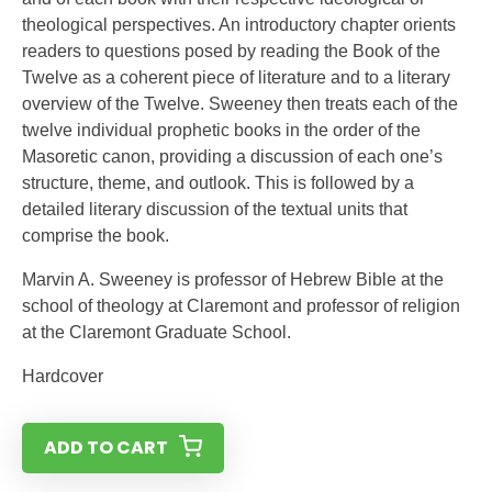
theological perspectives. An introductory chapter orients
readers to questions posed by reading the Book of the
Twelve as a coherent piece of literature and to a literary
overview of the Twelve. Sweeney then treats each of the
twelve individual prophetic books in the order of the
Masoretic canon, providing a discussion of each one’s
structure, theme, and outlook. This is followed by a
detailed literary discussion of the textual units that
comprise the book.
Marvin A. Sweeney is professor of Hebrew Bible at the
school of theology at Claremont and professor of religion
at the Claremont Graduate School.
Hardcover
ADD TO CART