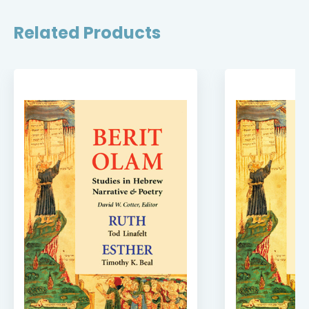
Related Products