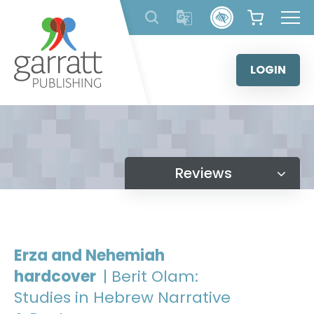
Skip
to
content
LOGIN
Reviews
Erza and Nehemiah
hardcover
| Berit Olam:
Studies in Hebrew Narrative