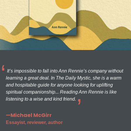
It’s impossible to fall into Ann Rennie’s company without
learning a great deal. In The Daily Mystic, she is a warm
and hospitable guide for anyone looking for uplifting
spiritual companionship... Reading Ann Rennie is like
listening to a wise and kind friend.
—Michael McGirr
Essayist, reviewer, author