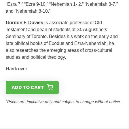
“Ezra 7,” “Ezra 9-10,” “Nehemiah 1- 2,” “Nehemiah 3-7,”
and “Nehemiah 8-10.”
Gordon F. Davies
is associate professor of Old
Testament and dean of students at St. Augustine’s
Seminary of Toronto. Besides his work on the early and
late biblical books of Exodus and Ezra-Nehemiah, he
also researches the emerging areas of cross-cultural
studies and political theology.
Hardcover
ADD TO CART
*Prices are indicative only and subject to change without notice.