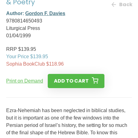
& Poetry
Back
Author:
Gordon F. Davies
9780814650493
Liturgical Press
01/04/1999
RRP $139.95
Your Price $139.95
Sophia BookClub $118.96
ADD TO CART
Print on Demand
Ezra-Nehemiah has been neglected in biblical studies,
but it is important as one of the few windows into the
Persian period of Israel’s history, the setting for so much
of the final shape of the Hebrew Bible. To know this