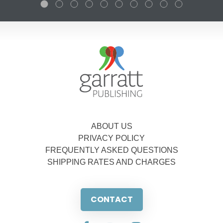
ABOUT US
PRIVACY POLICY
FREQUENTLY ASKED QUESTIONS
SHIPPING RATES AND CHARGES
CONTACT