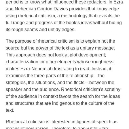
period is to know what influenced these redactors. In Ezra
and Nehemiah Gordon Davies provides that knowledge
using rhetorical criticism, a methodology that reveals the
full range and progress of the book’s ideas without hiding
its rough seams and untidy edges.
The purpose of rhetorical criticism is to explain not the
source but the power of the text as a unitary message.
This approach does not look at plot development,
characterization, or other elements whose roughness
makes Ezra-Nehemiah frustrating to read. Instead, it
examines the three parts of the relationship – the
strategies, the situations, and the ffects – between the
speaker and the audience. Rhetorical criticism’s scrutiny
of the audience in context favors the search for the ideas
and structures that are indigenous to the culture of the
text.
Rhetorical criticism is interested in figures of speech as
means of persuasion. Therefore, to apply it to Ezra-