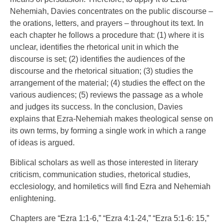
Nehemiah, Davies concentrates on the public discourse –
the orations, letters, and prayers – throughout its text. In
each chapter he follows a procedure that: (1) where it is
unclear, identifies the rhetorical unit in which the
discourse is set; (2) identifies the audiences of the
discourse and the rhetorical situation; (3) studies the
arrangement of the material; (4) studies the effect on the
various audiences; (5) reviews the passage as a whole
and judges its success. In the conclusion, Davies
explains that Ezra-Nehemiah makes theological sense on
its own terms, by forming a single work in which a range
of ideas is argued.
Biblical scholars as well as those interested in literary
criticism, communication studies, rhetorical studies,
ecclesiology, and homiletics will find Ezra and Nehemiah
enlightening.
Chapters are “Ezra 1:1-6,” “Ezra 4:1-24,” “Ezra 5:1-6: 15,”