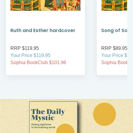
Ruth and Esther hardcover
Song of Son
RRP $119.95
RRP $89.95
Your Price $119.95
Your Price $89
Sophia BookClub $101.96
Sophia BookCl