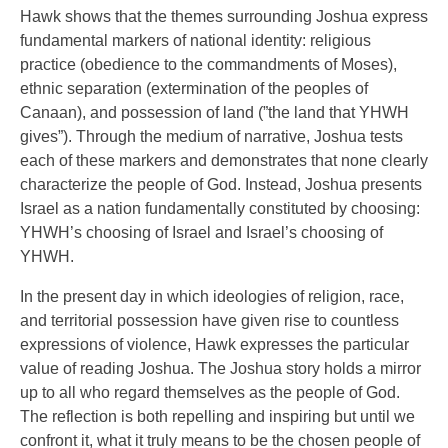
Hawk shows that the themes surrounding Joshua express
fundamental markers of national identity: religious
practice (obedience to the commandments of Moses),
ethnic separation (extermination of the peoples of
Canaan), and possession of land (”the land that YHWH
gives”). Through the medium of narrative, Joshua tests
each of these markers and demonstrates that none clearly
characterize the people of God. Instead, Joshua presents
Israel as a nation fundamentally constituted by choosing:
YHWH’s choosing of Israel and Israel’s choosing of
YHWH.
In the present day in which ideologies of religion, race,
and territorial possession have given rise to countless
expressions of violence, Hawk expresses the particular
value of reading Joshua. The Joshua story holds a mirror
up to all who regard themselves as the people of God.
The reflection is both repelling and inspiring but until we
confront it, what it truly means to be the chosen people of