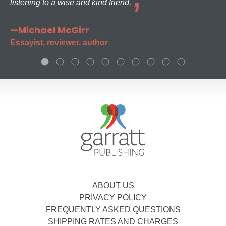
listening to a wise and kind friend.
—Michael McGirr
Essayist, reviewer, author
ABOUT US
PRIVACY POLICY
FREQUENTLY ASKED QUESTIONS
SHIPPING RATES AND CHARGES