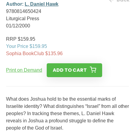
Author:
L. Daniel Hawk
9780814650424
Liturgical Press
01/12/2000
RRP $159.95
Your Price $159.95
Sophia BookClub $135.96
ADD TO CART
Print on Demand
What does Joshua hold to be the essential marks of
Israelite identity? What distinguishes “Israel” from all other
peoples? In tracking these themes, L. Daniel Hawk
reveals in Joshua a profound struggle to define the
people of the God of Israel.