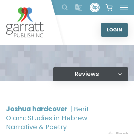
Skip
to
content
LOGIN
Reviews
Joshua hardcover
| Berit
Olam: Studies in Hebrew
Narrative & Poetry
Back