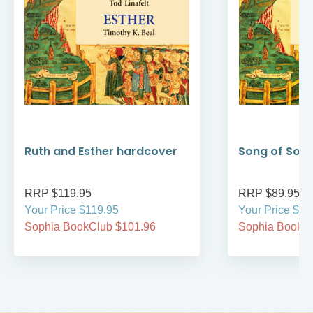
Ruth and Esther hardcover
Song of Son
RRP $119.95
RRP $89.95
Your Price $119.95
Your Price $89
Sophia BookClub $101.96
Sophia BookCl