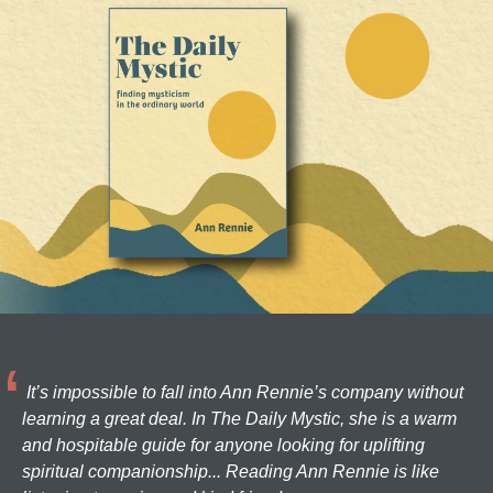
It’s impossible to fall into Ann Rennie’s company without
learning a great deal. In The Daily Mystic, she is a warm
and hospitable guide for anyone looking for uplifting
spiritual companionship... Reading Ann Rennie is like