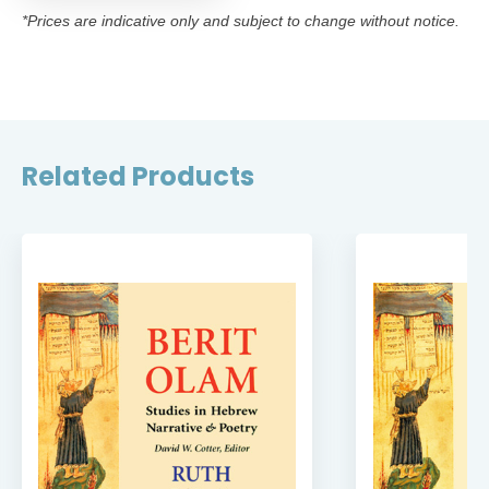
*Prices are indicative only and subject to change without notice.
Related Products