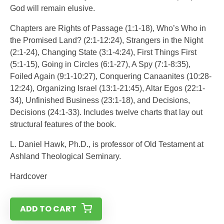
God will remain elusive.
Chapters are Rights of Passage (1:1-18), Who’s Who in
the Promised Land? (2:1-12:24), Strangers in the Night
(2:1-24), Changing State (3:1-4:24), First Things First
(5:1-15), Going in Circles (6:1-27), A Spy (7:1-8:35),
Foiled Again (9:1-10:27), Conquering Canaanites (10:28-
12:24), Organizing Israel (13:1-21:45), Altar Egos (22:1-
34), Unfinished Business (23:1-18), and Decisions,
Decisions (24:1-33). Includes twelve charts that lay out
structural features of the book.
L. Daniel Hawk, Ph.D., is professor of Old Testament at
Ashland Theological Seminary.
Hardcover
ADD TO CART