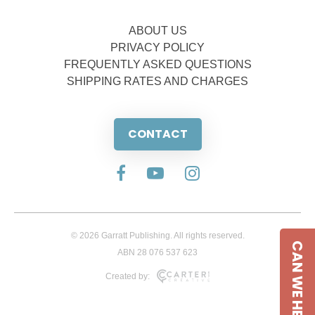
ABOUT US
PRIVACY POLICY
FREQUENTLY ASKED QUESTIONS
SHIPPING RATES AND CHARGES
CONTACT
© 2026 Garratt Publishing. All rights reserved.
CAN WE HELP
ABN 28 076 537 623
Created by: