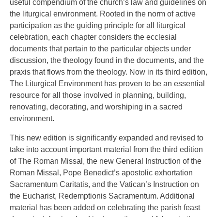
useful compendium of the church’s law and guidelines on
the liturgical environment. Rooted in the norm of active
participation as the guiding principle for all liturgical
celebration, each chapter considers the ecclesial
documents that pertain to the particular objects under
discussion, the theology found in the documents, and the
praxis that flows from the theology. Now in its third edition,
The Liturgical Environment has proven to be an essential
resource for all those involved in planning, building,
renovating, decorating, and worshiping in a sacred
environment.
This new edition is significantly expanded and revised to
take into account important material from the third edition
of The Roman Missal, the new General Instruction of the
Roman Missal, Pope Benedict’s apostolic exhortation
Sacramentum Caritatis, and the Vatican’s Instruction on
the Eucharist, Redemptionis Sacramentum. Additional
material has been added on celebrating the parish feast