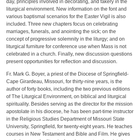
day, principles involved in decorating, and fakery in the
liturgical environment. New information on the font and
various baptismal scenarios for the Easter Vigil is also
included. Three new chapters focus on celebrating
marriages, funerals, and anointing the sick; on the
concept of progressive solemnity in the liturgy; and on
liturgical furniture for conference use when Mass is not
celebrated in a church. Finally, new discussion questions
present opportunities for reflection and discussion.
Fr. Mark G. Boyer, a priest of the Diocese of Springfield-
Cape Girardeau, Missouri, for thirty-nine years, is the
author of forty books, including the two previous editions
of The Liturgical Environment, on biblical and liturgical
spirituality. Besides serving as the director for the mission
apostolate in his diocese, he has been part-time instructor
in the Religious Studies Department of Missouri State
University, Springfield, for twenty-eight years. He teaches
courses in New Testament and Bible and Film. He gives