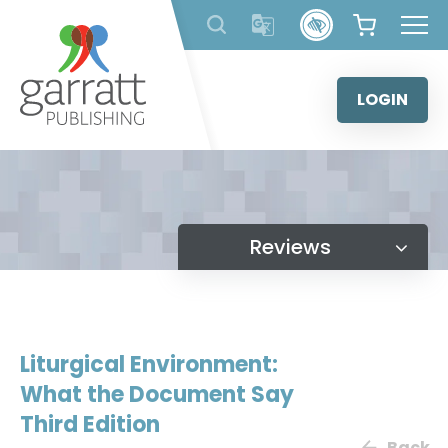
Skip
to
content
LOGIN
Reviews
Liturgical Environment:
What the Document Say
Third Edition
Back