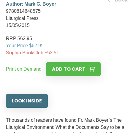
Author:
Mark G. Boyer
9780814648575
Liturgical Press
15/05/2015
RRP $62.95
Your Price $62.95
Sophia BookClub $53.51
ADD TO CART
Print on Demand
LOOK INSIDE
Thousands of readers have found Fr. Mark Boyer’s The
Liturgical Environment: What the Documents Say to be a