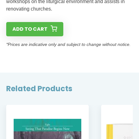
workshops on the liturgical environment and assists in
renovating churches.
ADD TO CART
*Prices are indicative only and subject to change without notice.
Related Products