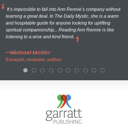
It’s impossible to fall into Ann Rennie’s company without
learning a great deal. In The Daily Mystic, she is a warm
and hospitable guide for anyone looking for uplifting
spiritual companionship... Reading Ann Rennie is like
listening to a wise and kind friend.
—Michael McGirr
Essayist, reviewer, author