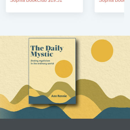
Sophia BookClub $19.51
Sophia BookCl