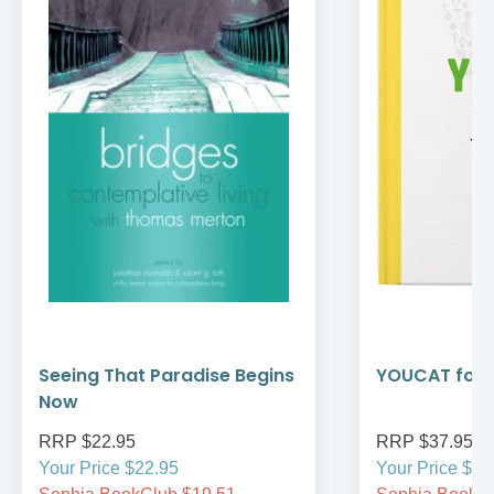
Seeing That Paradise Begins
YOUCAT for 
Now
RRP $22.95
RRP $37.95
Your Price $22.95
Your Price $37