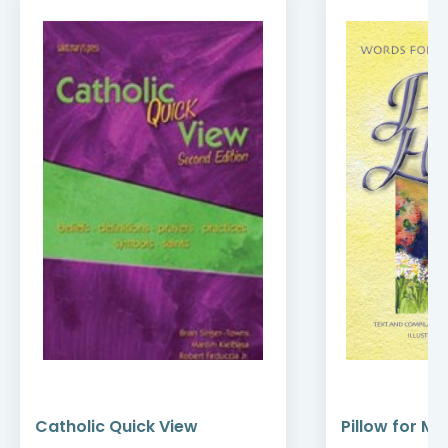
Catholic Quick View
Pillow for My