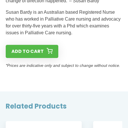
change of direction happened.’ – Susan Bardy
Susan Bardy is an Australian based Registered Nurse
who has worked in Palliative Care nursing and advocacy
for over thirty-five years with a Phd which examines
issues in Palliative Care nursing.
ADD TO CART
*Prices are indicative only and subject to change without notice.
Related Products