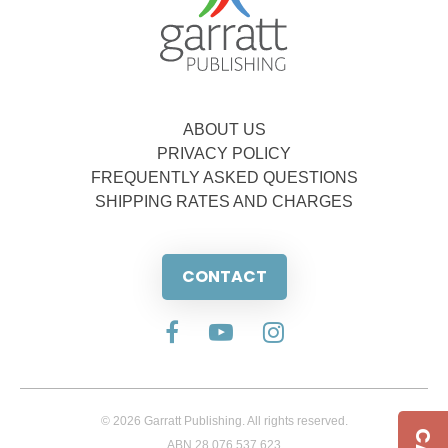
ABOUT US
PRIVACY POLICY
FREQUENTLY ASKED QUESTIONS
SHIPPING RATES AND CHARGES
CONTACT
© 2026 Garratt Publishing. All rights reserved.
ABN 28 076 537 623