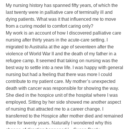
My nursing history has spanned fifty years, of which the
last twenty were in palliative care of terminally ill and
dying patients. What was it that influenced me to move
from a curing model to comfort caring only?
My work is an account of how I discovered palliative care
nursing after thirty years in the acute-care setting. I
migrated to Australia at the age of seventeen after the
violence of World War II and the death of my father in a
refugee camp. It seemed that taking on nursing was the
best way to settle into a new life. I was happy with general
nursing but had a feeling that there was more I could
contribute to my patient care. My mother’s unexpected
death with cancer was responsible for showing the way.
She died in the hospice unit of the hospital where I was
employed. Sitting by her side showed me another aspect
of nursing that attracted me to a career change. I
transferred to the Hospice after mother died and remained
there for twenty years. Naturally I wondered why this