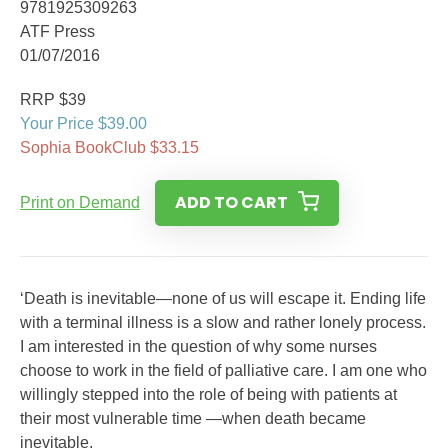
9781925309263
ATF Press
01/07/2016
RRP $39
Your Price $39.00
Sophia BookClub $33.15
ADD TO CART
Print on Demand
‘Death is inevitable—none of us will escape it. Ending life
with a terminal illness is a slow and rather lonely process.
I am interested in the question of why some nurses
choose to work in the field of palliative care. I am one who
willingly stepped into the role of being with patients at
their most vulnerable time —when death became
inevitable.