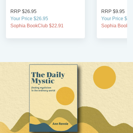
RRP $26.95
RRP $9.95
Your Price $26.95
Your Price $9.
Sophia BookClub $22.91
Sophia BookCl