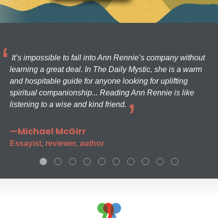
It’s impossible to fall into Ann Rennie’s company without
learning a great deal. In The Daily Mystic, she is a warm
and hospitable guide for anyone looking for uplifting
spiritual companionship... Reading Ann Rennie is like
listening to a wise and kind friend.
—Michael McGirr
Essayist, reviewer, author