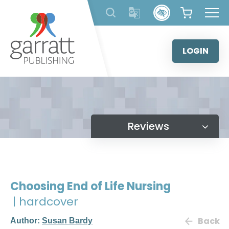
Skip
to
content
LOGIN
Reviews
Choosing End of Life Nursing
| hardcover
Back
Author:
Susan Bardy