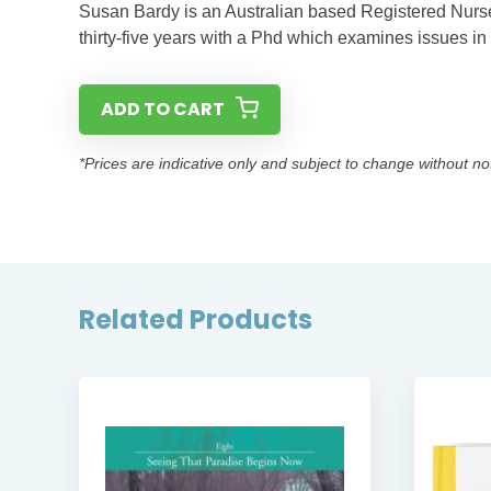
Susan Bardy is an Australian based Registered Nurse
thirty-five years with a Phd which examines issues in 
ADD TO CART
*Prices are indicative only and subject to change without no
Related Products
ER