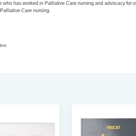
 who has worked in Palliative Care nursing and advocacy for o
Palliative Care nursing.
tice.