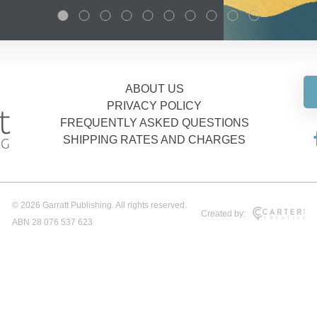
ABOUT US
PRIVACY POLICY
FREQUENTLY ASKED QUESTIONS
SHIPPING RATES AND CHARGES
© 2026 Garratt Publishing. All rights reserved.
Created by:
ABN 28 076 537 623