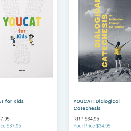
 for Kids
YOUCAT: Dialogical
Catechesis
7.95
RRP $34.95
ice $37.95
Your Price $34.95