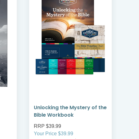
Unlocking the Mystery of the
30 
Bible Workbook
RRP $39.99
RRP
Your Price $39.99
Your