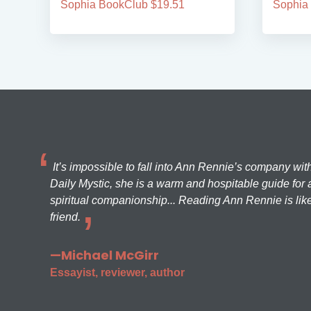
Sophia BookClub $19.51
Sophia
It’s impossible to fall into Ann Rennie’s company wit
Daily Mystic, she is a warm and hospitable guide for a
spiritual companionship... Reading Ann Rennie is like
friend.
—Michael McGirr
Essayist, reviewer, author