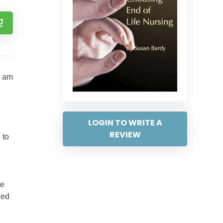
I am
LOGIN TO WRITE A
REVIEW
 to
de
ied