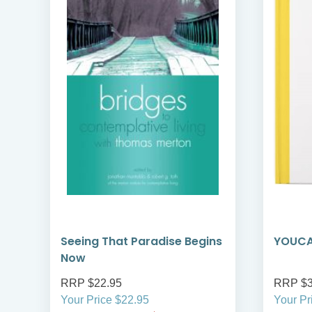
Seeing That Paradise Begins
YOUCAT
Now
RRP $22.95
RRP $3
Your Price $22.95
Your Pr