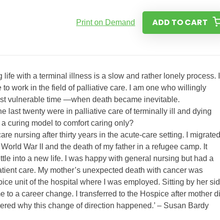
ADD TO CART
Print on Demand
life with a terminal illness is a slow and rather lonely process. 
o work in the field of palliative care. I am one who willingly
 most vulnerable time —when death became inevitable.
e last twenty were in palliative care of terminally ill and dying
 a curing model to comfort caring only?
re nursing after thirty years in the acute-care setting. I migrated
 World War II and the death of my father in a refugee camp. It
tle into a new life. I was happy with general nursing but had a
 patient care. My mother’s unexpected death with cancer was
ice unit of the hospital where I was employed. Sitting by her si
 to a career change. I transferred to the Hospice after mother d
dered why this change of direction happened.’ – Susan Bardy