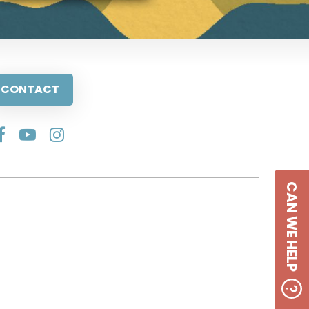
CONTACT
CAN WE HELP