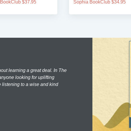
 BookClub $37.95
Sophia BookClub $34.95
hout learning a great deal. In The
nyone looking for uplifting
 listening to a wise and kind