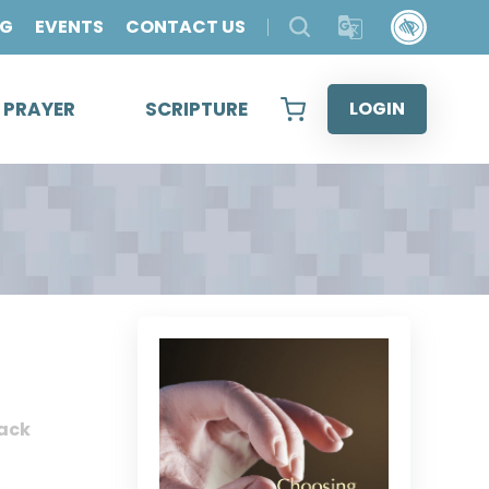
OG
EVENTS
CONTACT US
& PRAYER
SCRIPTURE
LOGIN
ack