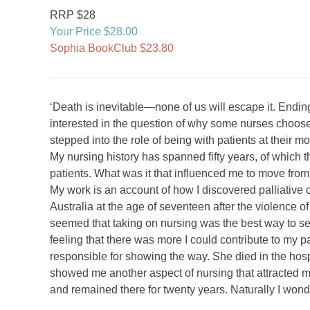
RRP $28
Your Price $28.00
Sophia BookClub $23.80
‘Death is inevitable—none of us will escape it. Ending 
interested in the question of why some nurses choose t
stepped into the role of being with patients at their
My nursing history has spanned fifty years, of which th
patients. What was it that influenced me to move from
My work is an account of how I discovered palliative ca
Australia at the age of seventeen after the violence of
seemed that taking on nursing was the best way to set
feeling that there was more I could contribute to my
responsible for showing the way. She died in the hosp
showed me another aspect of nursing that attracted me
and remained there for twenty years. Naturally I won