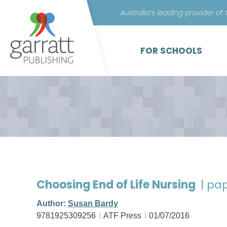
Australia’s leading provider of
FOR SCHOOLS
Choosing End of Life Nursing
| pa
Author:
Susan Bardy
9781925309256
ATF Press
01/07/2016