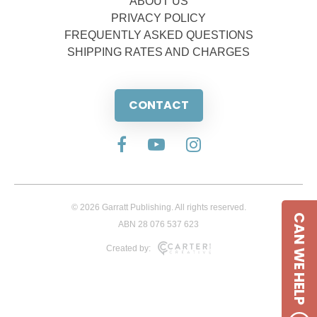
ABOUT US
PRIVACY POLICY
FREQUENTLY ASKED QUESTIONS
SHIPPING RATES AND CHARGES
CONTACT
© 2026 Garratt Publishing. All rights reserved.
CAN WE HELP
ABN 28 076 537 623
Created by: