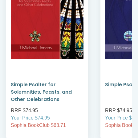
Simple Psalter for
Simple Psalte
Solemnities, Feasts, and
Other Celebrations
RRP $74.95
RRP $74.95
Your Price $74.95
Your Price $74
Sophia BookClub $63.71
Sophia BookCl