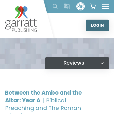
Skip
to
content
LOGIN
Reviews
Between the Ambo and the
Altar: Year A
| Biblical
Preaching and The Roman