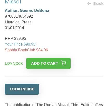
Missal
Back
Author:
Guerric DeBona
9780814634592
Liturgical Press
01/01/2014
RRP $99.95
Your Price $99.95
Sophia BookClub $84.96
ADD TO CART
Low Stock
LOOK INSIDE
The publication of The Roman Missal, Third Edition offers