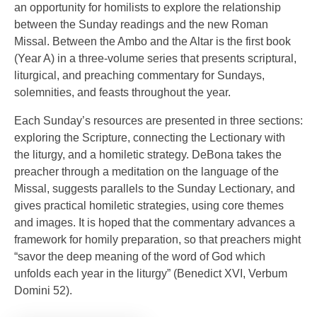
an opportunity for homilists to explore the relationship
between the Sunday readings and the new Roman
Missal. Between the Ambo and the Altar is the first book
(Year A) in a three-volume series that presents scriptural,
liturgical, and preaching commentary for Sundays,
solemnities, and feasts throughout the year.
Each Sunday’s resources are presented in three sections:
exploring the Scripture, connecting the Lectionary with
the liturgy, and a homiletic strategy. DeBona takes the
preacher through a meditation on the language of the
Missal, suggests parallels to the Sunday Lectionary, and
gives practical homiletic strategies, using core themes
and images. It is hoped that the commentary advances a
framework for homily preparation, so that preachers might
“savor the deep meaning of the word of God which
unfolds each year in the liturgy” (Benedict XVI, Verbum
Domini 52).