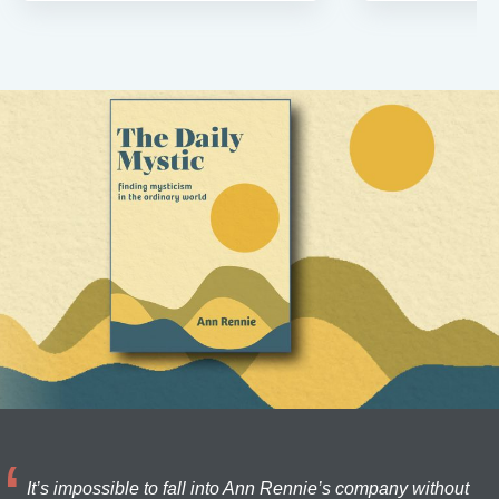
It’s impossible to fall into Ann Rennie’s company without