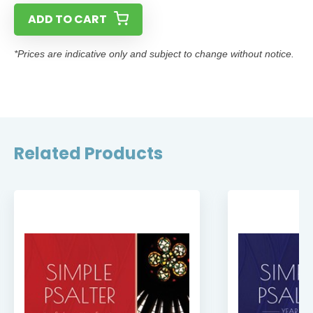
ADD TO CART
*Prices are indicative only and subject to change without notice.
Related Products