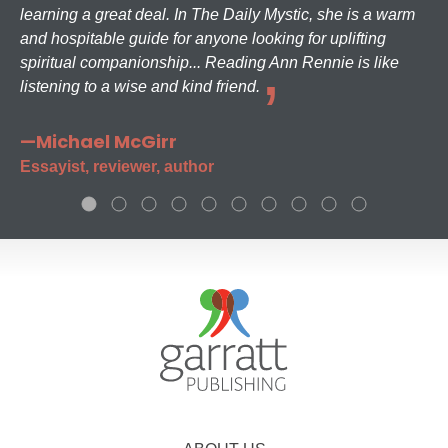
learning a great deal. In The Daily Mystic, she is a warm
and hospitable guide for anyone looking for uplifting
spiritual companionship... Reading Ann Rennie is like
listening to a wise and kind friend.
—Michael McGirr
Essayist, reviewer, author