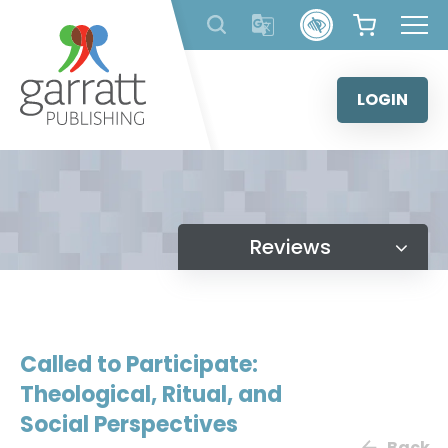
Skip
to
content
LOGIN
Reviews
Called to Participate:
Theological, Ritual, and
Social Perspectives
Back