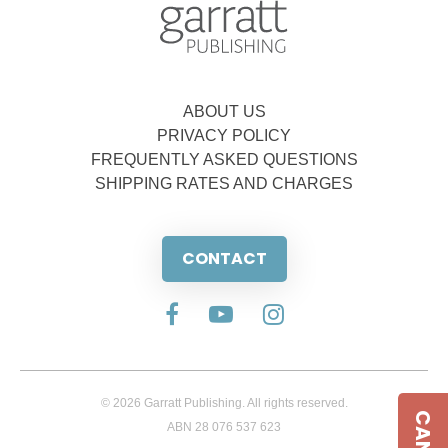
ABOUT US
PRIVACY POLICY
FREQUENTLY ASKED QUESTIONS
SHIPPING RATES AND CHARGES
CONTACT
© 2026 Garratt Publishing. All rights reserved.
ABN 28 076 537 623