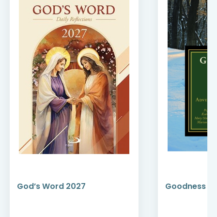
God’s Word 2027
Goodness an