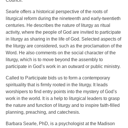
Council.
Searle offers a historical perspective of the roots of
liturgical reform during the nineteenth and early-twentieth
centuries. He describes the nature of liturgy as ritual
activity, where the people of God are invited to participate
in liturgy as sharing in the life of God. Selected aspects of
the liturgy are considered, such as the proclamation of the
Word. He also comments on the social character of the
liturgy, which is to move beyond the assembly to
participate in God’s work in an outward or public ministry.
Called to Participate bids us to form a contemporary
spirituality that is firmly rooted in the liturgy. It leads
worshipers to find entry points into the mystery of God’s
work in the world. It is a help to liturgical leaders to grasp
the nature and function of liturgy and to inspire faith-filled
planning, preaching, and catechesis.
Barbara Searle, PhD, is a psychologist at the Madison