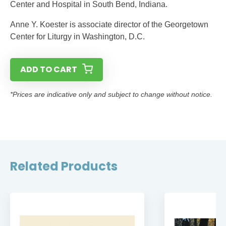
Center and Hospital in South Bend, Indiana.
Anne Y. Koester is associate director of the Georgetown
Center for Liturgy in Washington, D.C.
ADD TO CART
*Prices are indicative only and subject to change without notice.
Related Products