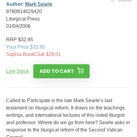
Author:
Mark Searle
9780814629420
Liturgical Press
01/04/2006
RRP $32.95
Your Price $32.95
Sophia BookClub $28.01
ADD TO CART
Low Stock
Called to Participate is the late Mark Searle’s last
testament on liturgical reform. It draws on the teachings,
writings, and international lectures of this noted liturgist
and professor. Where do we go from here? Searle asks in
response to the liturgical reform of the Second Vatican