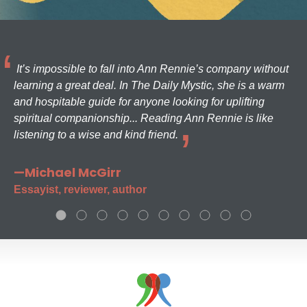
It’s impossible to fall into Ann Rennie’s company without
learning a great deal. In The Daily Mystic, she is a warm
and hospitable guide for anyone looking for uplifting
spiritual companionship... Reading Ann Rennie is like
listening to a wise and kind friend.
—Michael McGirr
Essayist, reviewer, author