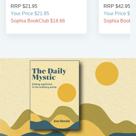
RRP $21.95
RRP $42.95
Your Price $21.95
Your Price $42
Sophia BookClub $18.66
Sophia BookCl